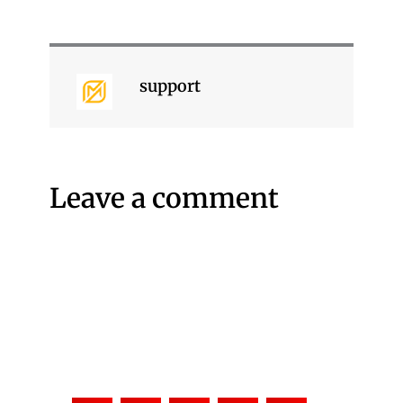
support
Leave a comment