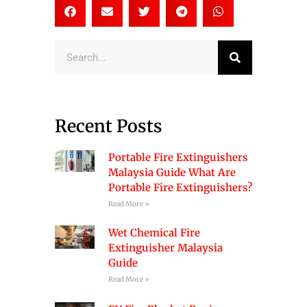
Search
Recent Posts
Portable Fire Extinguishers
Malaysia Guide What Are
Portable Fire Extinguishers?
Read More »
Wet Chemical Fire
Extinguisher Malaysia
Guide
Read More »