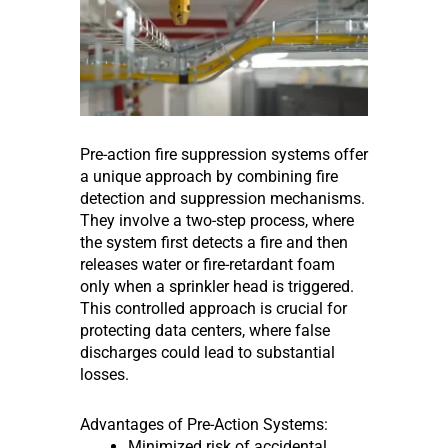
Pre-action fire suppression systems offer
a unique approach by combining fire
detection and suppression mechanisms.
They involve a two-step process, where
the system first detects a fire and then
releases water or fire-retardant foam
only when a sprinkler head is triggered.
This controlled approach is crucial for
protecting data centers, where false
discharges could lead to substantial
losses.
Advantages of Pre-Action Systems:
Minimized risk of accidental