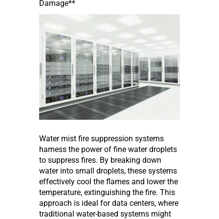
Damage**
Water mist fire suppression systems
harness the power of fine water droplets
to suppress fires. By breaking down
water into small droplets, these systems
effectively cool the flames and lower the
temperature, extinguishing the fire. This
approach is ideal for data centers, where
traditional water-based systems might