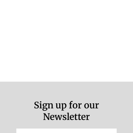
Sign up for our
Newsletter
Email