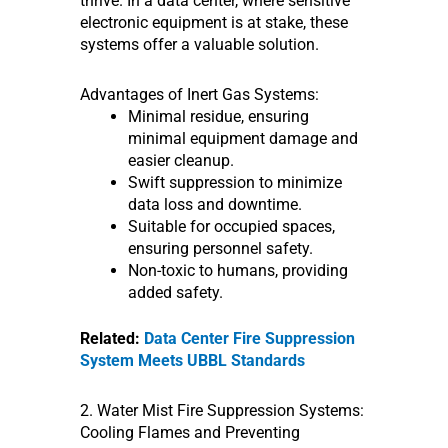
thrive. In a data center, where sensitive
electronic equipment is at stake, these
systems offer a valuable solution.
Advantages of Inert Gas Systems:
Minimal residue, ensuring
minimal equipment damage and
easier cleanup.
Swift suppression to minimize
data loss and downtime.
Suitable for occupied spaces,
ensuring personnel safety.
Non-toxic to humans, providing
added safety.
Related:
Data Center Fire Suppression
System Meets UBBL Standards
2. Water Mist Fire Suppression Systems:
Cooling Flames and Preventing