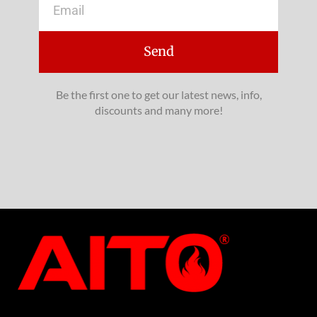
Send
Be the first one to get our latest news, info,
discounts and many more!