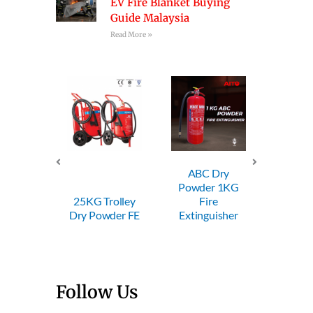
EV Fire Blanket Buying
Guide Malaysia
Read More »
ABC Dry
ABC Dry
ABC
Powder 1KG
Powder 2KG
Powd
Trolley
Fire
Fire
F
owder FE
Extinguisher
Extinguisher
Extin
Follow Us