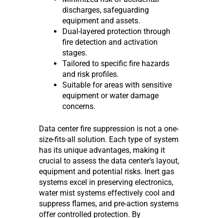
discharges, safeguarding
equipment and assets.
Dual-layered protection through
fire detection and activation
stages.
Tailored to specific fire hazards
and risk profiles.
Suitable for areas with sensitive
equipment or water damage
concerns.
Data center fire suppression is not a one-
size-fits-all solution. Each type of system
has its unique advantages, making it
crucial to assess the data center’s layout,
equipment and potential risks. Inert gas
systems excel in preserving electronics,
water mist systems effectively cool and
suppress flames, and pre-action systems
offer controlled protection. By