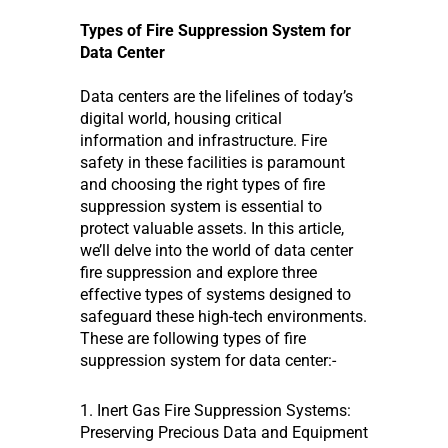
Types of Fire Suppression System for
Data Center
Data centers are the lifelines of today’s
digital world, housing critical
information and infrastructure. Fire
safety in these facilities is paramount
and choosing the right types of fire
suppression system is essential to
protect valuable assets. In this article,
we’ll delve into the world of data center
fire suppression and explore three
effective types of systems designed to
safeguard these high-tech environments.
These are following types of fire
suppression system for data center:-
1. Inert Gas Fire Suppression Systems:
Preserving Precious Data and Equipment