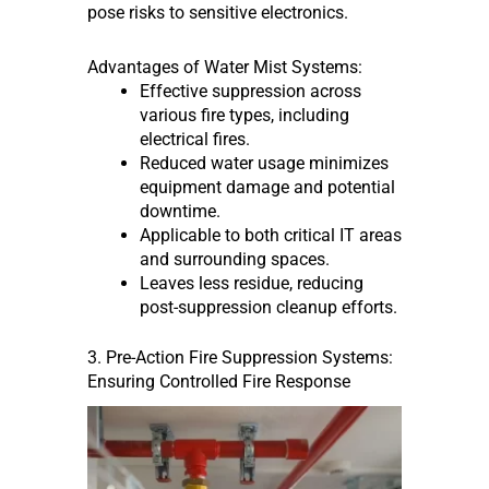
pose risks to sensitive electronics.
Advantages of Water Mist Systems:
Effective suppression across
various fire types, including
electrical fires.
Reduced water usage minimizes
equipment damage and potential
downtime.
Applicable to both critical IT areas
and surrounding spaces.
Leaves less residue, reducing
post-suppression cleanup efforts.
3. Pre-Action Fire Suppression Systems:
Ensuring Controlled Fire Response