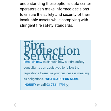
understanding these options, data center
operators can make informed decisions
to ensure the safety and security of their
invaluable assets while complying with
stringent fire safety standards.
Fire
Protection
Service
Email us now
to discuss how our fire safety
consultants can assist you to follow the
regulations to ensure your business is meeting
its obligations.
WHATSAPP FOR MORE
×
INQUIRY
or call
03-7831 4791
Prev
Next