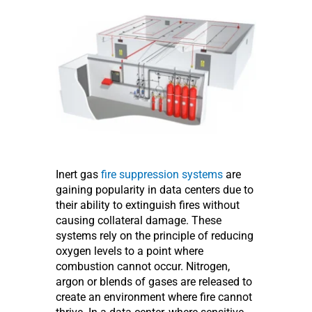
Inert gas
fire suppression systems
are
gaining popularity in data centers due to
their ability to extinguish fires without
causing collateral damage. These
systems rely on the principle of reducing
oxygen levels to a point where
combustion cannot occur. Nitrogen,
argon or blends of gases are released to
create an environment where fire cannot