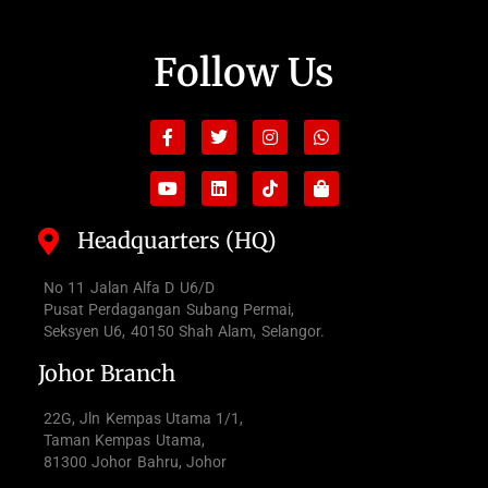
Follow Us
Facebook-
Youtube
Twitter
Linkedin
Instagram
Tiktok
Whatsapp
Shopping-
f
bag
Headquarters (HQ)
No 11 Jalan Alfa D U6/D
Pusat Perdagangan Subang Permai,
Seksyen U6, 40150 Shah Alam, Selangor.
Johor Branch
22G, Jln Kempas Utama 1/1,
Taman Kempas Utama,
81300 Johor Bahru, Johor