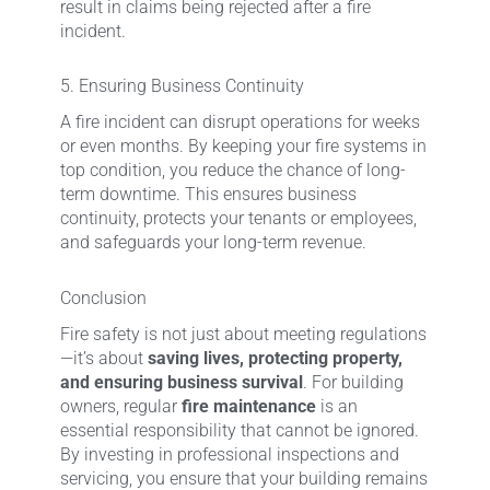
result in claims being rejected after a fire
incident.
5. Ensuring Business Continuity
A fire incident can disrupt operations for weeks
or even months. By keeping your fire systems in
top condition, you reduce the chance of long-
term downtime. This ensures business
continuity, protects your tenants or employees,
and safeguards your long-term revenue.
Conclusion
Fire safety is not just about meeting regulations
—it’s about
saving lives, protecting property,
and ensuring business survival
. For building
owners, regular
fire maintenance
is an
essential responsibility that cannot be ignored.
By investing in professional inspections and
servicing, you ensure that your building remains