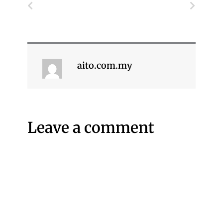
Prev
Next
aito.com.my
Leave a comment