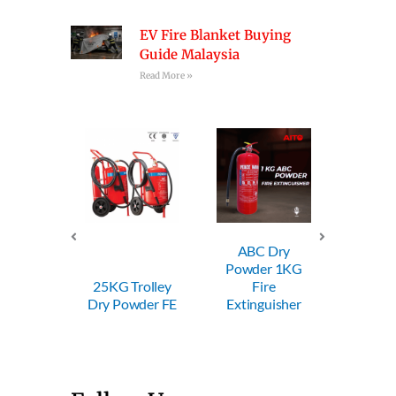
EV Fire Blanket Buying
Guide Malaysia
Read More »
ABC Dry
ABC Dry
A
Powder 1KG
Powder 2KG
Pow
 Trolley
Fire
Fire
Powder FE
Extinguisher
Extinguisher
Exti