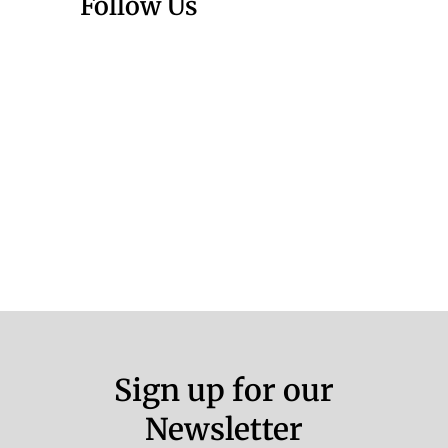
Follow Us
Sign up for our
Newsletter