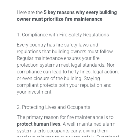
Here are the
5 key reasons why every building
owner must prioritize fire maintenance
.
1. Compliance with Fire Safety Regulations
Every country has fire safety laws and
regulations that building owners must follow.
Regular maintenance ensures your fire
protection systems meet legal standards. Non-
compliance can lead to hefty fines, legal action,
or even closure of the building. Staying
compliant protects both your reputation and
your investment.
2. Protecting Lives and Occupants
The primary reason for fire maintenance is to
protect human lives
. A well-maintained alarm
system alerts occupants early, giving them