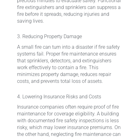
precious minutes to evacuate safely. Functional
fire extinguishers and sprinklers can suppress a
fire before it spreads, reducing injuries and
saving lives.
3. Reducing Property Damage
A small fire can turn into a disaster if fire safety
systems fail. Proper fire maintenance ensures
that sprinklers, detectors, and extinguishers
work effectively to contain a fire. This
minimizes property damage, reduces repair
costs, and prevents total loss of assets.
4. Lowering Insurance Risks and Costs
Insurance companies often require proof of fire
maintenance for coverage eligibility. A building
with documented fire safety inspections is less
risky, which may lower insurance premiums. On
the other hand, neglecting fire maintenance can