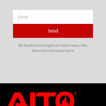
Email
Send
Be the first one to get our latest news, info,
discounts and many more!