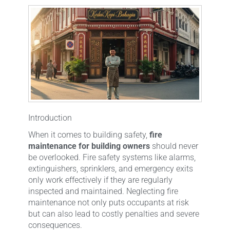
Introduction
When it comes to building safety,
fire
maintenance for building owners
should never
be overlooked. Fire safety systems like alarms,
extinguishers, sprinklers, and emergency exits
only work effectively if they are regularly
inspected and maintained. Neglecting fire
maintenance not only puts occupants at risk
but can also lead to costly penalties and severe
consequences.