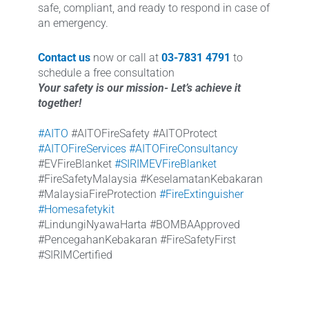
safe, compliant, and ready to respond in case of
an emergency.
Contact us
now or call at
03-7831 4791
to
schedule a free consultation
Your safety is our mission- Let’s achieve it
together!
#AITO
#AITOFireSafety #AITOProtect
#AITOFireServices
#AITOFireConsultancy
#EVFireBlanket
#SIRIMEVFireBlanket
#FireSafetyMalaysia #KeselamatanKebakaran
#MalaysiaFireProtection
#FireExtinguisher
#Homesafetykit
#LindungiNyawaHarta #BOMBAApproved
#PencegahanKebakaran #FireSafetyFirst
#SIRIMCertified