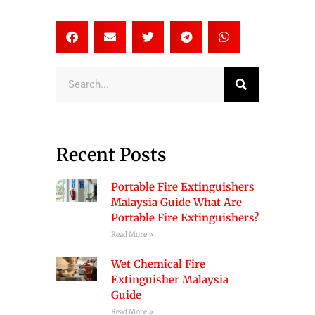
Search
Recent Posts
Portable Fire Extinguishers
Malaysia Guide What Are
Portable Fire Extinguishers?
Read More »
Wet Chemical Fire
Extinguisher Malaysia
Guide
Read More »