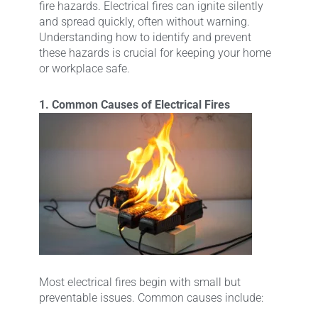
fire hazards. Electrical fires can ignite silently
and spread quickly, often without warning.
Understanding how to identify and prevent
these hazards is crucial for keeping your home
or workplace safe.
1. Common Causes of Electrical Fires
Most electrical fires begin with small but
preventable issues. Common causes include: