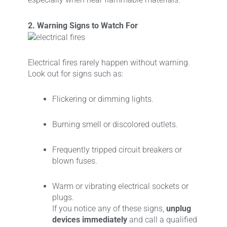
2. Warning Signs to Watch For
Electrical fires rarely happen without warning.
Look out for signs such as:
Flickering or dimming lights.
Burning smell or discolored outlets.
Frequently tripped circuit breakers or
blown fuses.
Warm or vibrating electrical sockets or
plugs.
If you notice any of these signs,
unplug
devices immediately
and call a qualified