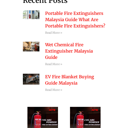
Recent Posts
Portable Fire Extinguishers
Malaysia Guide What Are
Portable Fire Extinguishers?
Read More »
Wet Chemical Fire
Extinguisher Malaysia
Guide
Read More »
EV Fire Blanket Buying
Guide Malaysia
Read More »