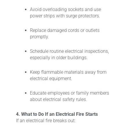
Avoid overloading sockets and use
power strips with surge protectors.
Replace damaged cords or outlets
promptly.
Schedule routine electrical inspections,
especially in older buildings.
Keep flammable materials away from
electrical equipment.
Educate employees or family members
about electrical safety rules.
4. What to Do If an Electrical Fire Starts
If an electrical fire breaks out: