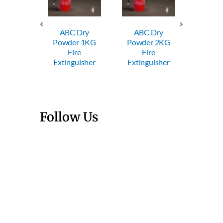
ABC Dry
ABC Dry
ABC
Powder 1KG
Powder 2KG
Powde
Trolley
Fire
Fire
Fi
wder FE
Extinguisher
Extinguisher
Exting
Follow Us