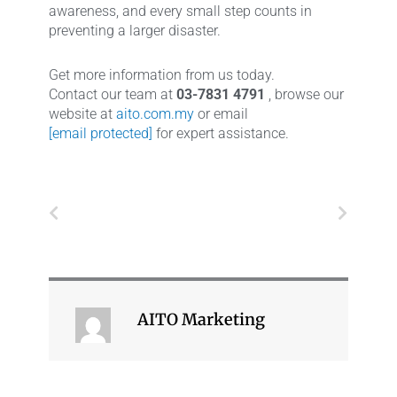
awareness, and every small step counts in
preventing a larger disaster.
Get more information from us today.
Contact our team at
03-7831 4791
, browse our
website at
aito.com.my
or email
[email protected]
for expert assistance.
Prev
Next
AITO Marketing