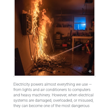
Electricity powers almost everything we use —
from lights and air conditioners to computers
and heavy machinery. However, when electrical
systems are damaged, overloaded, or misused,
they can become one of the most dangerous