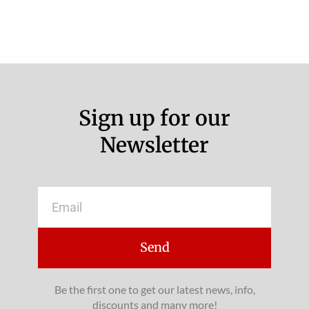
Sign up for our
Newsletter
Email
Send
Be the first one to get our latest news, info,
discounts and many more!