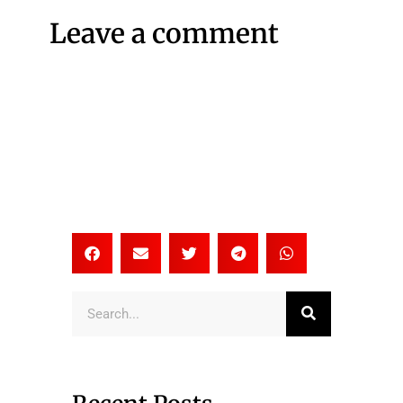
Leave a comment
Search