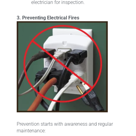
electrician for inspection.
3. Preventing Electrical Fires
Prevention starts with awareness and regular
maintenance: