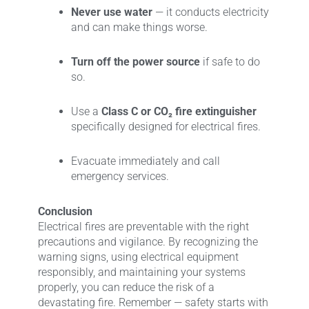
Never use water
— it conducts electricity
and can make things worse.
Turn off the power source
if safe to do
so.
Use a
Class C or CO₂ fire extinguisher
specifically designed for electrical fires.
Evacuate immediately and call
emergency services.
Conclusion
Electrical fires are preventable with the right
precautions and vigilance. By recognizing the
warning signs, using electrical equipment
responsibly, and maintaining your systems
properly, you can reduce the risk of a
devastating fire. Remember — safety starts with