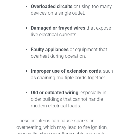
Overloaded circuits
or using too many
devices on a single outlet.
Damaged or frayed wires
that expose
live electrical currents.
Faulty appliances
or equipment that
overheat during operation.
Improper use of extension cords
, such
as chaining multiple cords together.
Old or outdated wiring
, especially in
older buildings that cannot handle
modern electrical loads.
These problems can cause sparks or
overheating, which may lead to fire ignition,
especially when near flammable materials.