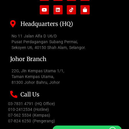
Headquarters (HQ)
No 11 Jalan Alfa D U6/D
Pusat Perdagangan Subang Permai,
Seksyen U6, 40150 Shah Alam, Selangor.
Johor Branch
22G, Jln Kempas Utama 1/1,
Taman Kempas Utama,
81300 Johor Bahru, Johor
Call Us
03-7831 4791 (HQ Office)
010-2412534 (Hotline)
07-562 5534 (Kempas)
07-824 6250 (Pengerang)