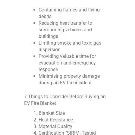
Containing flames and flying
debris
Reducing heat transfer to
surrounding vehicles and
buildings
Limiting smoke and toxic gas
dispersion
Providing valuable time for
evacuation and emergency
response
Minimising property damage
during an EV fire incident
7 Things to Consider Before Buying an
EV Fire Blanket
Blanket Size
Heat Resistance
Material Quality
Certification (SIRIM, Tested