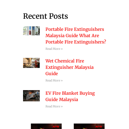
Recent Posts
Portable Fire Extinguishers
Malaysia Guide What Are
Portable Fire Extinguishers?
Read More »
Wet Chemical Fire
Extinguisher Malaysia
Guide
Read More »
EV Fire Blanket Buying
Guide Malaysia
Read More »