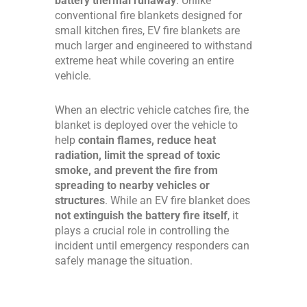
battery thermal runaway
. Unlike
conventional fire blankets designed for
small kitchen fires, EV fire blankets are
much larger and engineered to withstand
extreme heat while covering an entire
vehicle.
When an electric vehicle catches fire, the
blanket is deployed over the vehicle to
help
contain flames, reduce heat
radiation, limit the spread of toxic
smoke, and prevent the fire from
spreading to nearby vehicles or
structures
. While an EV fire blanket does
not extinguish the battery fire itself
, it
plays a crucial role in controlling the
incident until emergency responders can
safely manage the situation.