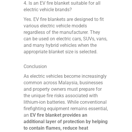
4. Is an EV fire blanket suitable for all
electric vehicle brands?
Yes. EV fire blankets are designed to fit
various electric vehicle models
regardless of the manufacturer. They
can be used on electric cars, SUVs, vans,
and many hybrid vehicles when the
appropriate blanket size is selected.
Conclusion
As electric vehicles become increasingly
common across Malaysia, businesses
and property owners must prepare for
the unique fire risks associated with
lithium-ion batteries. While conventional
firefighting equipment remains essential,
an
EV fire blanket provides an
additional layer of protection by helping
to contain flames, reduce heat