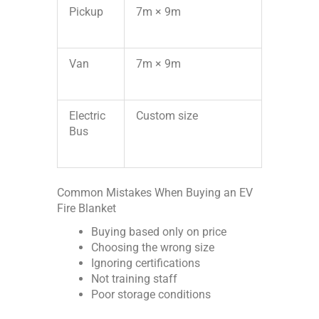
Pickup
7m × 9m
Van
7m × 9m
Electric
Custom size
Bus
Common Mistakes When Buying an EV
Fire Blanket
Buying based only on price
Choosing the wrong size
Ignoring certifications
Not training staff
Poor storage conditions