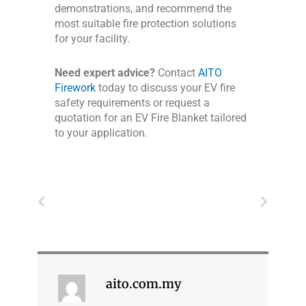
demonstrations, and recommend the
most suitable fire protection solutions
for your facility.
Need expert advice?
Contact
AITO
Firework
today to discuss your EV fire
safety requirements or request a
quotation for an EV Fire Blanket tailored
to your application.
Prev
Next
aito.com.my