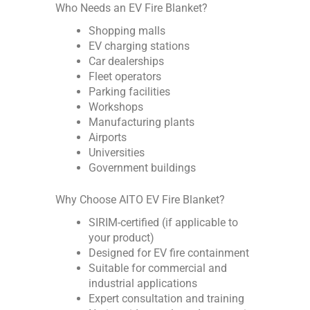
Who Needs an EV Fire Blanket?
Shopping malls
EV charging stations
Car dealerships
Fleet operators
Parking facilities
Workshops
Manufacturing plants
Airports
Universities
Government buildings
Why Choose AITO EV Fire Blanket?
SIRIM-certified (if applicable to
your product)
Designed for EV fire containment
Suitable for commercial and
industrial applications
Expert consultation and training