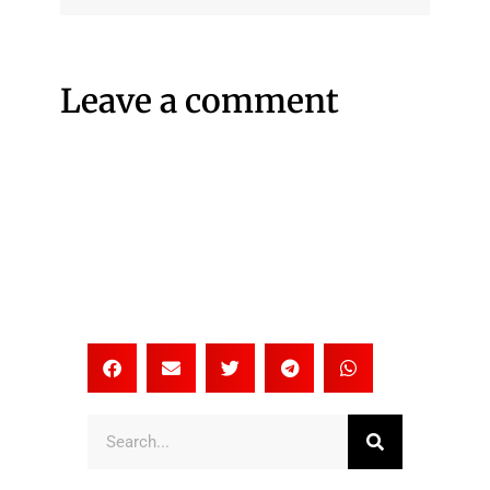
Leave a comment
Search