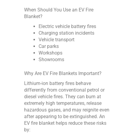
When Should You Use an EV Fire
Blanket?
Electric vehicle battery fires
Charging station incidents
Vehicle transport
Car parks
Workshops
Showrooms
Why Are EV Fire Blankets Important?
Lithium-ion battery fires behave
differently from conventional petrol or
diesel vehicle fires. They can burn at
extremely high temperatures, release
hazardous gases, and may reignite even
after appearing to be extinguished. An
EV fire blanket helps reduce these risks
by: