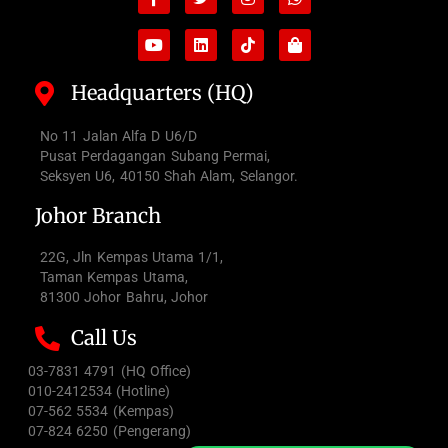
f
bag
Headquarters (HQ)
No 11 Jalan Alfa D U6/D
Pusat Perdagangan Subang Permai,
Seksyen U6, 40150 Shah Alam, Selangor.
Johor Branch
22G, Jln Kempas Utama 1/1,
Taman Kempas Utama,
81300 Johor Bahru, Johor
Call Us
03-7831 4791 (HQ Office)
010-2412534 (Hotline)
07-562 5534 (Kempas)
07-824 6250 (Pengerang)