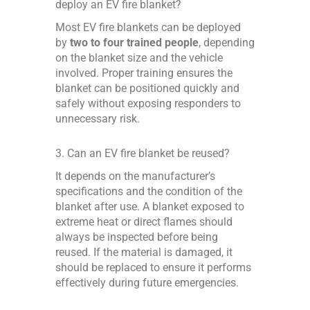
deploy an EV fire blanket?
Most EV fire blankets can be deployed
by
two to four trained people
, depending
on the blanket size and the vehicle
involved. Proper training ensures the
blanket can be positioned quickly and
safely without exposing responders to
unnecessary risk.
3. Can an EV fire blanket be reused?
It depends on the manufacturer’s
specifications and the condition of the
blanket after use. A blanket exposed to
extreme heat or direct flames should
always be inspected before being
reused. If the material is damaged, it
should be replaced to ensure it performs
effectively during future emergencies.