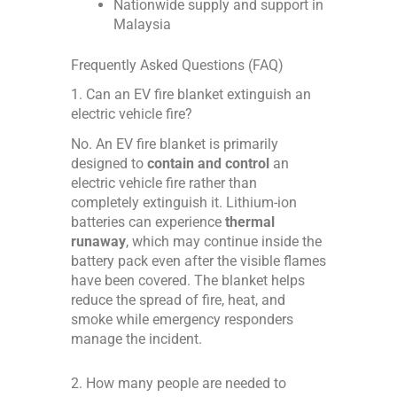
Nationwide supply and support in
Malaysia
Frequently Asked Questions (FAQ)
1. Can an EV fire blanket extinguish an
electric vehicle fire?
No. An EV fire blanket is primarily
designed to
contain and control
an
electric vehicle fire rather than
completely extinguish it. Lithium-ion
batteries can experience
thermal
runaway
, which may continue inside the
battery pack even after the visible flames
have been covered. The blanket helps
reduce the spread of fire, heat, and
smoke while emergency responders
manage the incident.
2. How many people are needed to