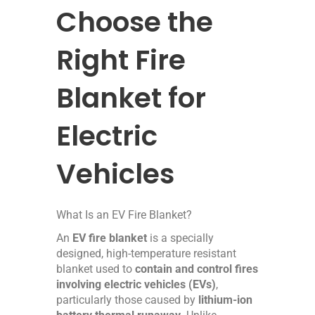
Choose the
Right Fire
Blanket for
Electric
Vehicles
What Is an EV Fire Blanket?
An
EV fire blanket
is a specially
designed, high-temperature resistant
blanket used to
contain and control fires
involving electric vehicles (EVs)
,
particularly those caused by
lithium-ion