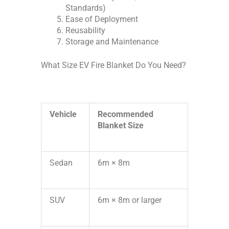
Standards)
Ease of Deployment
Reusability
Storage and Maintenance
What Size EV Fire Blanket Do You Need?
Vehicle
Recommended
Blanket Size
Sedan
6m × 8m
SUV
6m × 8m or larger