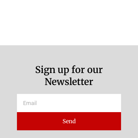
Sign up for our
Newsletter
Email
Send