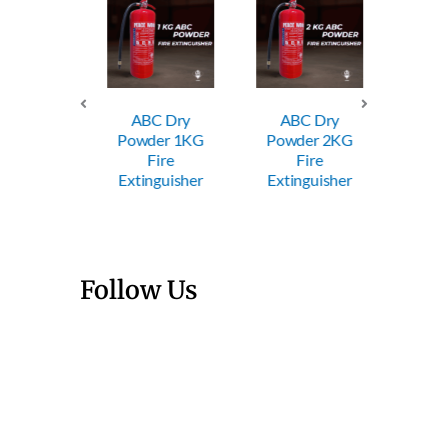
ABC Dry
ABC Dry
ABC
Powder 1KG
Powder 2KG
Powde
Trolley
Fire
Fire
Fi
wder FE
Extinguisher
Extinguisher
Exting
Follow Us