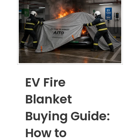
EV Fire
Blanket
Buying Guide:
How to