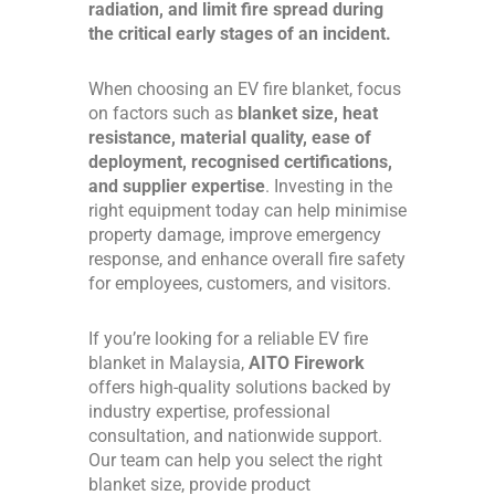
radiation, and limit fire spread during
the critical early stages of an incident.
When choosing an EV fire blanket, focus
on factors such as
blanket size, heat
resistance, material quality, ease of
deployment, recognised certifications,
and supplier expertise
. Investing in the
right equipment today can help minimise
property damage, improve emergency
response, and enhance overall fire safety
for employees, customers, and visitors.
If you’re looking for a reliable EV fire
blanket in Malaysia,
AITO Firework
offers high-quality solutions backed by
industry expertise, professional
consultation, and nationwide support.
Our team can help you select the right
blanket size, provide product