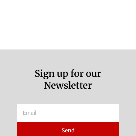
Sign up for our
Newsletter
Email
Send