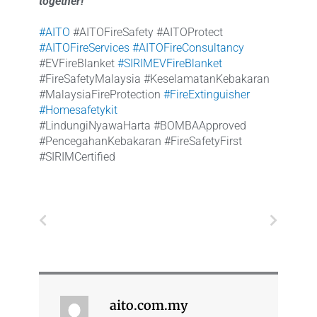
together!
#AITO
#AITOFireSafety #AITOProtect
#AITOFireServices
#AITOFireConsultancy
#EVFireBlanket
#SIRIMEVFireBlanket
#FireSafetyMalaysia #KeselamatanKebakaran
#MalaysiaFireProtection
#FireExtinguisher
#Homesafetykit
#LindungiNyawaHarta #BOMBAApproved
#PencegahanKebakaran #FireSafetyFirst
#SIRIMCertified
Prev
Next
aito.com.my