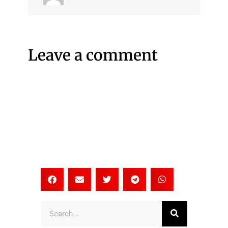
Leave a comment
Search