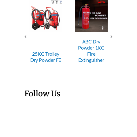
ABC Dry
ABC
 50KG
Powder 1KG
Powde
ey Dry
25KG Trolley
Fire
Fi
er FE
Dry Powder FE
Extinguisher
Exting
Follow Us