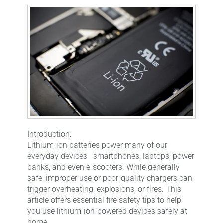
Introduction:
Lithium-ion batteries power many of our
everyday devices—smartphones, laptops, power
banks, and even e-scooters. While generally
safe, improper use or poor-quality chargers can
trigger overheating, explosions, or fires. This
article offers essential fire safety tips to help
you use lithium-ion-powered devices safely at
home.