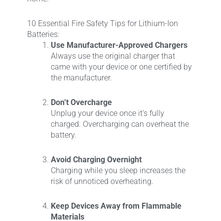
10 Essential Fire Safety Tips for Lithium-Ion
Batteries:
Use Manufacturer-Approved Chargers
Always use the original charger that
came with your device or one certified by
the manufacturer.
Don’t Overcharge
Unplug your device once it’s fully
charged. Overcharging can overheat the
battery.
Avoid Charging Overnight
Charging while you sleep increases the
risk of unnoticed overheating.
Keep Devices Away from Flammable
Materials