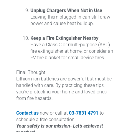
Unplug Chargers When Not in Use
Leaving them plugged in can still draw
power and cause heat buildup.
Keep a Fire Extinguisher Nearby
Have a Class C or multi-purpose (ABC)
fire extinguisher at home, or consider an
EV fire blanket for small device fires.
Final Thought:
Lithium-ion batteries are powerful but must be
handled with care. By practicing these tips,
you’re protecting your home and loved ones
from fire hazards.
Contact us
now or call at
03-7831 4791
to
schedule a free consultation
Your safety is our mission- Let’s achieve it