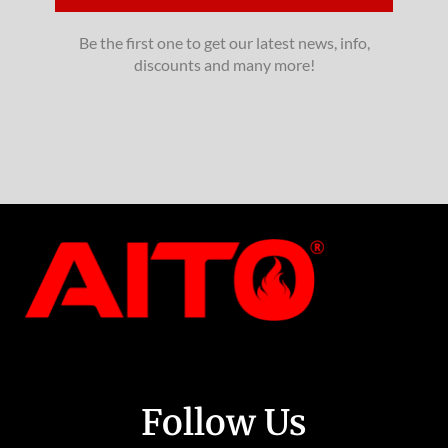
Be the first one to get our latest news, info,
discounts and many more!
Follow Us