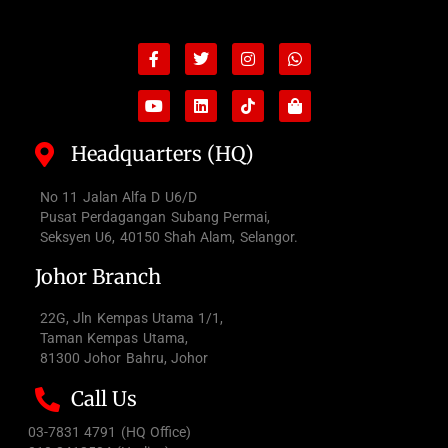
Facebook-
Youtube
Twitter
Linkedin
Instagram
Tiktok
Whatsapp
Shopping-
f
bag
Headquarters (HQ)
No 11 Jalan Alfa D U6/D
Pusat Perdagangan Subang Permai,
Seksyen U6, 40150 Shah Alam, Selangor.
Johor Branch
22G, Jln Kempas Utama 1/1,
Taman Kempas Utama,
81300 Johor Bahru, Johor
Call Us
03-7831 4791 (HQ Office)