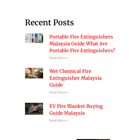
Recent Posts
Portable Fire Extinguishers
Malaysia Guide What Are
Portable Fire Extinguishers?
Read More »
Wet Chemical Fire
Extinguisher Malaysia
Guide
Read More »
EV Fire Blanket Buying
Guide Malaysia
Read More »