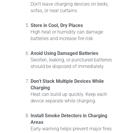
Don’t leave charging devices on beds,
sofas, or near curtains.
Store in Cool, Dry Places
High heat or humidity can damage
batteries and increase fire risk.
Avoid Using Damaged Batteries
Swollen, leaking, or punctured batteries
should be disposed of immediately.
Don’t Stack Multiple Devices While
Charging
Heat can build up quickly. Keep each
device separate while charging.
Install Smoke Detectors in Charging
Areas
Early warning helps prevent major fires.