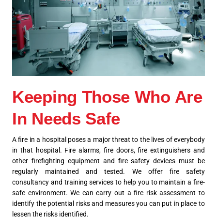
Keeping Those Who Are
In Needs Safe
A fire in a hospital poses a major threat to the lives of everybody
in that hospital. Fire alarms, fire doors, fire extinguishers and
other firefighting equipment and fire safety devices must be
regularly maintained and tested. We offer fire safety
consultancy and training services to help you to maintain a fire-
safe environment. We can carry out a fire risk assessment to
identify the potential risks and measures you can put in place to
lessen the risks identified.