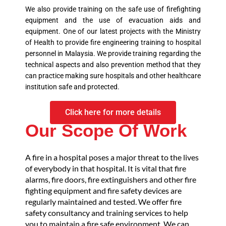
We also provide training on the safe use of firefighting
equipment and the use of evacuation aids and
equipment. One of our latest projects with the Ministry
of Health to provide fire engineering training to hospital
personnel in Malaysia. We provide training regarding the
technical aspects and also prevention method that they
can practice making sure hospitals and other healthcare
institution safe and protected.
Click here for more details
Our Scope Of Work
A fire in a hospital poses a major threat to the lives
of everybody in that hospital. It is vital that fire
alarms, fire doors, fire extinguishers and other fire
fighting equipment and fire safety devices are
regularly maintained and tested. We offer fire
safety consultancy and training services to help
you to maintain a fire safe environment. We can