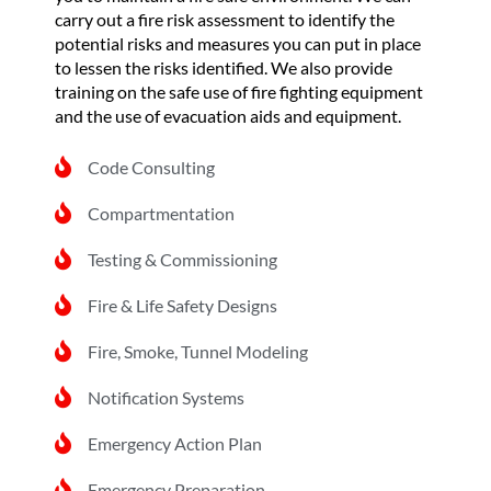
carry out a fire risk assessment to identify the
potential risks and measures you can put in place
to lessen the risks identified. We also provide
training on the safe use of fire fighting equipment
and the use of evacuation aids and equipment.
Code Consulting
Compartmentation
Testing & Commissioning
Fire & Life Safety Designs
Fire, Smoke, Tunnel Modeling
Notification Systems
Emergency Action Plan
Emergency Preparation