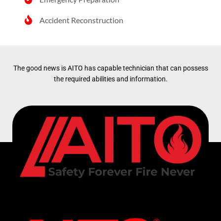
Accident Reconstruction
The good news is AITO has capable technician that can possess
the required abilities and information.