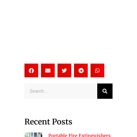
Search
Recent Posts
Portable Fire Extinguishers