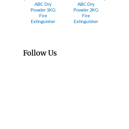
ABC Dry
ABC Dry
ABC
Powder 1KG
Powder 2KG
Powde
Trolley
Fire
Fire
Fi
wder FE
Extinguisher
Extinguisher
Exting
Follow Us