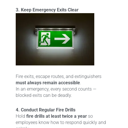
3. Keep Emergency Exits Clear
Fire exits, escape routes, and extinguishers
must always remain accessible
.
In an emergency, every second counts —
blocked exits can be deadly.
4. Conduct Regular Fire Drills
Hold
fire drills at least twice a year
so
employees know how to respond quickly and