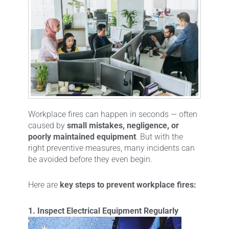
Workplace fires can happen in seconds — often
caused by
small mistakes, negligence, or
poorly maintained equipment
. But with the
right preventive measures, many incidents can
be avoided before they even begin.
Here are
key steps to prevent workplace fires:
1. Inspect Electrical Equipment Regularly