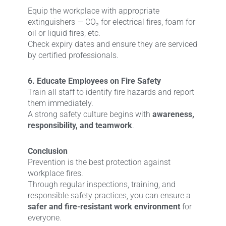
Equip the workplace with appropriate
extinguishers — CO₂ for electrical fires, foam for
oil or liquid fires, etc.
Check expiry dates and ensure they are serviced
by certified professionals.
6. Educate Employees on Fire Safety
Train all staff to identify fire hazards and report
them immediately.
A strong safety culture begins with
awareness,
responsibility, and teamwork
.
Conclusion
Prevention is the best protection against
workplace fires.
Through regular inspections, training, and
responsible safety practices, you can ensure a
safer and fire-resistant work environment
for
everyone.