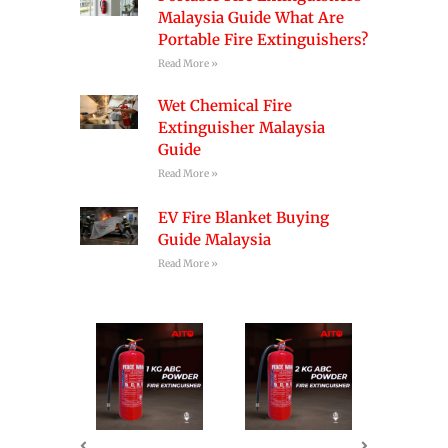
Malaysia Guide What Are
Portable Fire Extinguishers?
Read More »
Wet Chemical Fire
Extinguisher Malaysia
Guide
Read More »
EV Fire Blanket Buying
Guide Malaysia
Read More »