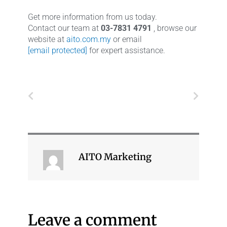
Get more information from us today.
Contact our team at
03-7831 4791
, browse our
website at
aito.com.my
or email
[email protected]
for expert assistance.
Prev
Next
AITO Marketing
Leave a comment