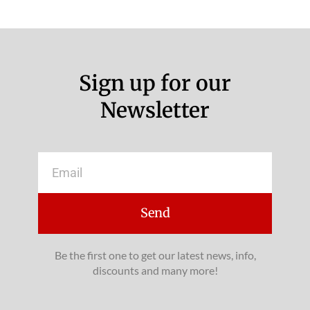
Sign up for our
Newsletter
Email
Send
Be the first one to get our latest news, info,
discounts and many more!