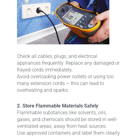
Check all cables, plugs, and electrical
appliances frequently. Replace any damaged or
frayed cords immediately.
Avoid overloading power outlets or using too
many extension cords — this can lead to
overheating and sparks.
2. Store Flammable Materials Safely
Flammable substances like solvents, oils,
gases, and chemicals should be stored in well-
ventilated areas, away from heat sources.
Use approved containers and label them clearly.