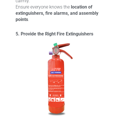
calmly.
Ensure everyone knows the
location of
extinguishers, fire alarms, and assembly
points
.
5. Provide the Right Fire Extinguishers