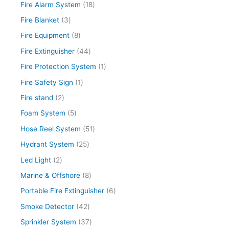
s
s
s
s
s
s
s
s
s
s
Fire Alarm System
18
Fire Blanket
3
Fire Equipment
8
Fire Extinguisher
44
Fire Protection System
1
Fire Safety Sign
1
Fire stand
2
Foam System
5
Hose Reel System
51
Hydrant System
25
Led Light
2
Marine & Offshore
8
Portable Fire Extinguisher
6
Smoke Detector
42
Sprinkler System
37