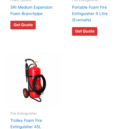
Foam System
Fire Extinguisher
SRI Medium Expansion
Portable Foam Fire
Foam Branchpipe
Extinguisher 9 Litre
(Eversafe)
Get Quote
Get Quote
Fire Extinguisher
Trolley Foam Fire
Extinguisher 45L