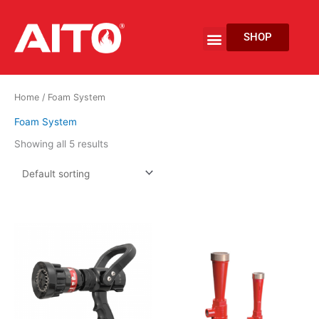
Skip
to
Menu
SHOP
content
EV Fire Protection
Home
/ Foam System
Foam System
Showing all 5 results