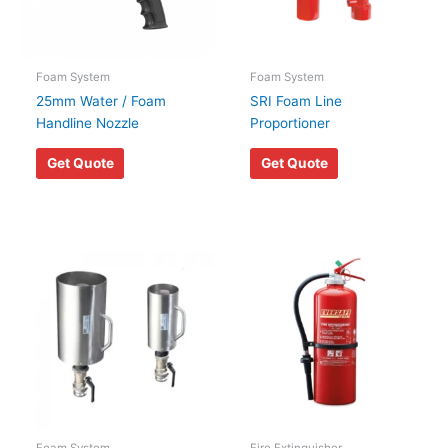
Foam System
Foam System
25mm Water / Foam
SRI Foam Line
Handline Nozzle
Proportioner
Get Quote
Get Quote