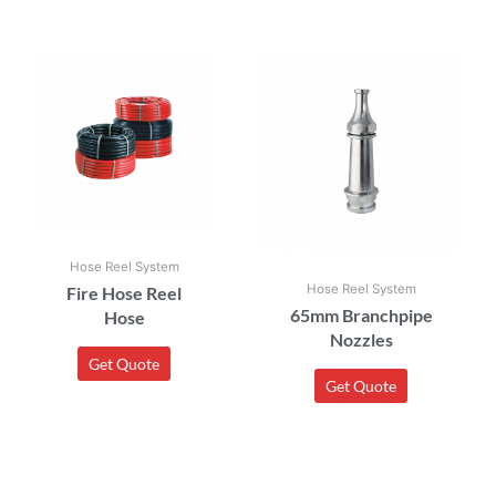
Hose Reel System
Hose Reel System
Fire Hose Reel
65mm Branchpipe
Hose
Nozzles
Get Quote
Get Quote