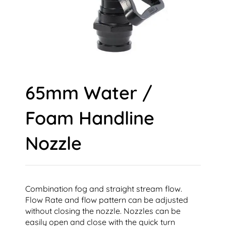
65mm Water /
Foam Handline
Nozzle
Combination fog and straight stream flow.
Flow Rate and flow pattern can be adjusted
without closing the nozzle. Nozzles can be
easily open and close with the quick turn