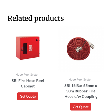
Related products
Hose Reel System
Hose Reel System
SRI Fire Hose Reel
SRI 16 Bar 65mm x
Cabinet
30m Rubber Fire
Hose c/w Coupling
Get Quote
Get Quote