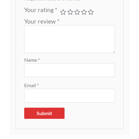
Your rating
*
Your review
*
Name
*
Email
*