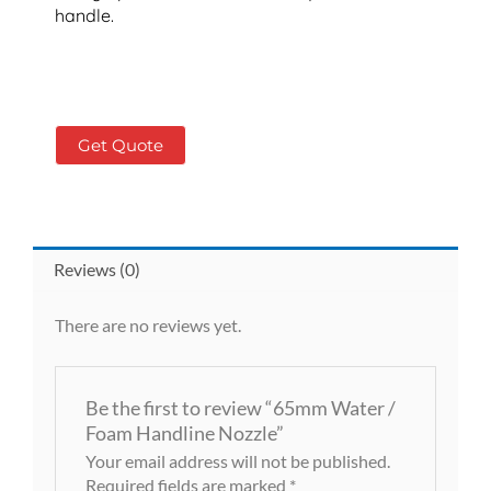
handle.
Get Quote
Reviews (0)
There are no reviews yet.
Be the first to review “65mm Water /
Foam Handline Nozzle”
Your email address will not be published.
Required fields are marked
*