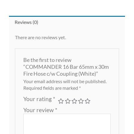
Reviews (0)
There are no reviews yet.
Be the first to review
“COMMANDER 16 Bar 65mm x 30m
Fire Hose c/w Coupling (White)”
Your email address will not be published.
Required fields are marked
*
Your rating
*
Your review
*