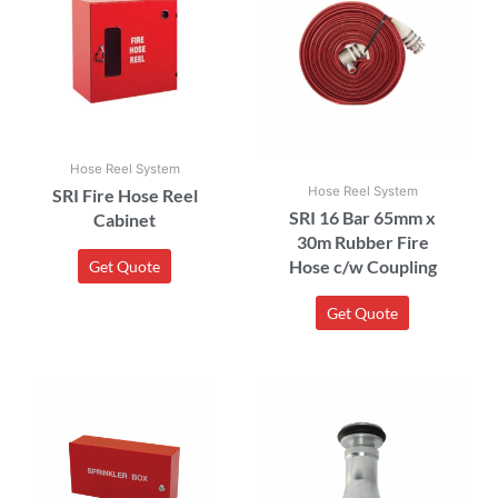
Hose Reel System
Hose Reel System
SRI Fire Hose Reel
SRI 16 Bar 65mm x
Cabinet
30m Rubber Fire
Hose c/w Coupling
Get Quote
Get Quote