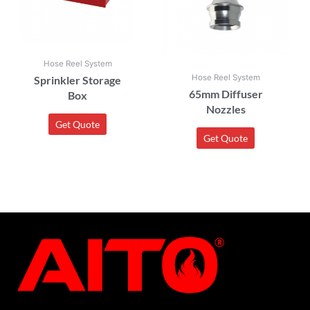
Hose Reel System
Hose Reel System
Sprinkler Storage
65mm Diffuser
Box
Nozzles
Get Quote
Get Quote