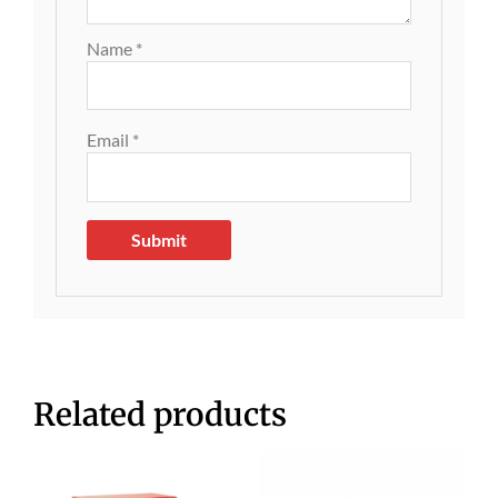
Name
*
Email
*
Related products