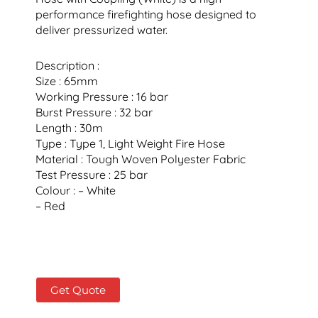
performance firefighting hose designed to
deliver pressurized water.
Description :
Size : 65mm
Working Pressure : 16 bar
Burst Pressure : 32 bar
Length : 30m
Type : Type 1, Light Weight Fire Hose
Material : Tough Woven Polyester Fabric
Test Pressure : 25 bar
Colour : – White
– Red
Get Quote