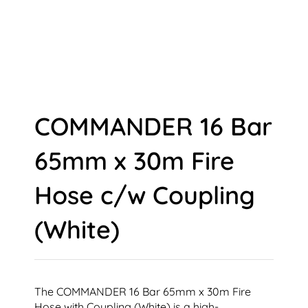
COMMANDER 16 Bar
65mm x 30m Fire
Hose c/w Coupling
(White)
The COMMANDER 16 Bar 65mm x 30m Fire
Hose with Coupling (White) is a high-