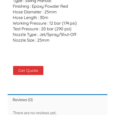
Type : Swing Manual
Finishing : Epoxy Powder Red
Hose Diameter : 25mm
Hose Length : 30m
Working Pressure : 12 bar (174 psi)
Test Pressure : 20 bar (290 psi)
Nozzle Type : Jet/Spray/Shut-Off
Nozzle Size : 25mm
Get Quote
Reviews (0)
There are no reviews yet.