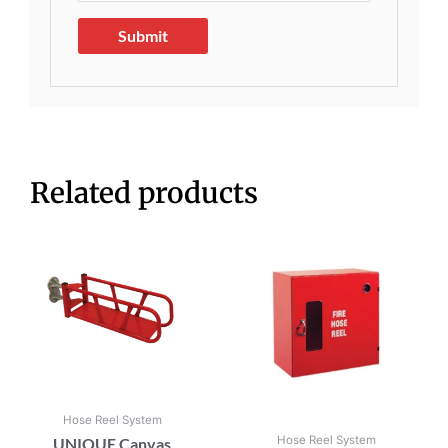
Related products
Hose Reel System
Hose Reel System
UNIQUE Canvas