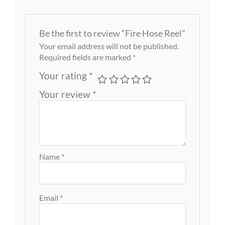
Be the first to review “Fire Hose Reel”
Your email address will not be published.
Required fields are marked
*
Your rating
*
Your review
*
Name
*
Email
*