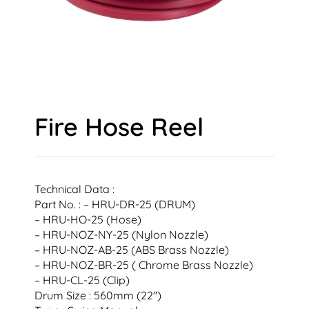
Fire Hose Reel
Technical Data :
Part No. : – HRU-DR-25 (DRUM)
– HRU-HO-25 (Hose)
– HRU-NOZ-NY-25 (Nylon Nozzle)
– HRU-NOZ-AB-25 (ABS Brass Nozzle)
– HRU-NOZ-BR-25 ( Chrome Brass Nozzle)
– HRU-CL-25 (Clip)
Drum Size : 560mm (22″)