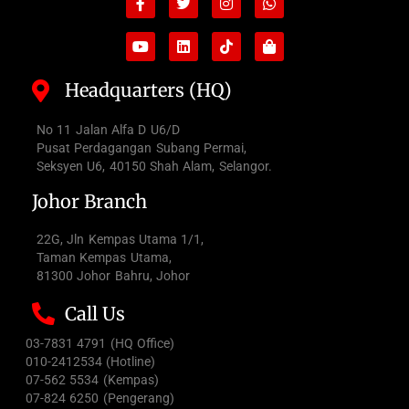
f
bag
Headquarters (HQ)
No 11 Jalan Alfa D U6/D
Pusat Perdagangan Subang Permai,
Seksyen U6, 40150 Shah Alam, Selangor.
Johor Branch
22G, Jln Kempas Utama 1/1,
Taman Kempas Utama,
81300 Johor Bahru, Johor
Call Us
03-7831 4791 (HQ Office)
010-2412534 (Hotline)
07-562 5534 (Kempas)
07-824 6250 (Pengerang)