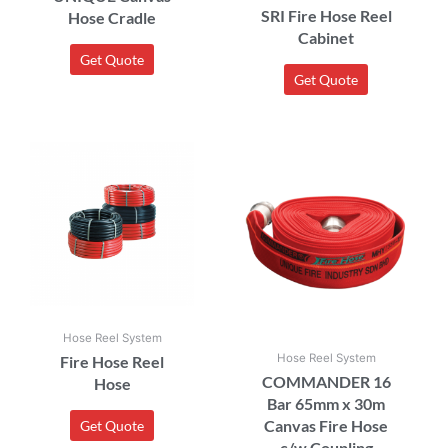
SRI Fire Hose Reel
Hose Cradle
Cabinet
Get Quote
Get Quote
Hose Reel System
Hose Reel System
Fire Hose Reel
COMMANDER 16
Hose
Bar 65mm x 30m
Canvas Fire Hose
Get Quote
c/w Coupling