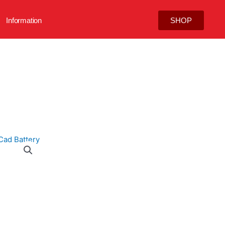
Information
SHOP