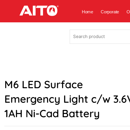
Skip
to
Home
Corporate
O
content
Search
product
M6 LED Surface
Emergency Light c/w 3.6
1AH Ni-Cad Battery