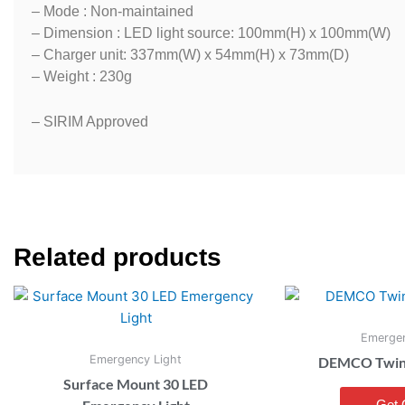
– Mode : Non-maintained
– Dimension : LED light source: 100mm(H) x 100mm(W)
– Charger unit: 337mm(W) x 54mm(H) x 73mm(D)
– Weight : 230g
– SIRIM Approved
Related products
Emergen
Emergency Light
DEMCO Twin F
Surface Mount 30 LED
Get 