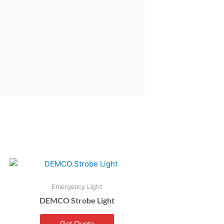
Emergency Light
DEMCO Strobe Light
Get Quote