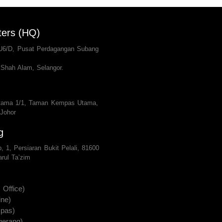
ters (HQ)
 U6/D, Pusat Perdagangan Subang
Shah Alam, Selangor.
tama 1/1, Taman Kempas Utama,
 Johor
g
, 1, Persiaran Bukit Pelali, 81600
rul Ta’zim
Office)
ine)
pas)
gerang)