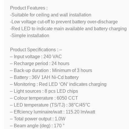
Product Features :
-Suitable for ceiling and wall installation
-Low voltage cut-off to prevent battery over-discharge
-Red LED to indicate main available and battery charging
-Simple installation
Product Specifications : –
– Input voltage : 240 VAC
– Recharge period : 24 hours
– Back-up duration : Minimum of 3 hours
– Battery : 36V 1AH Ni-Cd battery
– Monitoring : Red LED ‘ON’ indicates charging
– Light sources : 8 pcs LED chips
– Colour temperature : 6050 CCT
– LED temperature (TS/TJ) : 38°C/45°C
– Effciency luminaire/watt : 115.20 lm/watt
– Total power output : 1.0W
– Beam angle (deg) : 170 °