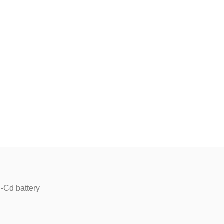
-Cd battery