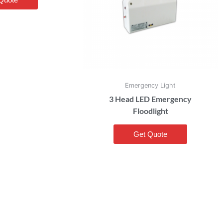
Emergency Light
3 Head LED Emergency
Floodlight
Get Quote