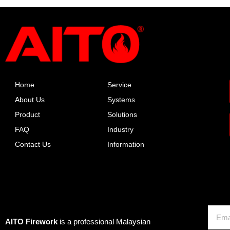
Home
Service
About Us
Systems
Product
Solutions
FAQ
Industry
Contact Us
Information
About AITO
Email
AITO Firework
is a professional Malaysian