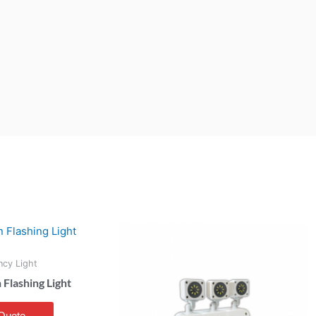
cy Light
lashing Light
Quote