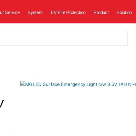
ur Service
System
EV Fire Protection
Product
Solution
V