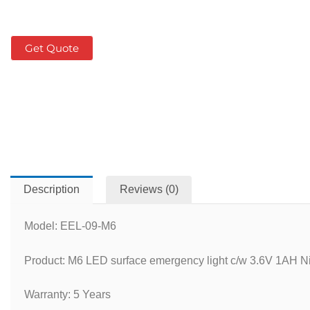
Get Quote
Description
Reviews (0)
Model: EEL-09-M6
Product: M6 LED surface emergency light c/w 3.6V 1AH Ni
Warranty: 5 Years