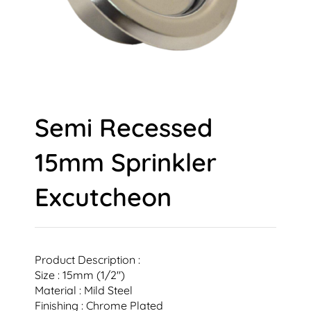
Semi Recessed
15mm Sprinkler
Excutcheon
Product Description :
Size : 15mm (1/2″)
Material : Mild Steel
Finishing : Chrome Plated