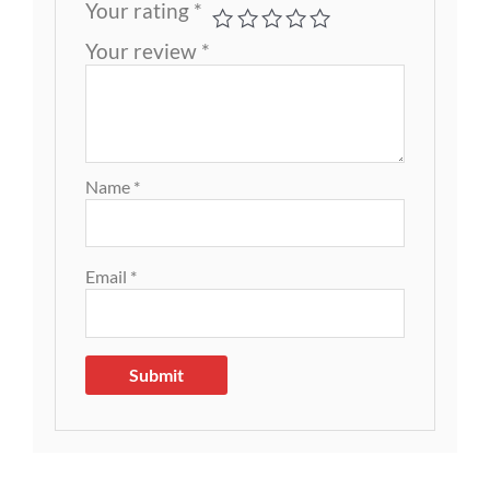
Your rating
*
Your review
*
Name
*
Email
*