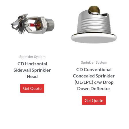
Sprinkler System
Sprinkler System
CD Horizontal
CD Conventional
Sidewall Sprinkler
Concealed Sprinkler
Head
(UL/LPC) c/w Drop
Down Deflector
Get Quote
Get Quote