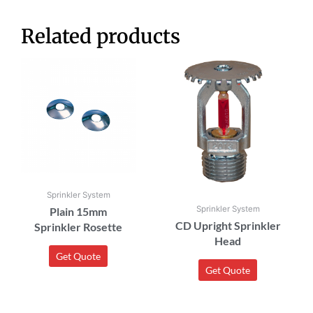
Related products
Sprinkler System
Sprinkler System
Plain 15mm
CD Upright Sprinkler
Sprinkler Rosette
Head
Get Quote
Get Quote