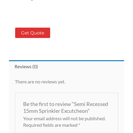
Get Quote
Reviews (0)
There are no reviews yet.
Be the first to review “Semi Recessed
15mm Sprinkler Excutcheon”
Your email address will not be published.
Required fields are marked
*