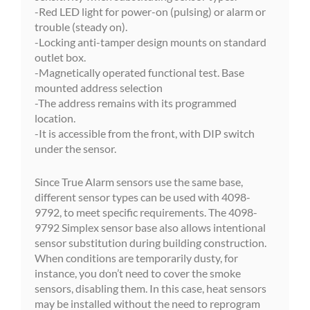
-Red LED light for power-on (pulsing) or alarm or
trouble (steady on).
-Locking anti-tamper design mounts on standard
outlet box.
-Magnetically operated functional test. Base
mounted address selection
-The address remains with its programmed
location.
-It is accessible from the front, with DIP switch
under the sensor.
Since True Alarm sensors use the same base,
different sensor types can be used with 4098-
9792, to meet specific requirements. The 4098-
9792 Simplex sensor base also allows intentional
sensor substitution during building construction.
When conditions are temporarily dusty, for
instance, you don’t need to cover the smoke
sensors, disabling them. In this case, heat sensors
may be installed without the need to reprogram