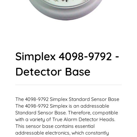
Simplex 4098-9792 -
Detector Base
The 4098-9792 Simplex Standard Sensor Base
The 4098-9792 Simplex is an addressable
Standard Sensor Base. Therefore, compatible
with a variety of True Alarm Detector Heads.
This sensor base contains essential
addressable electronics, which constantly