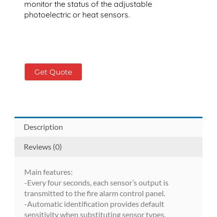
monitor the status of the adjustable
photoelectric or heat sensors.
Get Quote
Description
Reviews (0)
Main features:
-Every four seconds, each sensor’s output is
transmitted to the fire alarm control panel.
-Automatic identification provides default
sensitivity when substituting sensor types.