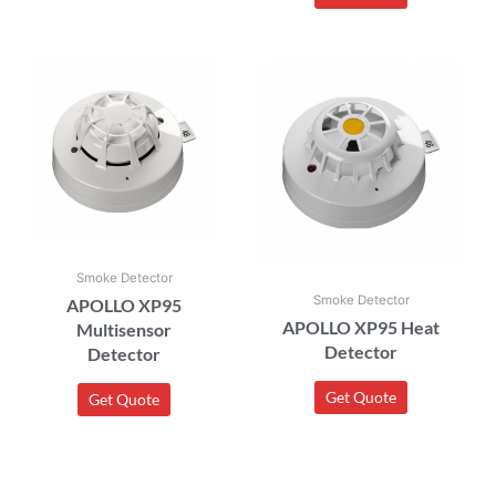
Smoke Detector
Smoke Detector
APOLLO XP95
APOLLO XP95 Heat
Multisensor
Detector
Detector
Get Quote
Get Quote