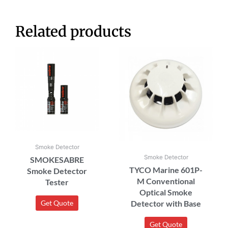
Related products
Smoke Detector
Smoke Detector
SMOKESABRE
TYCO Marine 601P-
Smoke Detector
M Conventional
Tester
Optical Smoke
Detector with Base
Get Quote
Get Quote