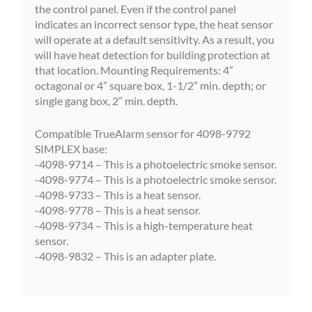
the control panel. Even if the control panel
indicates an incorrect sensor type, the heat sensor
will operate at a default sensitivity. As a result, you
will have heat detection for building protection at
that location. Mounting Requirements: 4”
octagonal or 4” square box, 1-1/2” min. depth; or
single gang box, 2” min. depth.
Compatible TrueAlarm sensor for 4098-9792
SIMPLEX base:
-4098-9714 – This is a photoelectric smoke sensor.
-4098-9774 – This is a photoelectric smoke sensor.
-4098-9733 – This is a heat sensor.
-4098-9778 – This is a heat sensor.
-4098-9734 – This is a high-temperature heat
sensor.
-4098-9832 – This is an adapter plate.