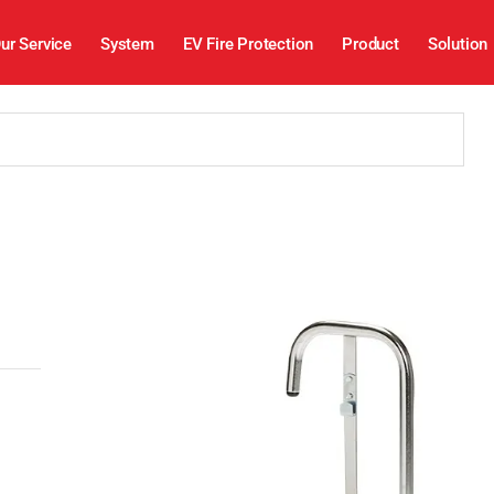
ur Service
System
EV Fire Protection
Product
Solution