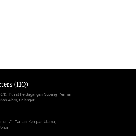
ters (HQ)
U6/D, Pusat Perdagangan Subang Permai,
hah Alam, Selangor.
ama 1/1, Taman Kempas Utama,
Johor