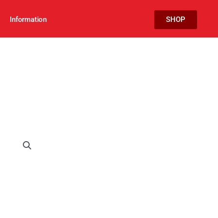
Information
SHOP