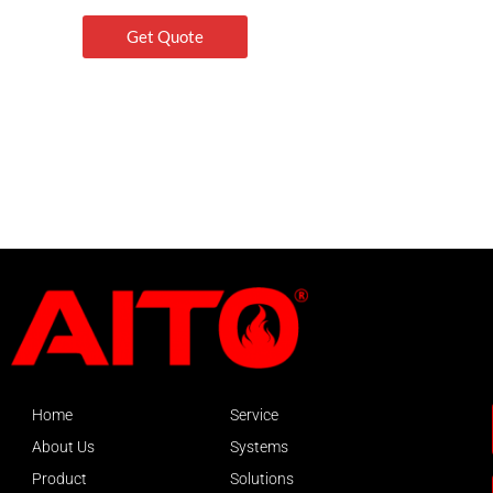
Get Quote
Home
Service
About Us
Systems
Product
Solutions