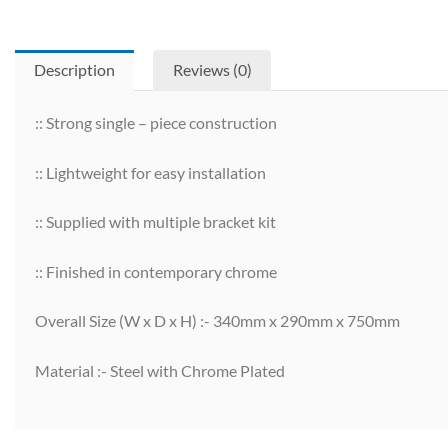
Description
Reviews (0)
:: Strong single – piece construction
:: Lightweight for easy installation
:: Supplied with multiple bracket kit
:: Finished in contemporary chrome
Overall Size (W x D x H) :- 340mm x 290mm x 750mm
Material :- Steel with Chrome Plated