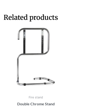
Related products
Fire stand
Double Chrome Stand