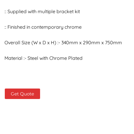
:: Supplied with multiple bracket kit
:: Finished in contemporary chrome
Overall Size (W x D x H) :- 340mm x 290mm x 750mm
Material :- Steel with Chrome Plated
Get Quote