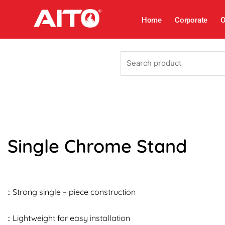
Skip
to
Home
Corporate
O
content
Search
product
Single Chrome Stand
:: Strong single – piece construction
:: Lightweight for easy installation