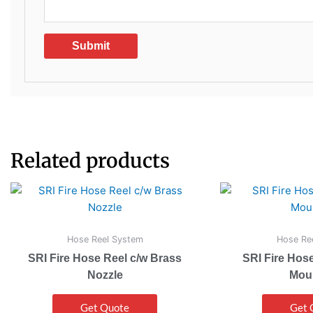
Related products
Hose Reel System
Hose Re
SRI Fire Hose Reel c/w Brass
SRI Fire Hose
Nozzle
Mou
Get Quote
Get 