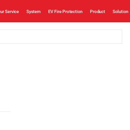
ur Service
System
EV Fire Protection
Product
Solution