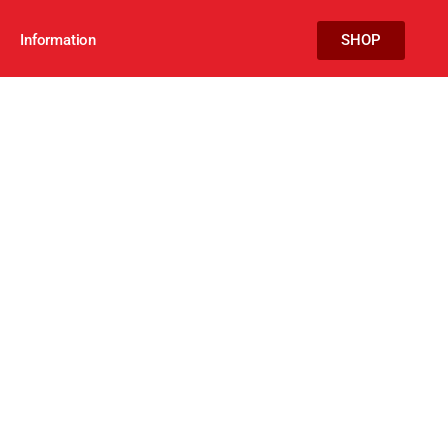
Information
SHOP