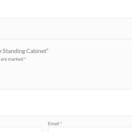
ee Standing Cabinet”
s are marked
*
Email
*