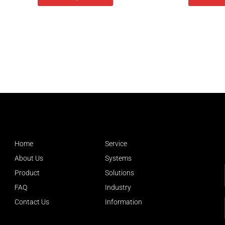
Home
Service
About Us
Systems
Product
Solutions
FAQ
Industry
Contact Us
Information