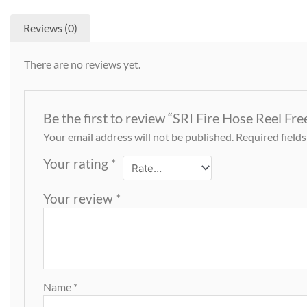
Reviews (0)
There are no reviews yet.
Be the first to review “SRI Fire Hose Reel Fr
Your email address will not be published.
Required field
Your rating
*
Your review
*
Name
*