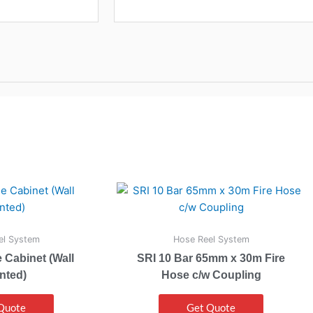
el System
Hose Reel System
 Cabinet (Wall
SRI 10 Bar 65mm x 30m Fire
nted)
Hose c/w Coupling
Quote
Get Quote