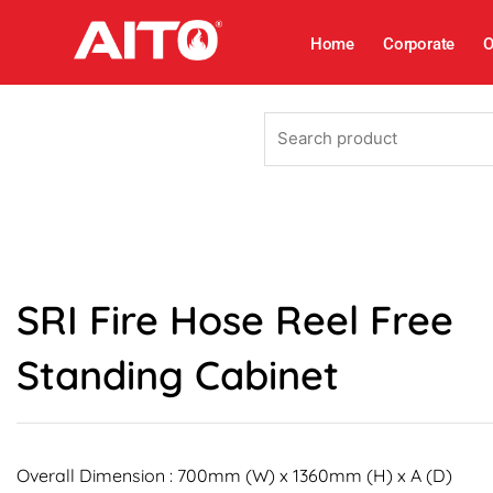
Skip
to
Home
Corporate
O
content
Search
product
SRI Fire Hose Reel Free
Standing Cabinet
Overall Dimension : 700mm (W) x 1360mm (H) x A (D)