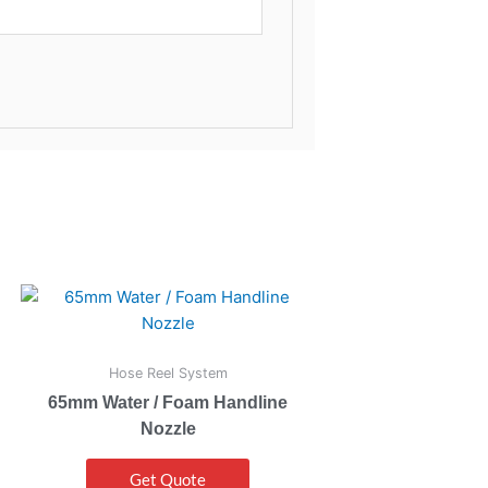
Hose Reel System
65mm Water / Foam Handline
Nozzle
Get Quote