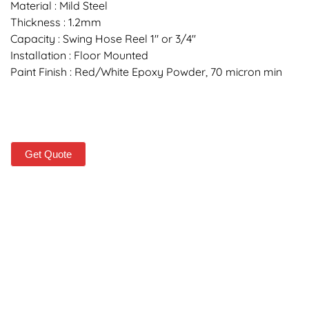
Material : Mild Steel
Thickness : 1.2mm
Capacity : Swing Hose Reel 1″ or 3/4″
Installation : Floor Mounted
Paint Finish : Red/White Epoxy Powder, 70 micron min
Get Quote