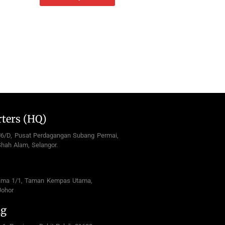
ters (HQ)
U6/D, Pusat Perdagangan Subang Permai,
hah Alam, Selangor.
ama 1/1, Taman Kempas Utama,
Johor
ng