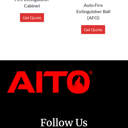
Auto Fire
Cabinet
Extinguisher Ball
(AFO)
Get Quote
Get Quote
Follow Us