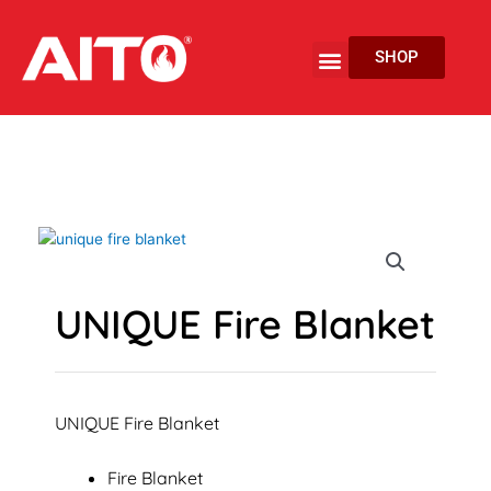
Skip
to
Menu
SHOP
content
EV Fire Protection
UNIQUE Fire Blanket
UNIQUE Fire Blanket
Fire Blanket