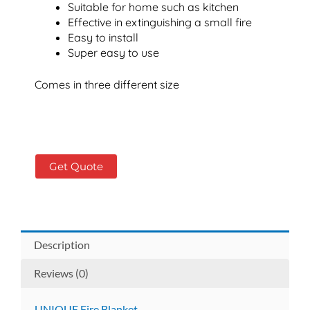
Suitable for home such as kitchen
Effective in extinguishing a small fire
Easy to install
Super easy to use
Comes in three different size
Get Quote
Description
Reviews (0)
UNIQUE Fire Blanket