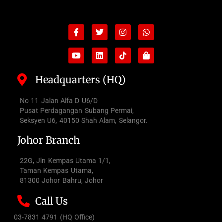
Facebook-
Youtube
Twitter
Linkedin
Instagram
Tiktok
Whatsapp
Shopping-
f
bag
Headquarters (HQ)
No 11 Jalan Alfa D U6/D
Pusat Perdagangan Subang Permai,
Seksyen U6, 40150 Shah Alam, Selangor.
Johor Branch
22G, Jln Kempas Utama 1/1,
Taman Kempas Utama,
81300 Johor Bahru, Johor
Call Us
03-7831 4791 (HQ Office)