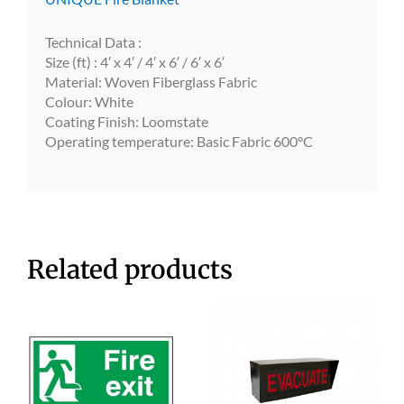
Technical Data :
Size (ft) : 4′ x 4′ / 4′ x 6′ / 6′ x 6′
Material: Woven Fiberglass Fabric
Colour: White
Coating Finish: Loomstate
Operating temperature: Basic Fabric 600°C
Related products