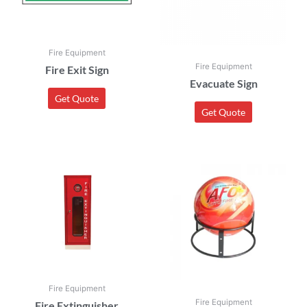
Fire Equipment
Fire Equipment
Fire Exit Sign
Evacuate Sign
Get Quote
Get Quote
Fire Equipment
Fire Equipment
Fire Extinguisher