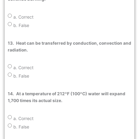
a. Correct
b. False
13.
Heat can be transferred by conduction, convection and
radiation.
a. Correct
b. False
14.
At a temperature of 212ºF (100ºC) water will expand
1,700 times its actual size.
a. Correct
b. False