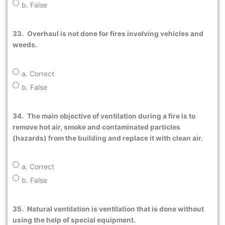
b. False
33.
Overhaul is not done for fires involving vehicles and
weeds.
a. Correct
b. False
34.
The main objective of ventilation during a fire is to
remove hot air, smoke and contaminated particles
(hazards) from the building and replace it with clean air.
a. Correct
b. False
35.
Natural ventilation is ventilation that is done without
using the help of special equipment.