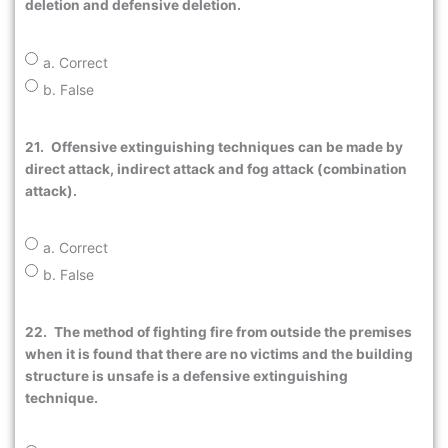
deletion and defensive deletion.
a. Correct
b. False
21.
Offensive extinguishing techniques can be made by
direct attack, indirect attack and fog attack (combination
attack).
a. Correct
b. False
22.
The method of fighting fire from outside the premises
when it is found that there are no victims and the building
structure is unsafe is a defensive extinguishing
technique.