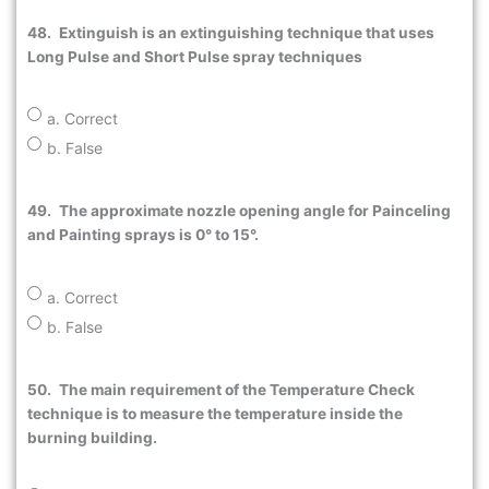
48.
Extinguish is an extinguishing technique that uses
Long Pulse and Short Pulse spray techniques
a. Correct
b. False
49.
The approximate nozzle opening angle for Painceling
and Painting sprays is 0° to 15°.
a. Correct
b. False
50.
The main requirement of the Temperature Check
technique is to measure the temperature inside the
burning building.