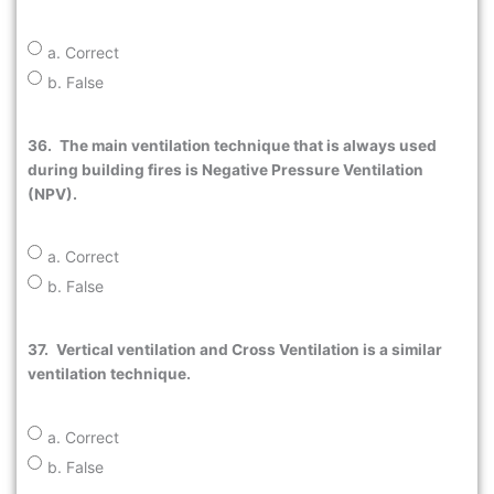
a. Correct
b. False
36.
The main ventilation technique that is always used
during building fires is Negative Pressure Ventilation
(NPV).
a. Correct
b. False
37.
Vertical ventilation and Cross Ventilation is a similar
ventilation technique.
a. Correct
b. False