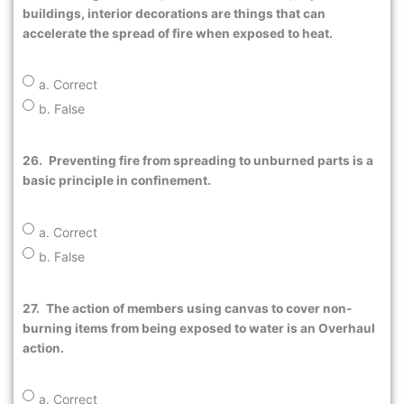
buildings, interior decorations are things that can
accelerate the spread of fire when exposed to heat.
a. Correct
b. False
26.
Preventing fire from spreading to unburned parts is a
basic principle in confinement.
a. Correct
b. False
27.
The action of members using canvas to cover non-
burning items from being exposed to water is an Overhaul
action.
a. Correct