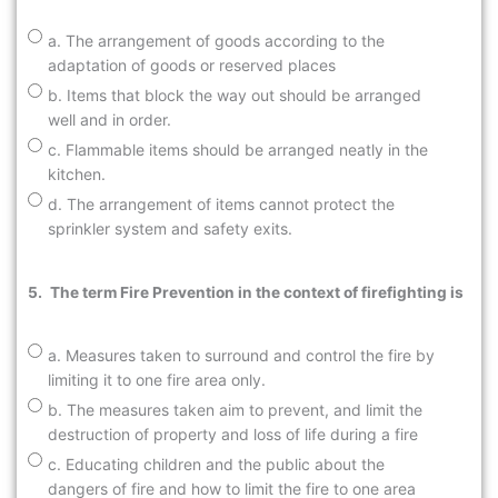
a. The arrangement of goods according to the
adaptation of goods or reserved places
b. Items that block the way out should be arranged
well and in order.
c. Flammable items should be arranged neatly in the
kitchen.
d. The arrangement of items cannot protect the
sprinkler system and safety exits.
5.
The term Fire Prevention in the context of firefighting is
a. Measures taken to surround and control the fire by
limiting it to one fire area only.
b. The measures taken aim to prevent, and limit the
destruction of property and loss of life during a fire
c. Educating children and the public about the
dangers of fire and how to limit the fire to one area