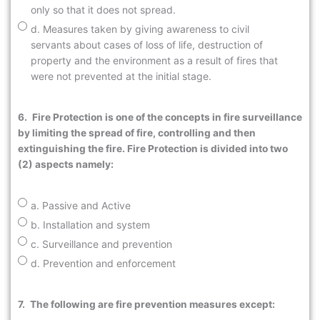
only so that it does not spread.
d. Measures taken by giving awareness to civil
servants about cases of loss of life, destruction of
property and the environment as a result of fires that
were not prevented at the initial stage.
6.
Fire Protection is one of the concepts in fire surveillance
by limiting the spread of fire, controlling and then
extinguishing the fire. Fire Protection is divided into two
(2) aspects namely:
a. Passive and Active
b. Installation and system
c. Surveillance and prevention
d. Prevention and enforcement
7.
The following are fire prevention measures except: