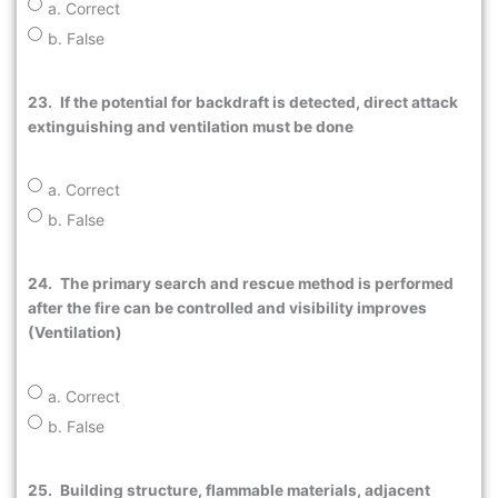
a. Correct
b. False
23.
If the potential for backdraft is detected, direct attack
extinguishing and ventilation must be done
a. Correct
b. False
24.
The primary search and rescue method is performed
after the fire can be controlled and visibility improves
(Ventilation)
a. Correct
b. False
25.
Building structure, flammable materials, adjacent