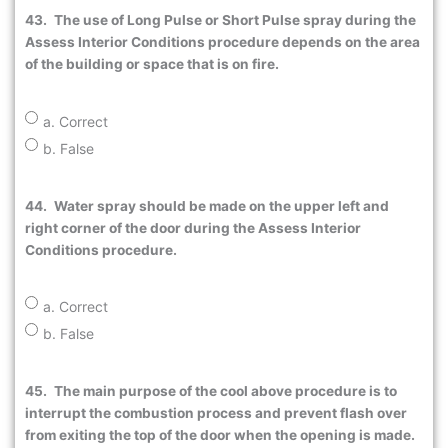
43.
The use of Long Pulse or Short Pulse spray during the
Assess Interior Conditions procedure depends on the area
of the building or space that is on fire.
a. Correct
b. False
44.
Water spray should be made on the upper left and
right corner of the door during the Assess Interior
Conditions procedure.
a. Correct
b. False
45.
The main purpose of the cool above procedure is to
interrupt the combustion process and prevent flash over
from exiting the top of the door when the opening is made.