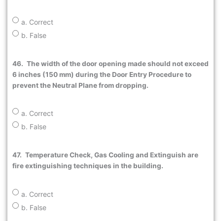
a. Correct
b. False
46.
The width of the door opening made should not exceed
6 inches (150 mm) during the Door Entry Procedure to
prevent the Neutral Plane from dropping.
a. Correct
b. False
47.
Temperature Check, Gas Cooling and Extinguish are
fire extinguishing techniques in the building.
a. Correct
b. False