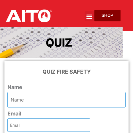
Skip
to
Menu
SHOP
content
EV Fire Protection
QUIZ FIRE SAFETY
Name
Email