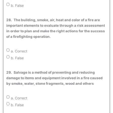
b. False
28.
The building, smoke, air, heat and color of a fire are
important elements to evaluate through a risk assessment
in order to plan and make the right actions for the success
of a firefighting operation.
a. Correct
b. False
29.
Salvage is a method of preventing and reducing
damage to items and equipment involved in a fire caused
by smoke, water, stone fragments, wood and others
a. Correct
b. False