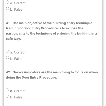
a. Correct
b. False
41.
The main objective of the building entry technique
training or Door Entry Procedure is to expose the
participants to the technique of entering the building in a
safe way.
a. Correct
b. False
42.
Smoke indicators are the main thing to focus on when
doing the Door Entry Procedure.
a. Correct
b. False