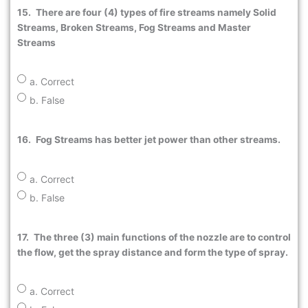
15.
There are four (4) types of fire streams namely Solid
Streams, Broken Streams, Fog Streams and Master
Streams
a. Correct
b. False
16.
Fog Streams has better jet power than other streams.
a. Correct
b. False
17.
The three (3) main functions of the nozzle are to control
the flow, get the spray distance and form the type of spray.
a. Correct