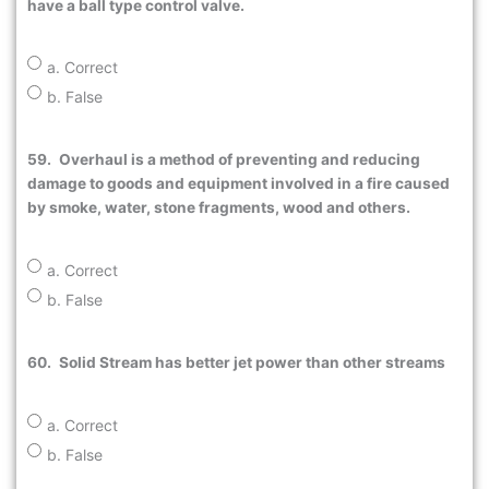
have a ball type control valve.
a. Correct
b. False
59.
Overhaul is a method of preventing and reducing
damage to goods and equipment involved in a fire caused
by smoke, water, stone fragments, wood and others.
a. Correct
b. False
60.
Solid Stream has better jet power than other streams
a. Correct
b. False