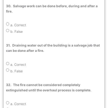
30.
Salvage work can be done before, during and after a
fire.
a. Correct
b. False
31.
Draining water out of the building is a salvage job that
can be done after a fire.
a. Correct
b. False
32.
The fire cannot be considered completely
extinguished until the overhaul process is complete.
a. Correct