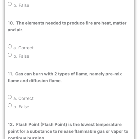
b. False
10.
The elements needed to produce fire are heat, matter
and air.
a. Correct
b. False
11.
Gas can burn with 2 types of flame, namely pre-mix
flame and diffusion flame.
a. Correct
b. False
12.
Flash Point (Flash Point) is the lowest temperature
point for a substance to release flammable gas or vapor to
continue burning.