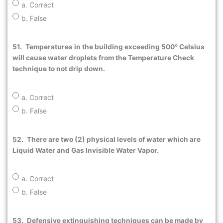
a. Correct
b. False
51.
Temperatures in the building exceeding 500° Celsius
will cause water droplets from the Temperature Check
technique to not drip down.
a. Correct
b. False
52.
There are two (2) physical levels of water which are
Liquid Water and Gas Invisible Water Vapor.
a. Correct
b. False
53.
Defensive extinguishing techniques can be made by