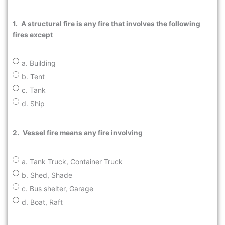
1.
A structural fire is any fire that involves the following
fires except
a. Building
b. Tent
c. Tank
d. Ship
2.
Vessel fire means any fire involving
a. Tank Truck, Container Truck
b. Shed, Shade
c. Bus shelter, Garage
d. Boat, Raft