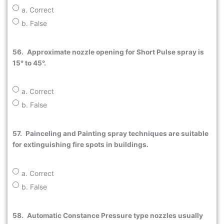
a. Correct
b. False
56.
Approximate nozzle opening for Short Pulse spray is
15° to 45°.
a. Correct
b. False
57.
Painceling and Painting spray techniques are suitable
for extinguishing fire spots in buildings.
a. Correct
b. False
58.
Automatic Constance Pressure type nozzles usually