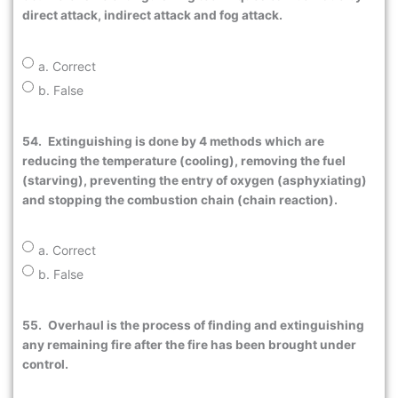
direct attack, indirect attack and fog attack.
a. Correct
b. False
54.
Extinguishing is done by 4 methods which are
reducing the temperature (cooling), removing the fuel
(starving), preventing the entry of oxygen (asphyxiating)
and stopping the combustion chain (chain reaction).
a. Correct
b. False
55.
Overhaul is the process of finding and extinguishing
any remaining fire after the fire has been brought under
control.