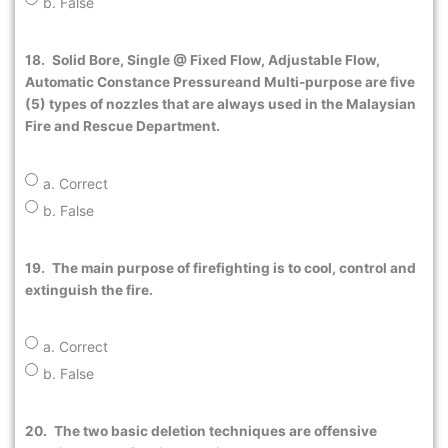
b. False
18.
Solid Bore, Single @ Fixed Flow, Adjustable Flow,
Automatic Constance Pressureand Multi-purpose are five
(5) types of nozzles that are always used in the Malaysian
Fire and Rescue Department.
a. Correct
b. False
19.
The main purpose of firefighting is to cool, control and
extinguish the fire.
a. Correct
b. False
20.
The two basic deletion techniques are offensive