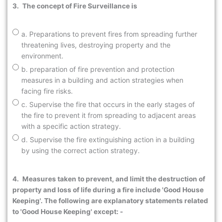
3.
The concept of Fire Surveillance is
a. Preparations to prevent fires from spreading further
threatening lives, destroying property and the
environment.
b. preparation of fire prevention and protection
measures in a building and action strategies when
facing fire risks.
c. Supervise the fire that occurs in the early stages of
the fire to prevent it from spreading to adjacent areas
with a specific action strategy.
d. Supervise the fire extinguishing action in a building
by using the correct action strategy.
4.
Measures taken to prevent, and limit the destruction of
property and loss of life during a fire include 'Good House
Keeping'. The following are explanatory statements related
to 'Good House Keeping' except: -