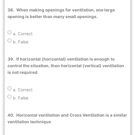
38.
When making openings for ventilation, one large
opening is better than many small openings.
a. Correct
b. False
39.
If horizontal (horizontal) ventilation is enough to
control the situation, then horizontal (vertical) ventilation
is not required.
a. Correct
b. False
40.
Horizontal ventilation and Cross Ventilation is a similar
ventilation technique