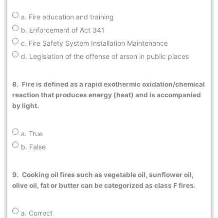
a. Fire education and training
b. Enforcement of Act 341
c. Fire Safety System Installation Maintenance
d. Legislation of the offense of arson in public places
8.
Fire is defined as a rapid exothermic oxidation/chemical
reaction that produces energy (heat) and is accompanied
by light.
a. True
b. False
9.
Cooking oil fires such as vegetable oil, sunflower oil,
olive oil, fat or butter can be categorized as class F fires.
a. Correct