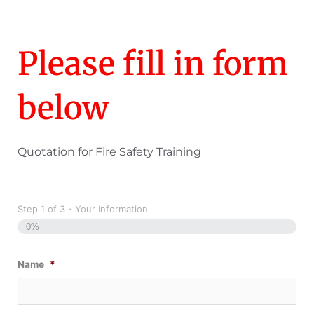
Please fill in form
below
Quotation for Fire Safety Training
Step
1
of
3
- Your Information
0%
Name
*