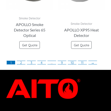
Smoke Detector
APOLLO Smoke
Smoke Detector
Detector Series 65
APOLLO XP95 Heat
Optical
Detector
Get Quote
Get Quote
1
2
3
4
…
9
10
11
→