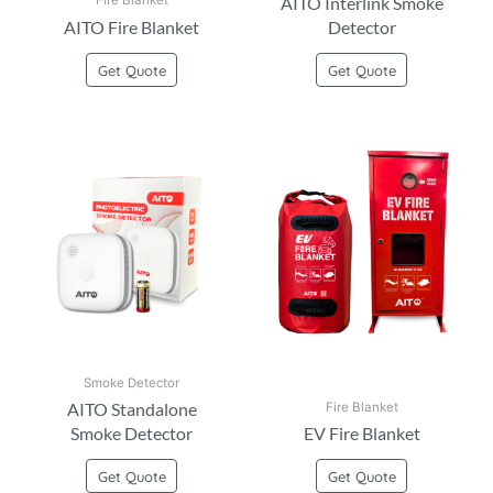
AITO Interlink Smoke
Fire Blanket
AITO Fire Blanket
Detector
Get Quote
Get Quote
Smoke Detector
AITO Standalone
Fire Blanket
Smoke Detector
EV Fire Blanket
Get Quote
Get Quote