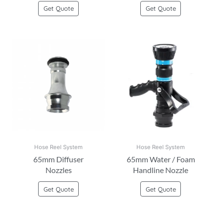
Get Quote
Get Quote
Hose Reel System
Hose Reel System
65mm Diffuser
65mm Water / Foam
Nozzles
Handline Nozzle
Get Quote
Get Quote