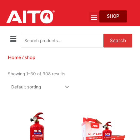
Skip
to
Menu
SHOP
content
EV Fire Protection
Search
Search
for:
Home
/ shop
Showing 1–30 of 308 results