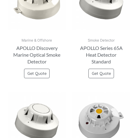
Marine & Offshore
Smoke Detector
APOLLO Discovery
APOLLO Series 65A
Marine Optical Smoke
Heat Detector
Detector
Standard
Get Quote
Get Quote