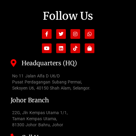
Follow Us
Facebook-
Youtube
Twitter
Linkedin
Instagram
Tiktok
Whatsapp
Shopping-
f
bag
Headquarters (HQ)
No 11 Jalan Alfa D U6/D
Pusat Perdagangan Subang Permai,
Seksyen U6, 40150 Shah Alam, Selangor.
Johor Branch
22G, Jln Kempas Utama 1/1,
Taman Kempas Utama,
81300 Johor Bahru, Johor