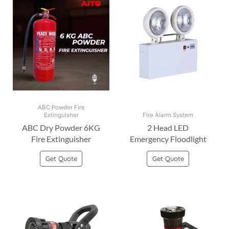
ABC Powder Fire
Extinguisher
Fire Alarm System
ABC Dry Powder 6KG
2 Head LED
Fire Extinguisher
Emergency Floodlight
Get Quote
Get Quote