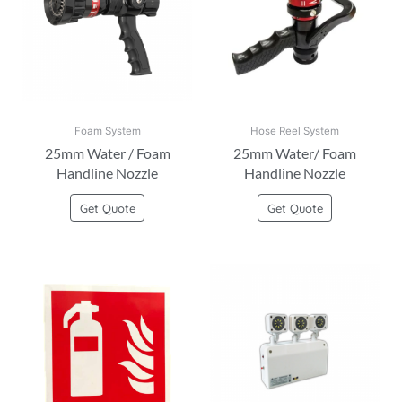
Foam System
Hose Reel System
25mm Water / Foam
25mm Water/ Foam
Handline Nozzle
Handline Nozzle
Get Quote
Get Quote