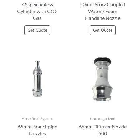
45kg Seamless
50mm Storz Coupled
Cylinder with CO2
Water / Foam
Gas
Handline Nozzle
Get Quote
Get Quote
Hose Reel System
Uncategorized
65mm Branchpipe
65mm Diffuser Nozzle
Nozzles
500