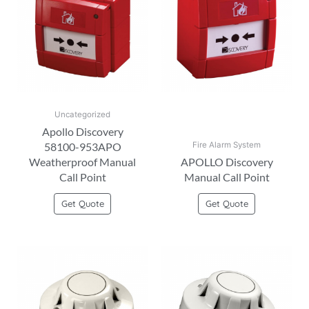
Uncategorized
Apollo Discovery
58100-953APO
Fire Alarm System
Weatherproof Manual
APOLLO Discovery
Call Point
Manual Call Point
Get Quote
Get Quote