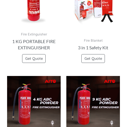
Fire Extinguisher
1 KG PORTABLE FIRE
Fire Blanket
EXTINGUISHER
3 in 1 Safety Kit
Get Quote
Get Quote