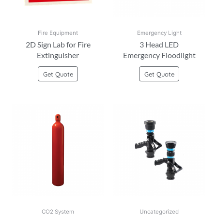
Fire Equipment
Emergency Light
2D Sign Lab for Fire
3 Head LED
Extinguisher
Emergency Floodlight
Get Quote
Get Quote
CO2 System
Uncategorized