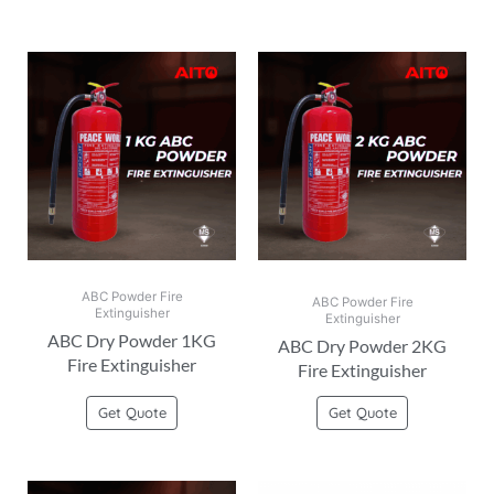
ABC Powder Fire
ABC Powder Fire
Extinguisher
Extinguisher
ABC Dry Powder 1KG
ABC Dry Powder 2KG
Fire Extinguisher
Fire Extinguisher
Get Quote
Get Quote