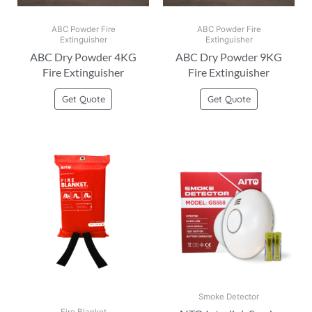
ABC Powder Fire
ABC Powder Fire
Extinguisher
Extinguisher
ABC Dry Powder 4KG
ABC Dry Powder 9KG
Fire Extinguisher
Fire Extinguisher
Get Quote
Get Quote
Smoke Detector