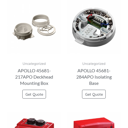
Uncategorized
Uncategorized
APOLLO 45681-
APOLLO 45681-
217APO Deckhead
284APO Isolating
Mounting Box
Base
Get Quote
Get Quote