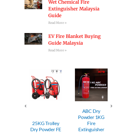
Wet Chemical Fire
Extinguisher Malaysia
Guide
Read More »
EV Fire Blanket Buying
Guide Malaysia
Read More »
ABC Dry
ABC Dry
Powder 1KG
Powder 2KG
P
5KG Trolley
Fire
Fire
y Powder FE
Extinguisher
Extinguisher
E