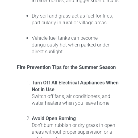
in older homes, and trigger short circuits.
Dry soil and grass act as fuel for fires,
particularly in rural or village areas.
Vehicle fuel tanks can become
dangerously hot when parked under
direct sunlight.
Fire Prevention Tips for the Summer Season
Turn Off All Electrical Appliances When
Not in Use
Switch off fans, air conditioners, and
water heaters when you leave home.
Avoid Open Burning
Don’t burn rubbish or dry grass in open
areas without proper supervision or a