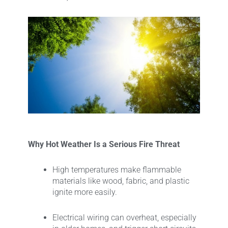
Why Hot Weather Is a Serious Fire Threat
High temperatures make flammable
materials like wood, fabric, and plastic
ignite more easily.
Electrical wiring can overheat, especially