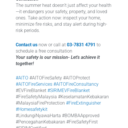
The summer heat doesn’t just affect your health
—it endangers your safety, property, and loved
ones. Take action now: inspect your home,
minimize fire risks, and stay alert during high-
risk periods.
Contact us
now or call at
03-7831 4791
to
schedule a free consultation
Your safety is our mission- Let’s achieve it
together!
#AITO
#AITOFireSafety #AITOProtect
#AITOFireServices
#AITOFireConsultancy
#EVFireBlanket
#SIRIMEVFireBlanket
#FireSafetyMalaysia #KeselamatanKebakaran
#MalaysiaFireProtection
#FireExtinguisher
#Homesafetykit
#LindungiNyawaHarta #BOMBAApproved
#PencegahanKebakaran #FireSafetyFirst