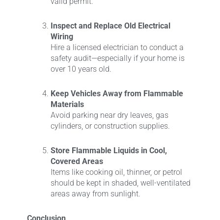
valid permit.
Inspect and Replace Old Electrical
Wiring
Hire a licensed electrician to conduct a
safety audit—especially if your home is
over 10 years old.
Keep Vehicles Away from Flammable
Materials
Avoid parking near dry leaves, gas
cylinders, or construction supplies.
Store Flammable Liquids in Cool,
Covered Areas
Items like cooking oil, thinner, or petrol
should be kept in shaded, well-ventilated
areas away from sunlight.
Conclusion