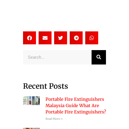
Search
Recent Posts
Portable Fire Extinguishers
Malaysia Guide What Are
Portable Fire Extinguishers?
Read More »