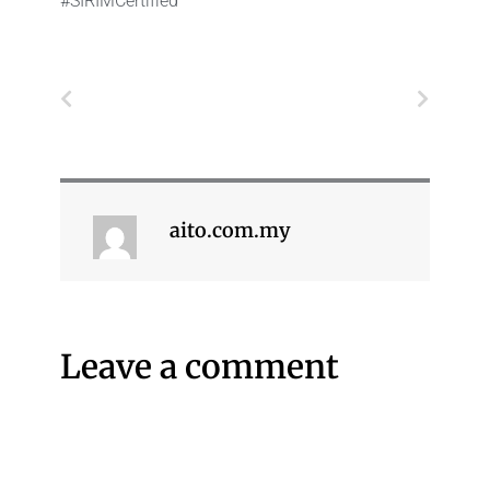
#SIRIMCertified
Prev
Next
aito.com.my
Leave a comment