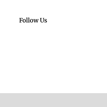
Follow Us