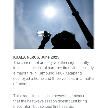
KUALA NERUS, June 2025
The current hot and dry weather significantly
increases the risk of summer fires. Just recently,
a major fire in Kampung Teluk Ketapang
destroyed a home and three vehicles in a matter
of minutes.
This tragic incident is a powerful reminder —
that the heatwave season doesn’t just bring
discomfort, but serious fire hazards.