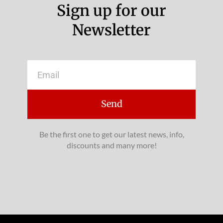
Sign up for our
Newsletter
Email
Send
Be the first one to get our latest news, info,
discounts and many more!