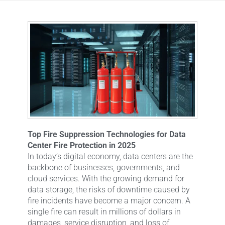
Top Fire Suppression Technologies for Data
Center Fire Protection in 2025
In today’s digital economy, data centers are the
backbone of businesses, governments, and
cloud services. With the growing demand for
data storage, the risks of downtime caused by
fire incidents have become a major concern. A
single fire can result in millions of dollars in
damages, service disruption, and loss of