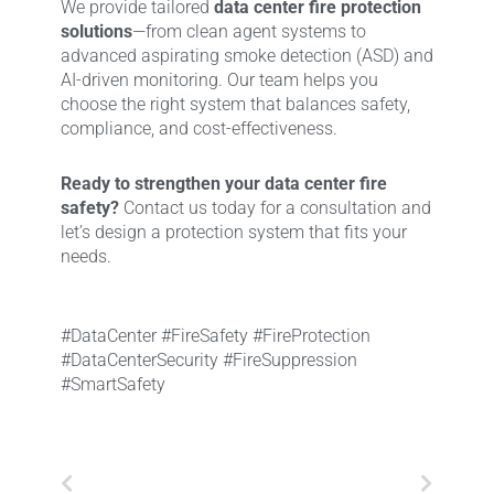
We provide tailored
data center fire protection
solutions
—from clean agent systems to
advanced aspirating smoke detection (ASD) and
AI-driven monitoring. Our team helps you
choose the right system that balances safety,
compliance, and cost-effectiveness.
Ready to strengthen your data center fire
safety?
Contact us today for a consultation and
let’s design a protection system that fits your
needs.
#DataCenter #FireSafety #FireProtection
#DataCenterSecurity #FireSuppression
#SmartSafety
Prev
Next