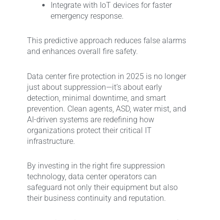
Integrate with IoT devices for faster
emergency response.
This predictive approach reduces false alarms
and enhances overall fire safety.
Data center fire protection in 2025 is no longer
just about suppression—it’s about early
detection, minimal downtime, and smart
prevention. Clean agents, ASD, water mist, and
AI-driven systems are redefining how
organizations protect their critical IT
infrastructure.
By investing in the right fire suppression
technology, data center operators can
safeguard not only their equipment but also
their business continuity and reputation.