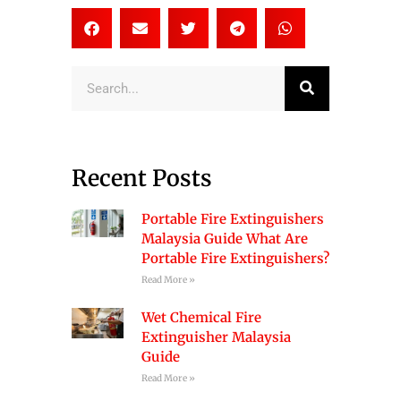
Search
Recent Posts
Portable Fire Extinguishers
Malaysia Guide What Are
Portable Fire Extinguishers?
Read More »
Wet Chemical Fire
Extinguisher Malaysia
Guide
Read More »