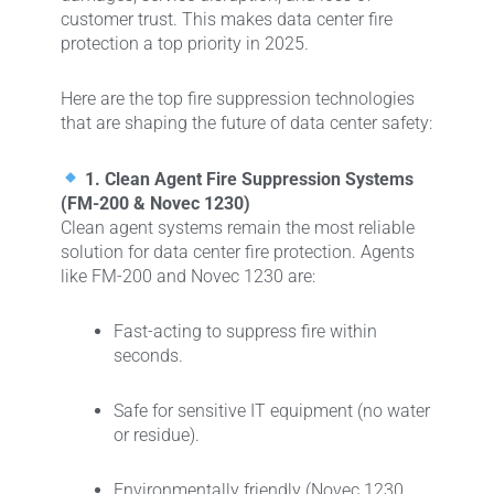
customer trust. This makes data center fire
protection a top priority in 2025.
Here are the top fire suppression technologies
that are shaping the future of data center safety:
1. Clean Agent Fire Suppression Systems
(FM-200 & Novec 1230)
Clean agent systems remain the most reliable
solution for data center fire protection. Agents
like FM-200 and Novec 1230 are:
Fast-acting to suppress fire within
seconds.
Safe for sensitive IT equipment (no water
or residue).
Environmentally friendly (Novec 1230