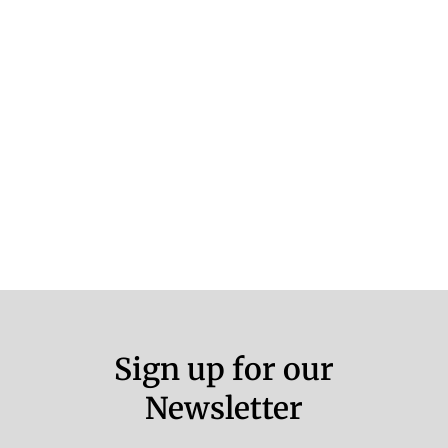
Sign up for our
Newsletter