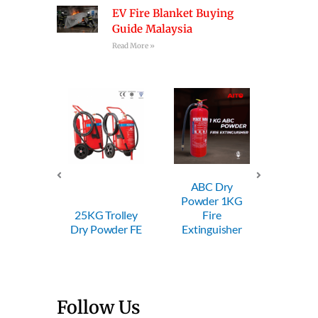
EV Fire Blanket Buying
Guide Malaysia
Read More »
ABC Dry
ABC Dry
Powder 1KG
Powder 2KG
25KG Trolley
Fire
Fire
Dry Powder FE
Extinguisher
Extinguisher
Follow Us