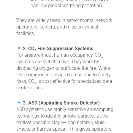
has low global warming potential).
They are widely used in server rooms, network
operations centers, and mission-critical
facilities.
2. CO₂ Fire Suppression Systems
For areas without human occupancy, CO₂
systems are still effective. They work by
displacing oxygen to suffocate the fire. While
less common in occupied areas due to safety
risks, CO₂ is cost-effective for specialized data
center zones.
3. ASD (Aspirating Smoke Detector)
ASD systems use highly sensitive air-sampling
technology to identify smoke particles at the
earliest possible stage—long before visible
smoke or flames appear. This gives operators