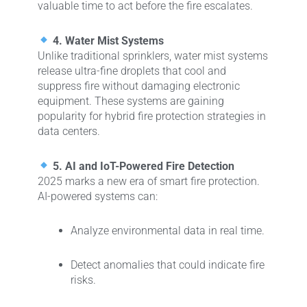
valuable time to act before the fire escalates.
4. Water Mist Systems
Unlike traditional sprinklers, water mist systems
release ultra-fine droplets that cool and
suppress fire without damaging electronic
equipment. These systems are gaining
popularity for hybrid fire protection strategies in
data centers.
5. AI and IoT-Powered Fire Detection
2025 marks a new era of smart fire protection.
AI-powered systems can:
Analyze environmental data in real time.
Detect anomalies that could indicate fire
risks.