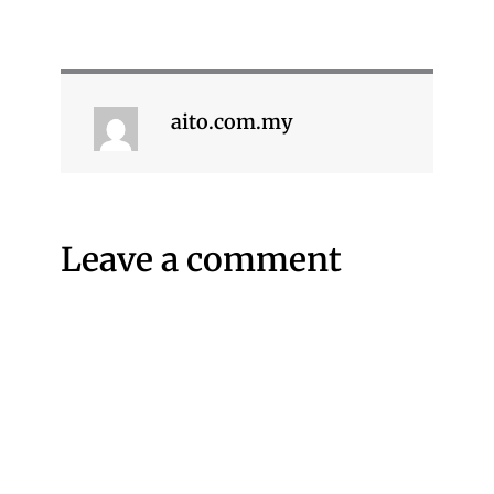
aito.com.my
Leave a comment