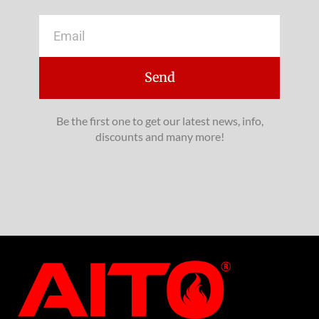
Email
Send
Be the first one to get our latest news, info,
discounts and many more!