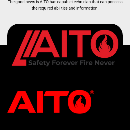
The good news is AITO has capable technician that can possess
the required abilities and information.