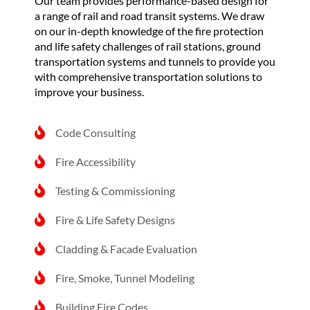
Our team provides performance-based design for
a range of rail and road transit systems. We draw
on our in-depth knowledge of the fire protection
and life safety challenges of rail stations, ground
transportation systems and tunnels to provide you
with comprehensive transportation solutions to
improve your business.
Code Consulting
Fire Accessibility
Testing & Commissioning
Fire & Life Safety Designs
Cladding & Facade Evaluation
Fire, Smoke, Tunnel Modeling
Building Fire Codes