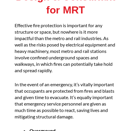
for MRT
Effective fire protection is important for any
structure or space, but nowhere is it more
impactful than the metro and rail industries. As
well as the risks posed by electrical equipment and
heavy machinery, most metro and rail stations
involve confined underground spaces and
walkways, in which fires can potentially take hold
and spread rapidly.
In the event of an emergency, it’s vitally important
that occupants are protected from fires and blasts
and given time to evacuate. It’s equally important
that emergency service personnel are given as
much time as possible to react, saving lives and
mitigating structural damage.
Overground