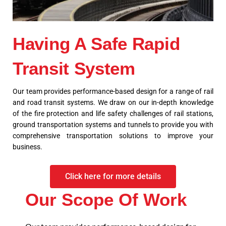
Having A Safe Rapid
Transit System
Our team provides performance-based design for a range of rail
and road transit systems. We draw on our in-depth knowledge
of the fire protection and life safety challenges of rail stations,
ground transportation systems and tunnels to provide you with
comprehensive transportation solutions to improve your
business.
Click here for more details
Our Scope Of Work