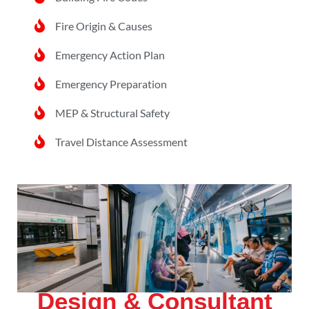
Fire Origin & Causes
Emergency Action Plan
Emergency Preparation
MEP & Structural Safety
Travel Distance Assessment
Design & Consultant