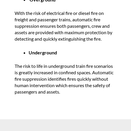
With the risk of electrical fire or diesel fire on
freight and passenger trains, automatic fire
suppression ensures both passengers, crew and
assets are provided with maximum protection by
detecting and quickly extinguishing the fire.
Underground
The risk to life in underground train fire scenarios
is greatly increased in confined spaces. Automatic
fire suppression identifies fires quickly without
human intervention which ensures the safety of
passengers and assets.