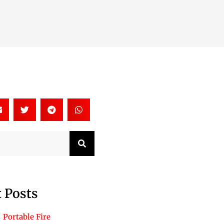
Search
 Posts
Portable Fire