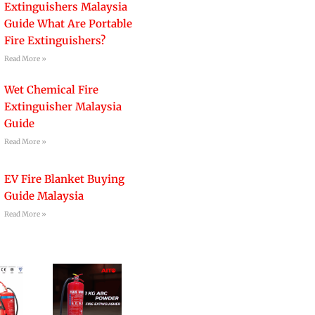
Extinguishers Malaysia
Guide What Are Portable
Fire Extinguishers?
Read More »
Wet Chemical Fire
Extinguisher Malaysia
Guide
Read More »
EV Fire Blanket Buying
Guide Malaysia
Read More »