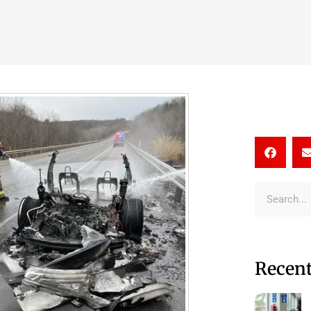
Recent