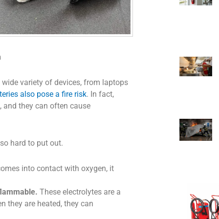
h
 wide variety of devices, from laptops
teries also pose a fire risk
. In fact,
sh, and they can often cause
so hard to put out.
omes into contact with oxygen, it
 flammable.
These electrolytes are a
en they are heated, they can