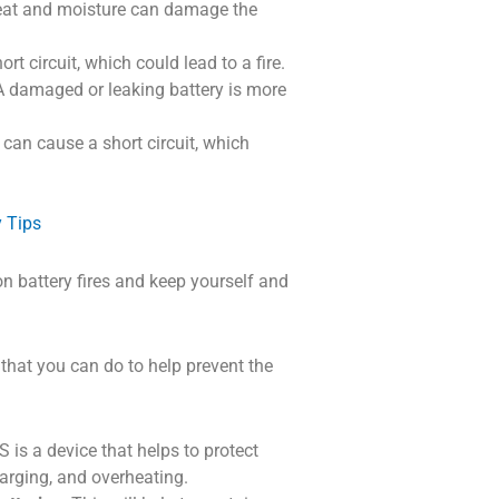
at and moisture can damage the
t circuit, which could lead to a fire.
 damaged or leaking battery is more
can cause a short circuit, which
y Tips
on battery fires and keep yourself and
s that you can do to help prevent the
is a device that helps to protect
harging, and overheating.