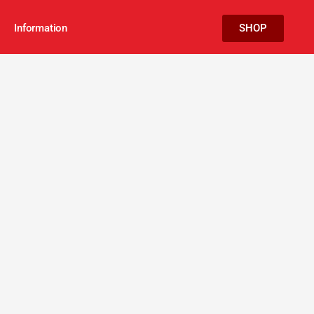
Information
SHOP