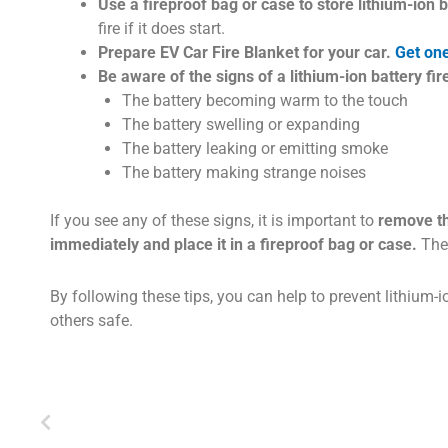
Use a fireproof bag or case to store lithium-ion b
fire if it does start.
Prepare EV Car Fire Blanket for your car.
Get on
Be aware of the signs of a lithium-ion battery fir
The battery becoming warm to the touch
The battery swelling or expanding
The battery leaking or emitting smoke
The battery making strange noises
If you see any of these signs, it is important to
remove th
immediately and place it in a fireproof bag or case.
Then
By following these tips, you can help to prevent lithium-i
others safe.
Prev