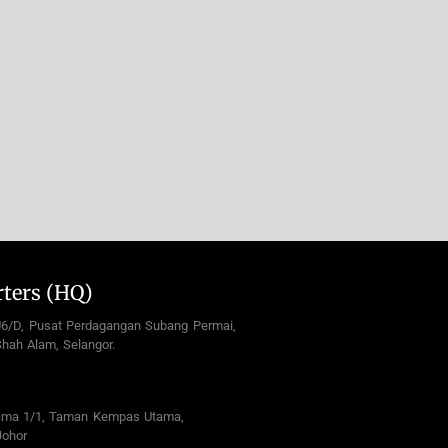
ters (HQ)
U6/D, Pusat Perdagangan Subang Permai,
hah Alam, Selangor.
ama 1/1, Taman Kempas Utama,
Johor