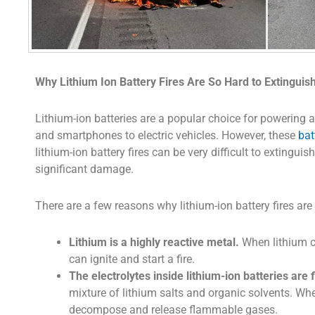
Why Lithium Ion Battery Fires Are So Hard to Extinguis
Lithium-ion batteries are a popular choice for powering a
and smartphones to electric vehicles. However, these
bat
lithium-ion battery fires can be very difficult to extingui
significant damage.
There are a few reasons why lithium-ion battery fires are 
Lithium is a highly reactive metal.
When lithium c
can ignite and start a fire.
The electrolytes inside lithium-ion batteries are
mixture of lithium salts and organic solvents. Wh
decompose and release flammable gases.