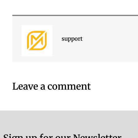
support
Leave a comment
Sign up for our Newsletter