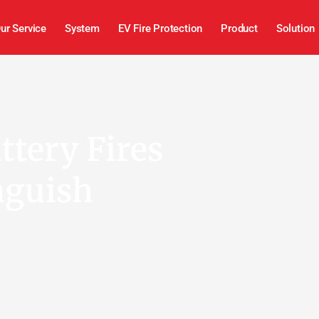
ur Service
System
EV Fire Protection
Product
Solution
tery Fires
nguish