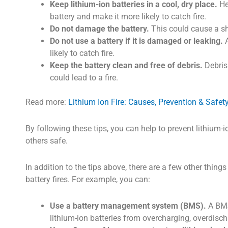
Keep lithium-ion batteries in a cool, dry place.
He
battery and make it more likely to catch fire.
Do not damage the battery.
This could cause a shor
Do not use a battery if it is damaged or leaking.
A
likely to catch fire.
Keep the battery clean and free of debris.
Debris 
could lead to a fire.
Read more:
Lithium Ion Fire: Causes, Prevention & Safet
By following these tips, you can help to prevent lithium-i
others safe.
In addition to the tips above, there are a few other thing
battery fires. For example, you can:
Use a battery management system (BMS).
A BMS 
lithium-ion batteries from overcharging, overdisc