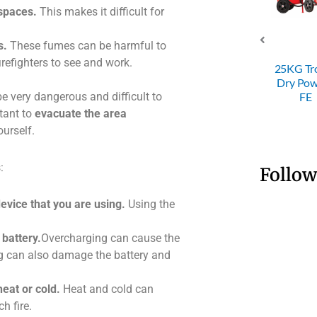
 spaces.
This makes it difficult for
s.
These fumes can be harmful to
SRI 4KG ABC
firefighters to see and work.
Dry Powder
SRI 50KG
25KG Trolley
Fire
Trolley Dry
Dry Powder
 be very dangerous and difficult to
Extinguisher
Powder FE
FE
rtant to
evacuate the area
ourself.
:
Follow
device that you are using.
Using the
battery.
Overcharging can cause the
ng can also damage the battery and
eat or cold.
Heat and cold can
h fire.