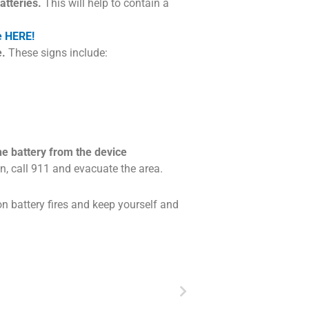
atteries.
This will help to contain a
e HERE!
e.
These signs include:
e battery from the device
, call 911 and evacuate the area.
on battery fires and keep yourself and
Next