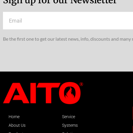
Email
Be the first one to get our latest news, info, discounts and many
Home
Service
About Us
Systems