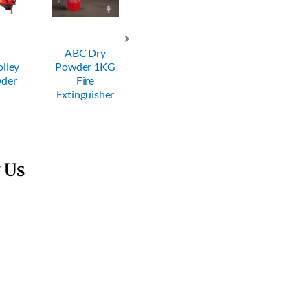
ABC Dry
ABC Dry
ABC Dry
Powder 1KG
Powder 2KG
Powder 4KG
P
Fire
Fire
Fire
Extinguisher
Extinguisher
Extinguisher
E
 Us