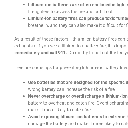
Lithium-ion batteries are often enclosed in tight
firefighters to access the fire and put it out.
Lithium-ion battery fires can produce toxic fume
breathe in, and they can also make it difficult for 
As a result of these factors, lithium-ion battery fires can
extinguish. If you see a lithium-ion battery fire, it is impo
immediately and call 911.
Do not try to put out the fire y
Here are some tips for preventing lithium-ion battery fires
Use batteries that are designed for the specific 
wrong battery can increase the risk of a fire.
Never overcharge or overdischarge a lithium-ion 
battery to overheat and catch fire. Overdischargi
make it more likely to catch fire.
Avoid exposing lithium-ion batteries to extreme h
damage the battery and make it more likely to catc