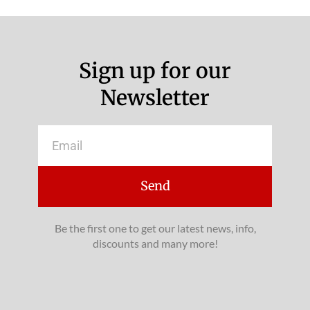
Sign up for our
Newsletter
Email
Send
Be the first one to get our latest news, info,
discounts and many more!