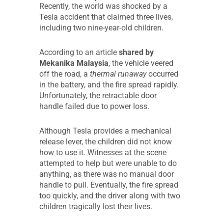
Recently, the world was shocked by a
Tesla accident that claimed three lives,
including two nine-year-old children.
According to an article
shared by
Mekanika Malaysia
, the vehicle veered
off the road, a
thermal runaway
occurred
in the battery, and the fire spread rapidly.
Unfortunately, the retractable door
handle failed due to power loss.
Although Tesla provides a mechanical
release lever, the children did not know
how to use it. Witnesses at the scene
attempted to help but were unable to do
anything, as there was no manual door
handle to pull. Eventually, the fire spread
too quickly, and the driver along with two
children tragically lost their lives.