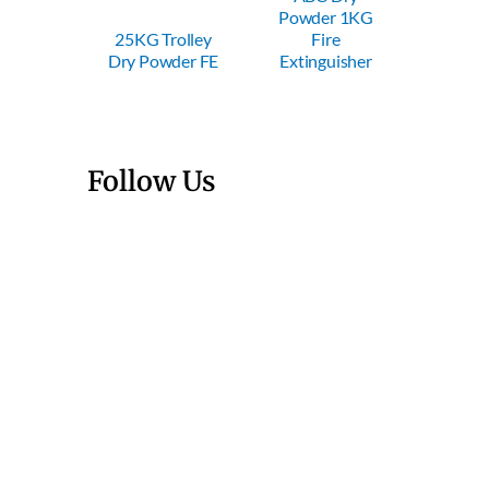
Powder 1KG
Powder 2KG
Powd
Trolley
Fire
Fire
F
owder FE
Extinguisher
Extinguisher
Extin
Follow Us