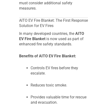
must consider additional safety
measures.
AITO EV Fire Blanket: The First Response
Solution for EV Fires
In many developed countries, the
AITO
EV Fire Blanket
is now used as part of
enhanced fire safety standards.
Benefits of AITO EV Fire Blanket:
Controls EV fires before they
escalate.
Reduces toxic smoke.
Provides valuable time for rescue
and evacuation.