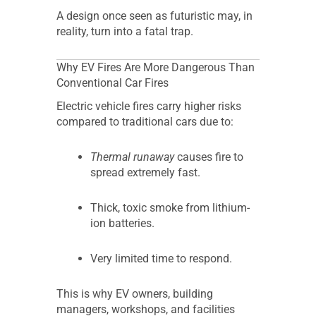
A design once seen as futuristic may, in
reality, turn into a fatal trap.
Why EV Fires Are More Dangerous Than
Conventional Car Fires
Electric vehicle fires carry higher risks
compared to traditional cars due to:
Thermal runaway
causes fire to
spread extremely fast.
Thick, toxic smoke from lithium-
ion batteries.
Very limited time to respond.
This is why EV owners, building
managers, workshops, and facilities