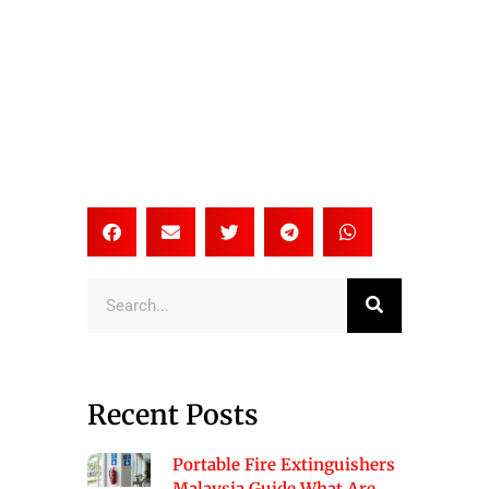
Search
Recent Posts
Portable Fire Extinguishers
Malaysia Guide What Are