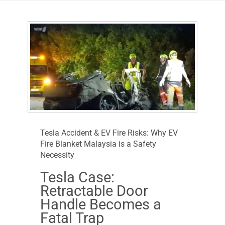
Tesla Accident & EV Fire Risks: Why EV
Fire Blanket Malaysia is a Safety
Necessity
Tesla Case:
Retractable Door
Handle Becomes a
Fatal Trap