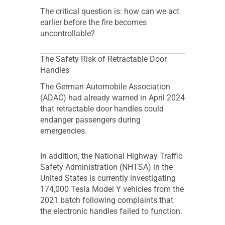
The critical question is: how can we act
earlier before the fire becomes
uncontrollable?
The Safety Risk of Retractable Door
Handles
The German Automobile Association
(ADAC) had already warned in April 2024
that retractable door handles could
endanger passengers during
emergencies.
In addition, the National Highway Traffic
Safety Administration (NHTSA) in the
United States is currently investigating
174,000 Tesla Model Y vehicles from the
2021 batch following complaints that
the electronic handles failed to function.