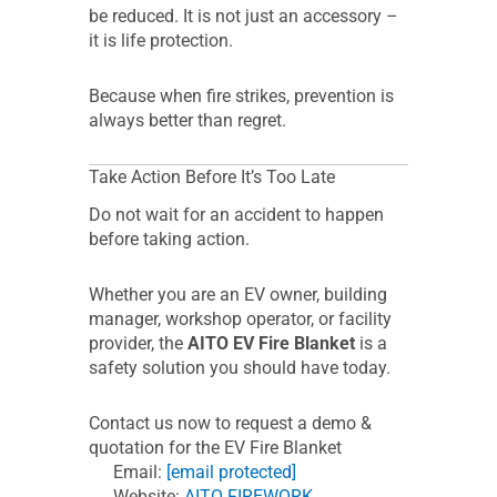
be reduced. It is not just an accessory –
it is life protection.
Because when fire strikes, prevention is
always better than regret.
Take Action Before It’s Too Late
Do not wait for an accident to happen
before taking action.
Whether you are an EV owner, building
manager, workshop operator, or facility
provider, the
AITO EV Fire Blanket
is a
safety solution you should have today.
Contact us now to request a demo &
quotation for the EV Fire Blanket
Email:
[email protected]
Website:
AITO FIREWORK