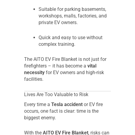
Suitable for parking basements,
workshops, malls, factories, and
private EV owners.
Quick and easy to use without
complex training.
The AITO EV Fire Blanket is not just for
firefighters – it has become a
vital
necessity
for EV owners and high-risk
facilities.
Lives Are Too Valuable to Risk
Every time a
Tesla accident
or EV fire
occurs, one fact is clear: time is the
biggest enemy.
With the
AITO EV Fire Blanket
, risks can