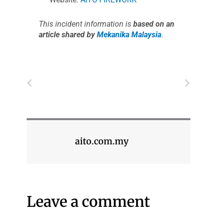
This incident information is
based on an
article shared by
Mekanika Malaysia
.
Prev
Next
aito.com.my
Leave a comment