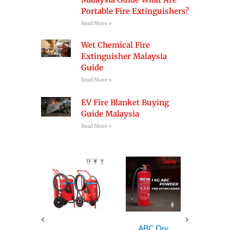
Portable Fire Extinguishers?
Read More »
Wet Chemical Fire
Extinguisher Malaysia
Guide
Read More »
EV Fire Blanket Buying
Guide Malaysia
Read More »
ABC Dry
ABC Dry
AB