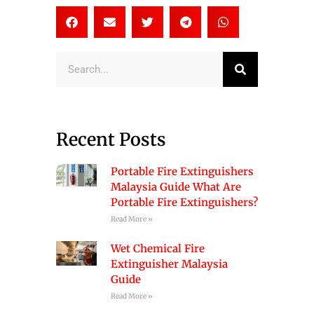
Search
Recent Posts
Portable Fire Extinguishers
Malaysia Guide What Are
Portable Fire Extinguishers?
Read More »
Wet Chemical Fire
Extinguisher Malaysia
Guide
Read More »