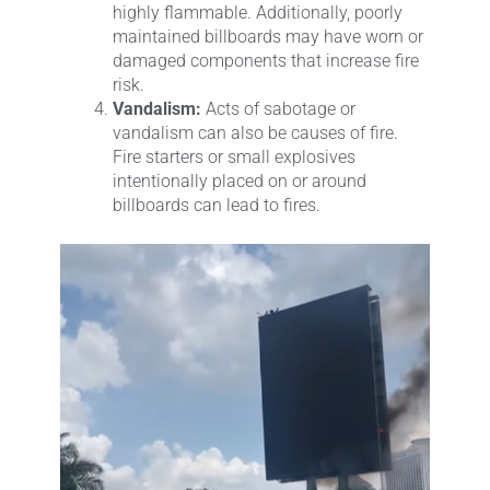
highly flammable. Additionally, poorly
maintained billboards may have worn or
damaged components that increase fire
risk.
Vandalism:
Acts of sabotage or
vandalism can also be causes of fire.
Fire starters or small explosives
intentionally placed on or around
billboards can lead to fires.