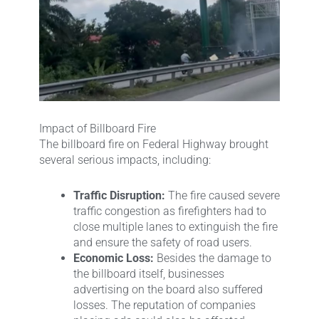
Impact of Billboard Fire
The billboard fire on Federal Highway brought
several serious impacts, including:
Traffic Disruption:
The fire caused severe
traffic congestion as firefighters had to
close multiple lanes to extinguish the fire
and ensure the safety of road users.
Economic Loss:
Besides the damage to
the billboard itself, businesses
advertising on the board also suffered
losses. The reputation of companies