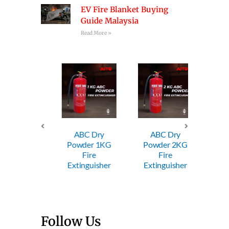
EV Fire Blanket Buying
Guide Malaysia
Read More »
ABC Dry
ABC Dry
ABC
Powder 1KG
Powder 2KG
Powde
Trolley
Fire
Fire
Fi
wder FE
Extinguisher
Extinguisher
Exting
Follow Us