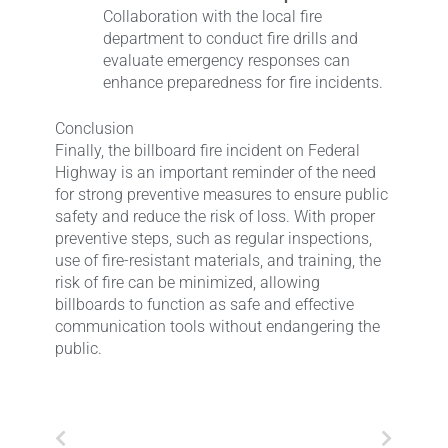
Collaboration with the local fire
department to conduct fire drills and
evaluate emergency responses can
enhance preparedness for fire incidents.
Conclusion
Finally, the billboard fire incident on Federal
Highway is an important reminder of the need
for strong preventive measures to ensure public
safety and reduce the risk of loss. With proper
preventive steps, such as regular inspections,
use of fire-resistant materials, and training, the
risk of fire can be minimized, allowing
billboards to function as safe and effective
communication tools without endangering the
public.
Prev
Next