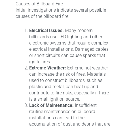
Causes of Billboard Fire
Initial investigations indicate several possible
causes of the billboard fire:
Electrical Issues:
Many modern
billboards use LED lighting and other
electronic systems that require complex
electrical installations. Damaged cables
or short circuits can cause sparks that
ignite fires.
Extreme Weather:
Extreme hot weather
can increase the risk of fires. Materials
used to construct billboards, such as
plastic and metal, can heat up and
contribute to fire risks, especially if there
is a small ignition source.
Lack of Maintenance:
Insufficient
routine maintenance on billboard
installations can lead to the
accumulation of dust and debris that are