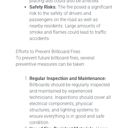
placing ads could also be affected.
Safety Risks:
The fire posed a significant
risk to the safety of drivers and
passengers on the road as well as
nearby residents. Large amounts of
smoke and flames could lead to traffic
accidents.
Efforts to Prevent Billboard Fires
To prevent future billboard fires, several
preventive measures can be taken:
Regular Inspection and Maintenance:
Billboards should be regularly inspected
and maintained by experienced
technicians. Inspections should cover all
electrical components, physical
structures, and lighting systems to
ensure everything is in good and safe
condition.