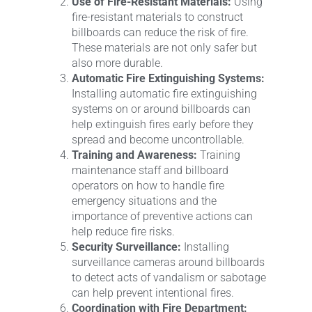
Use of Fire-Resistant Materials:
Using
fire-resistant materials to construct
billboards can reduce the risk of fire.
These materials are not only safer but
also more durable.
Automatic Fire Extinguishing Systems:
Installing automatic fire extinguishing
systems on or around billboards can
help extinguish fires early before they
spread and become uncontrollable.
Training and Awareness:
Training
maintenance staff and billboard
operators on how to handle fire
emergency situations and the
importance of preventive actions can
help reduce fire risks.
Security Surveillance:
Installing
surveillance cameras around billboards
to detect acts of vandalism or sabotage
can help prevent intentional fires.
Coordination with Fire Department: