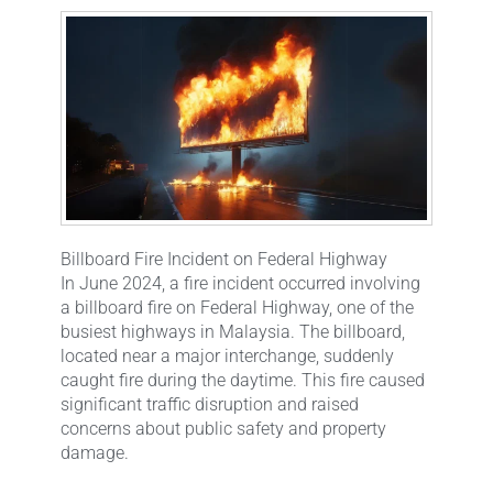
Billboard Fire Incident on Federal Highway
In June 2024, a fire incident occurred involving
a billboard fire on Federal Highway, one of the
busiest highways in Malaysia. The billboard,
located near a major interchange, suddenly
caught fire during the daytime. This fire caused
significant traffic disruption and raised
concerns about public safety and property
damage.