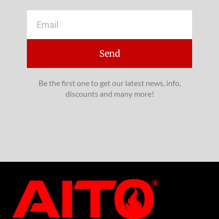
Email
Send
Be the first one to get our latest news, info,
discounts and many more!