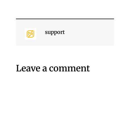
support
Leave a comment