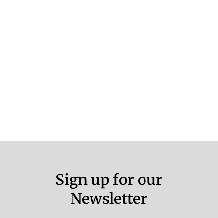
Sign up for our
Newsletter