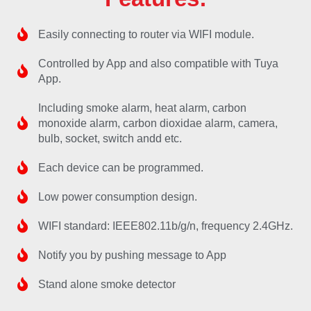
Easily connecting to router via WIFI module.
Controlled by App and also compatible with Tuya
App.
Including smoke alarm, heat alarm, carbon
monoxide alarm, carbon dioxidae alarm, camera,
bulb, socket, switch andd etc.
Each device can be programmed.
Low power consumption design.
WIFI standard: IEEE802.11b/g/n, frequency 2.4GHz.
Notify you by pushing message to App
Stand alone smoke detector