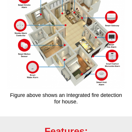
Figure above shows an Integrated fire detection
for house.
Features: