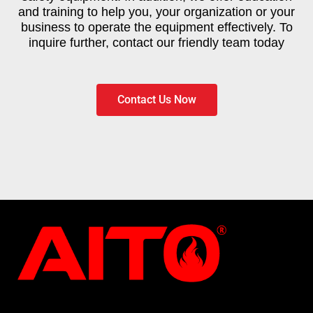
and training to help you, your organization or your
business to operate the equipment effectively. To
inquire further, contact our friendly team today
Contact Us Now