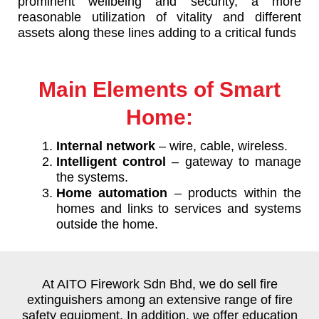
prominent wellbeing and security, a more
reasonable utilization of vitality and different
assets along these lines adding to a critical funds
Main Elements of Smart
Home:
Internal network
– wire, cable, wireless.
Intelligent control
– gateway to manage
the systems.
Home automation
– products within the
homes and links to services and systems
outside the home.
At AITO Firework Sdn Bhd, we do sell fire
extinguishers among an extensive range of fire
safety equipment. In addition, we offer education