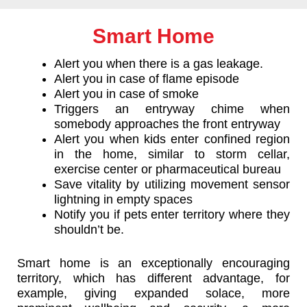
Smart Home
Alert you when there is a gas leakage.
Alert you in case of flame episode
Alert you in case of smoke
Triggers an entryway chime when
somebody approaches the front entryway
Alert you when kids enter confined region
in the home, similar to storm cellar,
exercise center or pharmaceutical bureau
Save vitality by utilizing movement sensor
lightning in empty spaces
Notify you if pets enter territory where they
shouldn’t be.
Smart home is an exceptionally encouraging
territory, which has different advantage, for
example, giving expanded solace, more