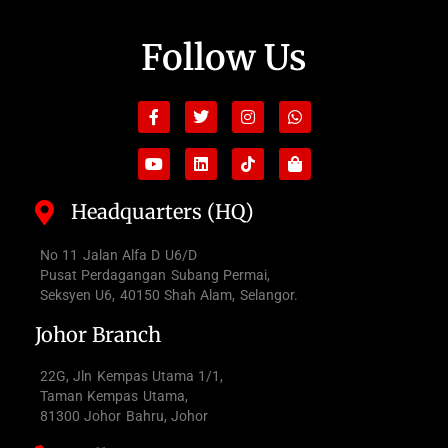
Follow Us
Facebook-
Youtube
Twitter
Linkedin
Instagram
Tiktok
Whatsapp
Shopping-
f
bag
Headquarters (HQ)
No 11 Jalan Alfa D U6/D
Pusat Perdagangan Subang Permai,
Seksyen U6, 40150 Shah Alam, Selangor.
Johor Branch
22G, Jln Kempas Utama 1/1,
Taman Kempas Utama,
81300 Johor Bahru, Johor