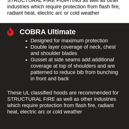
STRUCTURAL FIRE FIGHTING as well as other
industries which require protection from flash fire,
radiant heat, electric arc or cold weather
COBRA Ultimate
Designed for maximum protection
Double layer coverage of neck, chest
and shoulder blades
Gusset at side seams add additional
coverage at top of shoulders and are
patterned to reduce bib from bunching
in front and back
These UL classified hoods are recommended for
STRUCTURAL FIRE as well as other industries
which require protection from flash fire, radiant
heat, electric arc or cold weather