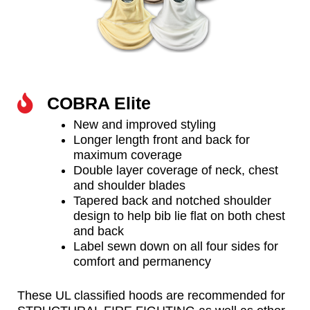
COBRA Elite
New and improved styling
Longer length front and back for
maximum coverage
Double layer coverage of neck, chest
and shoulder blades
Tapered back and notched shoulder
design to help bib lie flat on both chest
and back
Label sewn down on all four sides for
comfort and permanency
These UL classified hoods are recommended for