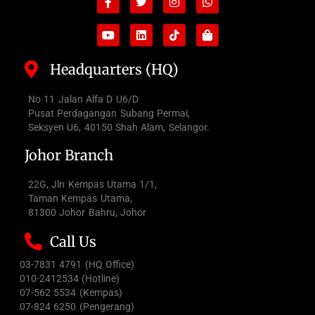
f
bag
Headquarters (HQ)
No 11 Jalan Alfa D U6/D
Pusat Perdagangan Subang Permai,
Seksyen U6, 40150 Shah Alam, Selangor.
Johor Branch
22G, Jln Kempas Utama 1/1,
Taman Kempas Utama,
81300 Johor Bahru, Johor
Call Us
03-7831 4791 (HQ Office)
010-2412534 (Hotline)
07-562 5534 (Kempas)
07-824 6250 (Pengerang)