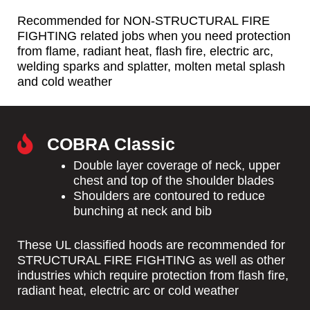
Recommended for NON-STRUCTURAL FIRE
FIGHTING related jobs when you need protection
from flame, radiant heat, flash fire, electric arc,
welding sparks and splatter, molten metal splash
and cold weather
COBRA Classic
Double layer coverage of neck, upper
chest and top of the shoulder blades
Shoulders are contoured to reduce
bunching at neck and bib
These UL classified hoods are recommended for
STRUCTURAL FIRE FIGHTING as well as other
industries which require protection from flash fire,
radiant heat, electric arc or cold weather