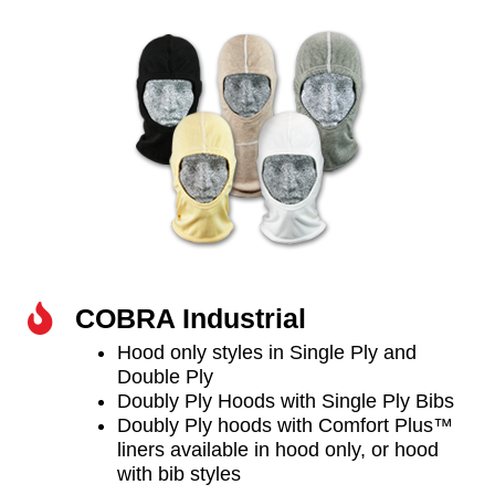
COBRA Industrial
Hood only styles in Single Ply and
Double Ply
Doubly Ply Hoods with Single Ply Bibs
Doubly Ply hoods with Comfort Plus™
liners available in hood only, or hood
with bib styles