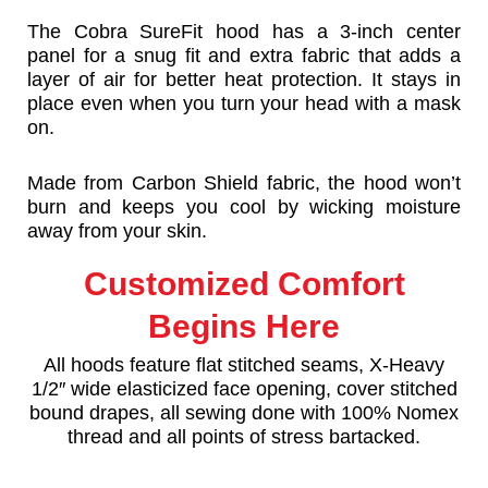
The Cobra SureFit hood has a 3-inch center
panel for a snug fit and extra fabric that adds a
layer of air for better heat protection. It stays in
place even when you turn your head with a mask
on.
Made from Carbon Shield fabric, the hood won’t
burn and keeps you cool by wicking moisture
away from your skin.
Customized Comfort
Begins Here
All hoods feature flat stitched seams, X-Heavy
1/2″ wide elasticized face opening, cover stitched
bound drapes, all sewing done with 100% Nomex
thread and all points of stress bartacked.