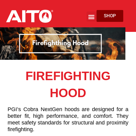
Skip
to
Menu
SHOP
content
EV Fire Protection
FIREFIGHTING
HOOD
PGI’s Cobra NextGen hoods are designed for a
better fit, high performance, and comfort. They
meet safety standards for structural and proximity
firefighting.