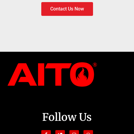
Contact Us Now
Follow Us
Facebook-
Youtube
Twitter
Linkedin
Instagram
Tiktok
Whatsapp
Shopping-