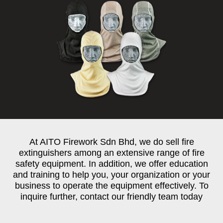
At AITO Firework Sdn Bhd, we do sell fire
extinguishers among an extensive range of fire
safety equipment. In addition, we offer education
and training to help you, your organization or your
business to operate the equipment effectively. To
inquire further, contact our friendly team today