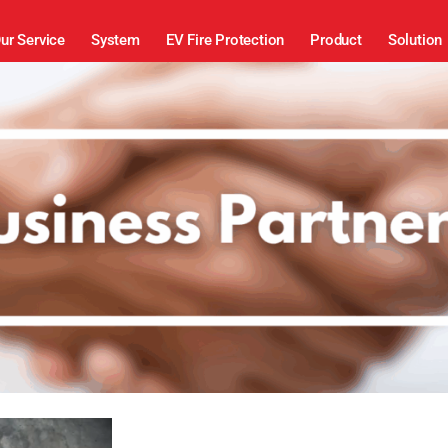
ur Service
System
EV Fire Protection
Product
Solution