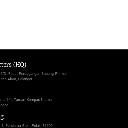
ters (HQ)
U6/D, Pusat Perdagangan Subang Permai,
hah Alam, Selangor.
ama 1/1, Taman Kempas Utama,
Johor
ng
 1, Persiaran Bukit Pelali, 81600