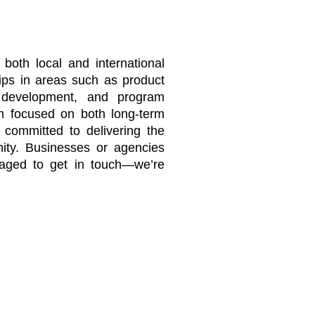
 both local and international
hips in areas such as product
n development, and program
m focused on both long-term
 committed to delivering the
nity. Businesses or agencies
uraged to get in touch—we’re