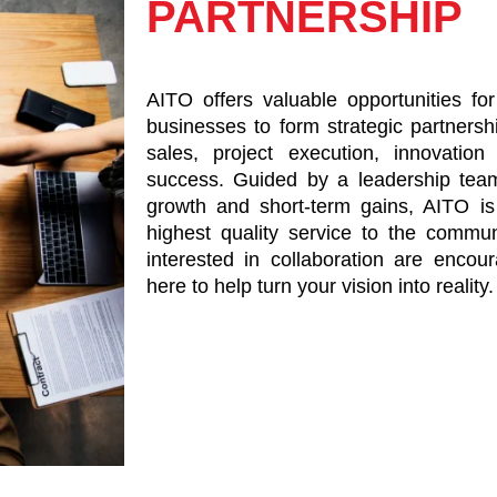
PARTNERSHIP
AITO offers valuable opportunities for
businesses to form strategic partners
sales, project execution, innovatio
success. Guided by a leadership tea
growth and short-term gains, AITO is
highest quality service to the commu
interested in collaboration are enco
here to help turn your vision into reality.