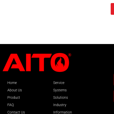
Home
Service
About Us
Systems
Product
Solutions
FAQ
Industry
Contact Us
Information