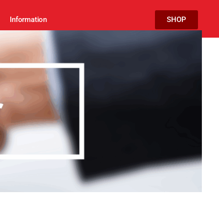
Information
SHOP