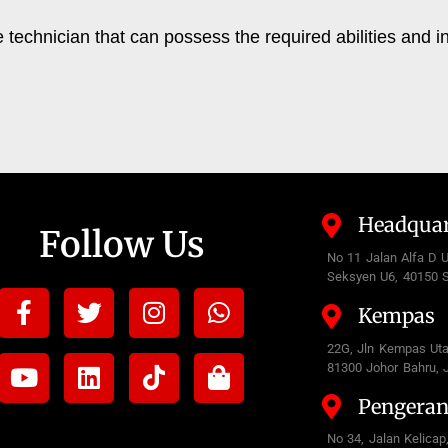
echnician that can possess the required abilities and i
Headquar
Follow Us
No 11 Jalan Alfa D 
Seksyen U6, 40150 S
Facebook-
Youtube
Twitter
Linkedin
Instagram
Tiktok
Whatsapp
Shopping-
Kempas
f
bag
22G, Jln Kempas Ut
81300 Johor Bahru, 
Pengera
No 34, Jalan Kelicap,