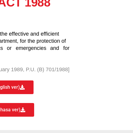
ACT 1988
he effective and efficient
rtment, for the protection of
sks or emergencies and for
uary 1989, P.U. (B) 701/1988]
lish ver)
hasa ver)