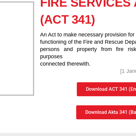
FIRE SERVICES 
(ACT 341)
An Act to make necessary provision for t
functioning of the Fire and Rescue Depa
persons and property from fire ri
purposes
connected therewith.
[1 Jan
Download ACT 341 (Eng
Download Akta 341 (Ba