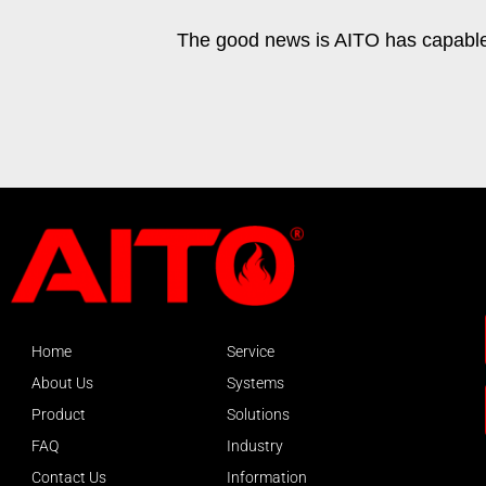
The good news is AITO has capable t
Home
Service
About Us
Systems
Product
Solutions
FAQ
Industry
Contact Us
Information