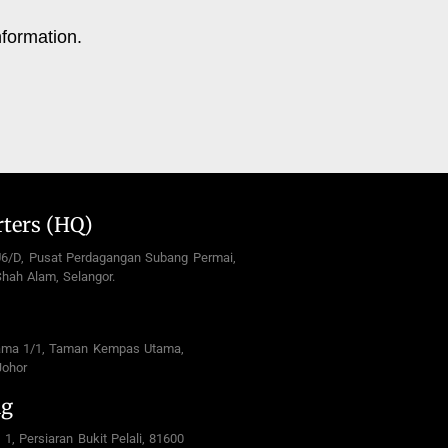
nformation.
ters (HQ)
U6/D, Pusat Perdagangan Subang Permai,
hah Alam, Selangor.
ama 1/1, Taman Kempas Utama,
Johor
ng
 1, Persiaran Bukit Pelali, 81600