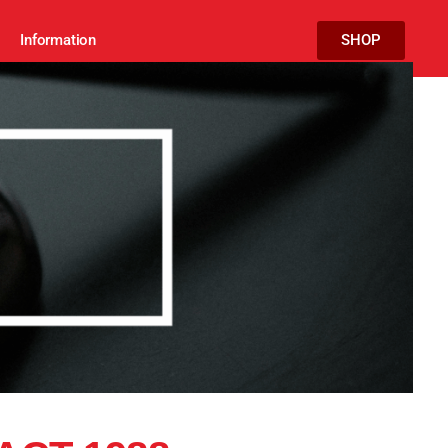
Information
SHOP