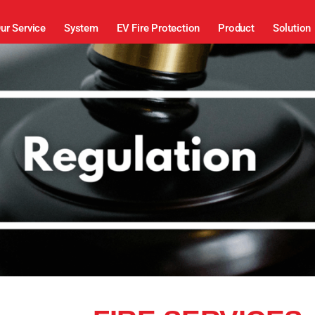
ur Service
System
EV Fire Protection
Product
Solution