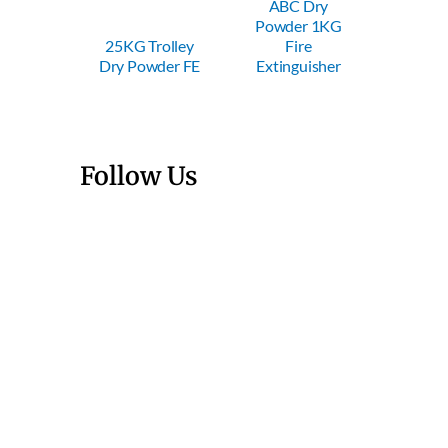
ABC Dry
ABC Dry
Powder 1KG
Powder 2KG
P
5KG Trolley
Fire
Fire
ry Powder FE
Extinguisher
Extinguisher
E
Follow Us