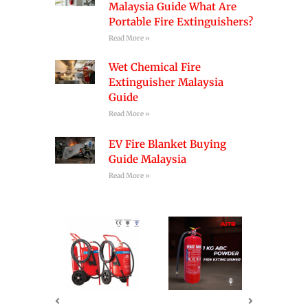
Malaysia Guide What Are
Portable Fire Extinguishers?
Read More »
Wet Chemical Fire
Extinguisher Malaysia
Guide
Read More »
EV Fire Blanket Buying
Guide Malaysia
Read More »