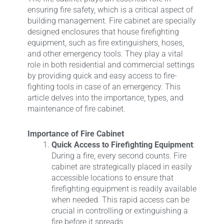
ensuring fire safety, which is a critical aspect of
building management. Fire cabinet are specially
designed enclosures that house firefighting
equipment, such as fire extinguishers, hoses,
and other emergency tools. They play a vital
role in both residential and commercial settings
by providing quick and easy access to fire-
fighting tools in case of an emergency. This
article delves into the importance, types, and
maintenance of fire cabinet.
Importance of Fire Cabinet
Quick Access to Firefighting Equipment
:
During a fire, every second counts. Fire
cabinet are strategically placed in easily
accessible locations to ensure that
firefighting equipment is readily available
when needed. This rapid access can be
crucial in controlling or extinguishing a
fire before it spreads.