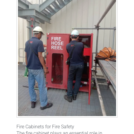
Fire Cabinets for Fire Safety
The fire cabinet plays an essential role in