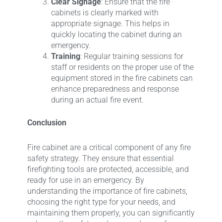
Clear Signage
: Ensure that the fire
cabinets is clearly marked with
appropriate signage. This helps in
quickly locating the cabinet during an
emergency.
Training
: Regular training sessions for
staff or residents on the proper use of the
equipment stored in the fire cabinets can
enhance preparedness and response
during an actual fire event.
Conclusion
Fire cabinet are a critical component of any fire
safety strategy. They ensure that essential
firefighting tools are protected, accessible, and
ready for use in an emergency. By
understanding the importance of fire cabinets,
choosing the right type for your needs, and
maintaining them properly, you can significantly