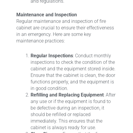
and regulations.
Maintenance and Inspection
Regular maintenance and inspection of fire
cabinet are crucial to ensure their effectiveness
in an emergency. Here are some key
maintenance practices:
Regular Inspections
: Conduct monthly
inspections to check the condition of the
cabinet and the equipment stored inside.
Ensure that the cabinet is clean, the door
functions properly, and the equipment is
in good condition.
Refilling and Replacing Equipment
: After
any use or if the equipment is found to
be defective during an inspection, it
should be refilled or replaced
immediately. This ensures that the
cabinet is always ready for use.