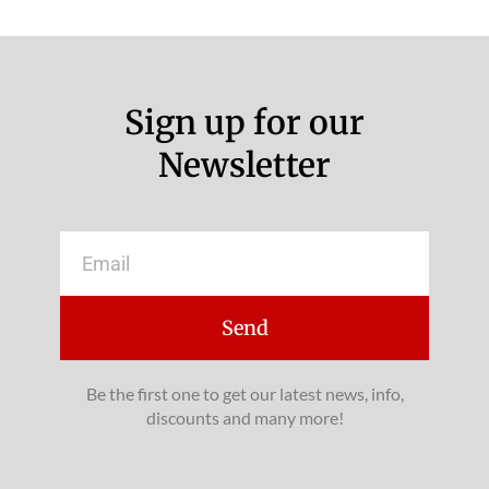
Sign up for our
Newsletter
Email
Send
Be the first one to get our latest news, info,
discounts and many more!