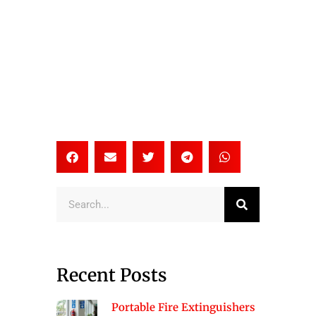
Search
Recent Posts
Portable Fire Extinguishers