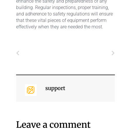
enhance the safety and preparedness of any
building. Regular inspections, proper training,
and adherence to safety regulations will ensure
that these vital pieces of equipment perform
effectively when they are needed the most.
Prev
Next
support
Leave a comment