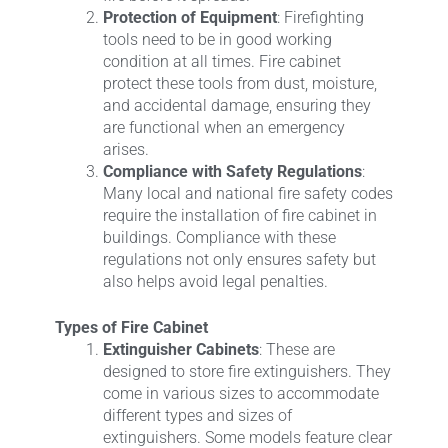
Protection of Equipment
: Firefighting
tools need to be in good working
condition at all times. Fire cabinet
protect these tools from dust, moisture,
and accidental damage, ensuring they
are functional when an emergency
arises.
Compliance with Safety Regulations
:
Many local and national fire safety codes
require the installation of fire cabinet in
buildings. Compliance with these
regulations not only ensures safety but
also helps avoid legal penalties.
Types of Fire Cabinet
Extinguisher Cabinets
: These are
designed to store fire extinguishers. They
come in various sizes to accommodate
different types and sizes of
extinguishers. Some models feature clear