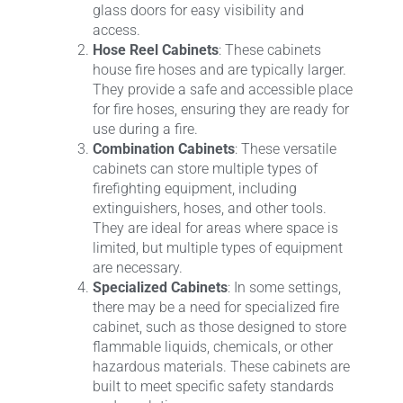
glass doors for easy visibility and
access.
Hose Reel Cabinets
: These cabinets
house fire hoses and are typically larger.
They provide a safe and accessible place
for fire hoses, ensuring they are ready for
use during a fire.
Combination Cabinets
: These versatile
cabinets can store multiple types of
firefighting equipment, including
extinguishers, hoses, and other tools.
They are ideal for areas where space is
limited, but multiple types of equipment
are necessary.
Specialized Cabinets
: In some settings,
there may be a need for specialized fire
cabinet, such as those designed to store
flammable liquids, chemicals, or other
hazardous materials. These cabinets are
built to meet specific safety standards