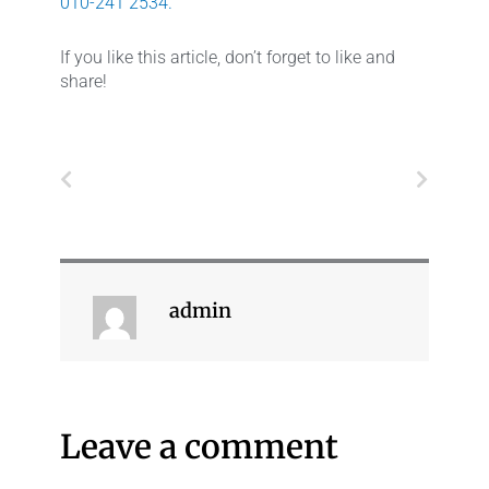
010-241 2534.
If you like this article, don’t forget to like and
share!
Prev
Next
admin
Leave a comment