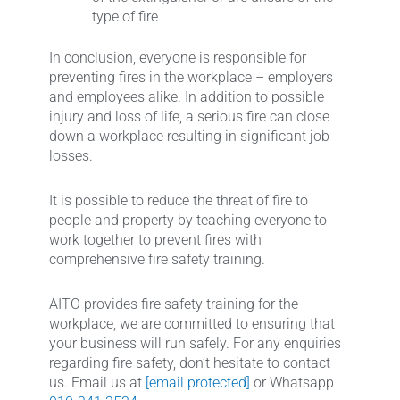
type of fire
In conclusion, everyone is responsible for
preventing fires in the workplace – employers
and employees alike. In addition to possible
injury and loss of life, a serious fire can close
down a workplace resulting in significant job
losses.
It is possible to reduce the threat of fire to
people and property by teaching everyone to
work together to prevent fires with
comprehensive fire safety training.
AITO provides fire safety training for the
workplace, we are committed to ensuring that
your business will run safely. For any enquiries
regarding fire safety, don’t hesitate to contact
us. Email us at
[email protected]
or Whatsapp