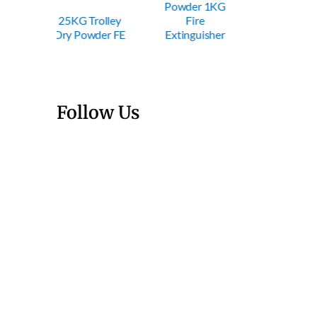
Powder 1KG
Powder 2KG
Powde
Trolley
Fire
Fire
Fi
wder FE
Extinguisher
Extinguisher
Exting
Follow Us