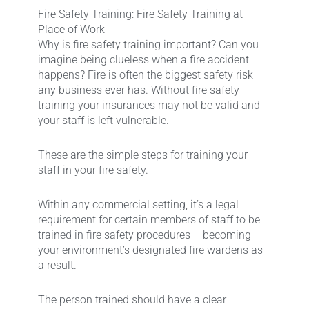
Fire Safety Training: Fire Safety Training at
Place of Work
Why is fire safety training important? Can you
imagine being clueless when a fire accident
happens? Fire is often the biggest safety risk
any business ever has. Without fire safety
training your insurances may not be valid and
your staff is left vulnerable.
These are the simple steps for training your
staff in your fire safety.
Within any commercial setting, it’s a legal
requirement for certain members of staff to be
trained in fire safety procedures – becoming
your environment’s designated fire wardens as
a result.
The person trained should have a clear