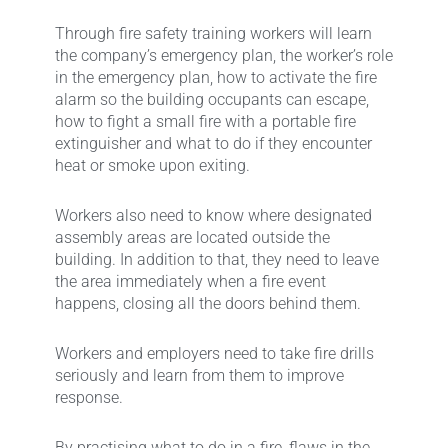
Through fire safety training workers will learn
the company’s emergency plan, the worker’s role
in the emergency plan, how to activate the fire
alarm so the building occupants can escape,
how to fight a small fire with a portable fire
extinguisher and what to do if they encounter
heat or smoke upon exiting.
Workers also need to know where designated
assembly areas are located outside the
building. In addition to that, they need to leave
the area immediately when a fire event
happens, closing all the doors behind them.
Workers and employers need to take fire drills
seriously and learn from them to improve
response.
By practising what to do in a fire, flaws in the