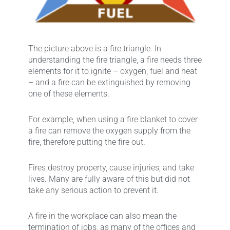
The picture above is a fire triangle. In
understanding the fire triangle, a fire needs three
elements for it to ignite – oxygen, fuel and heat
– and a fire can be extinguished by removing
one of these elements.
For example, when using a fire blanket to cover
a fire can remove the oxygen supply from the
fire, therefore putting the fire out.
Fires destroy property, cause injuries, and take
lives. Many are fully aware of this but did not
take any serious action to prevent it.
A fire in the workplace can also mean the
termination of jobs, as many of the offices and