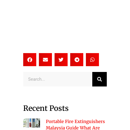
Search
Recent Posts
Portable Fire Extinguishers
Malaysia Guide What Are