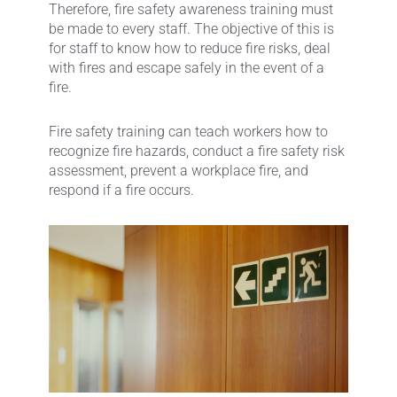
Therefore, fire safety awareness training must
be made to every staff. The objective of this is
for staff to know how to reduce fire risks, deal
with fires and escape safely in the event of a
fire.
Fire safety training can teach workers how to
recognize fire hazards, conduct a fire safety risk
assessment, prevent a workplace fire, and
respond if a fire occurs.