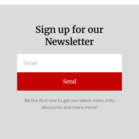
Sign up for our
Newsletter
Email
Send
Be the first one to get our latest news, info,
discounts and many more!