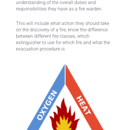
understanding of the overall duties and
responsibilities they have as a fire warden.
This will include what action they should take
on the discovery of a fire, know the difference
between different fire classes, which
extinguisher to use for which fire and what the
evacuation procedure is.