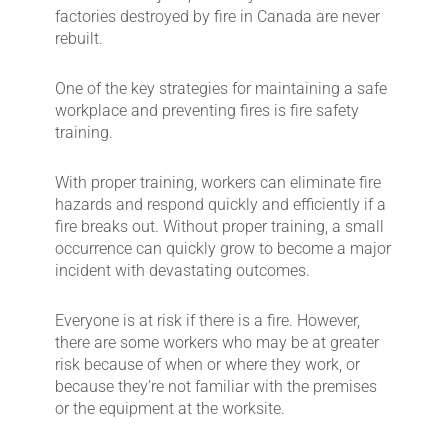
factories destroyed by fire in Canada are never
rebuilt.
One of the key strategies for maintaining a safe
workplace and preventing fires is fire safety
training.
With proper training, workers can eliminate fire
hazards and respond quickly and efficiently if a
fire breaks out. Without proper training, a small
occurrence can quickly grow to become a major
incident with devastating outcomes.
Everyone is at risk if there is a fire. However,
there are some workers who may be at greater
risk because of when or where they work, or
because they’re not familiar with the premises
or the equipment at the worksite.