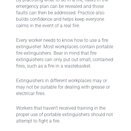
emergency plan can be revealed and those
faults can then be addressed. Practice also
builds confidence and helps keep everyone
calms in the event of a real fire.
Every worker needs to know how to use a fire
extinguisher. Most workplaces contain portable
fire extinguishers. Bear in mind that fire
extinguishers can only put out small, contained
fires, such as a fire in a wastebasket.
Extinguishers in different workplaces may or
may not be suitable for dealing with grease or
electrical fires.
Workers that haven’t received training in the
proper use of portable extinguishers should not
attempt to fight a fire.