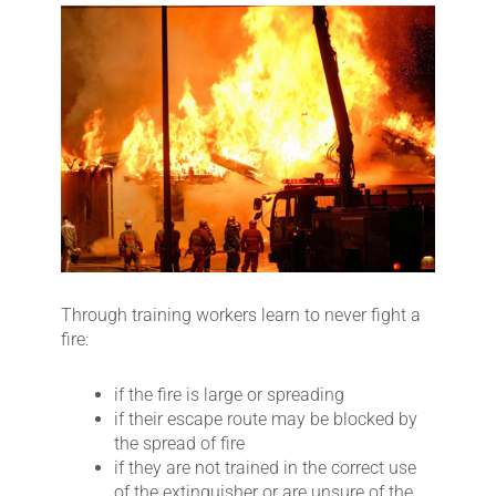
Through training workers learn to never fight a
fire:
if the fire is large or spreading
if their escape route may be blocked by
the spread of fire
if they are not trained in the correct use
of the extinguisher or are unsure of the