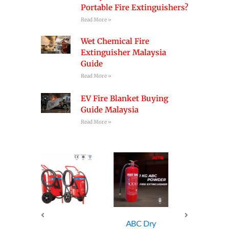
Portable Fire Extinguishers?
Read More »
Wet Chemical Fire
Extinguisher Malaysia
Guide
Read More »
EV Fire Blanket Buying
Guide Malaysia
Read More »
ABC Dry
ABC Dry
ABC