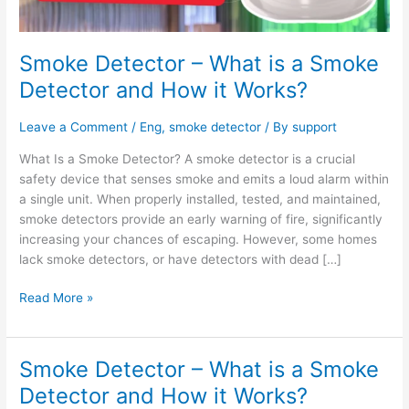
How
it
Works?
Smoke Detector – What is a Smoke
Detector and How it Works?
Leave a Comment
/
Eng
,
smoke detector
/ By
support
What Is a Smoke Detector? A smoke detector is a crucial
safety device that senses smoke and emits a loud alarm within
a single unit. When properly installed, tested, and maintained,
smoke detectors provide an early warning of fire, significantly
increasing your chances of escaping. However, some homes
lack smoke detectors, or have detectors with dead […]
Read More »
Smoke Detector – What is a Smoke
Smoke
Detector
Detector and How it Works?
–