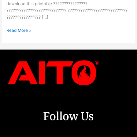
download this printable ????????????????
???????????????????????????? ????????????????????????????
???????????????? […]
Read More »
Follow Us