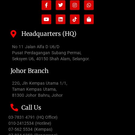
Facebook-
Youtube
Twitter
Linkedin
Instagram
Tiktok
Whatsapp
Shopping-
f
bag
Headquarters (HQ)
No 11 Jalan Alfa D U6/D
Pusat Perdagangan Subang Permai,
Seksyen U6, 40150 Shah Alam, Selangor.
Johor Branch
22G, Jln Kempas Utama 1/1,
Taman Kempas Utama,
81300 Johor Bahru, Johor
Call Us
03-7831 4791 (HQ Office)
010-2412534 (Hotline)
07-562 5534 (Kempas)