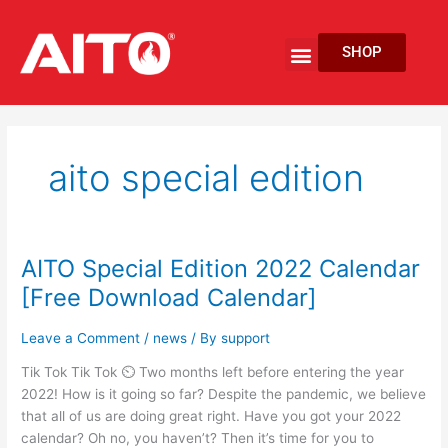
Skip
to
Menu
SHOP
content
EV Fire Protection
aito special edition
AITO Special Edition 2022 Calendar
AITO
Special
[Free Download Calendar]
Edition
2022
Leave a Comment
/
news
/ By
support
Calendar
Tik Tok Tik Tok ⏲ Two months left before entering the year
[Free
2022! How is it going so far? Despite the pandemic, we believe
Download
that all of us are doing great right. Have you got your 2022
Calendar]
calendar? Oh no, you haven’t? Then it’s time for you to