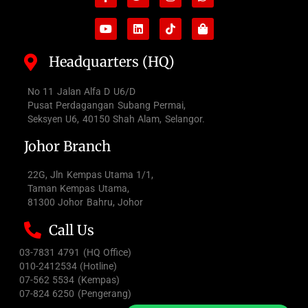
f
bag
Headquarters (HQ)
No 11 Jalan Alfa D U6/D
Pusat Perdagangan Subang Permai,
Seksyen U6, 40150 Shah Alam, Selangor.
Johor Branch
22G, Jln Kempas Utama 1/1,
Taman Kempas Utama,
81300 Johor Bahru, Johor
Call Us
03-7831 4791 (HQ Office)
010-2412534 (Hotline)
07-562 5534 (Kempas)
07-824 6250 (Pengerang)