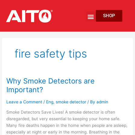
Skip
to
Menu
SHOP
content
EV Fire Protection
fire safety tips
Why Smoke Detectors are
Why
Smoke
Important?
Detectors
are
Leave a Comment
/
Eng
,
smoke detector
/ By
admin
Important?
Smoke Detectors Save Lives! A smoke detector is often
disregarded, but very essential to keeping your home safe.
Many fire deaths happen in the home when people are asleep,
especially at night or early in the morning. Breathing in the