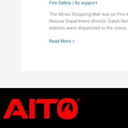
Fire Safety
/ By
support
The Mines Shopping Mall was on Fire 
Rescue Department director Datuk Nora
stations were dispatched to the scene
Read More »