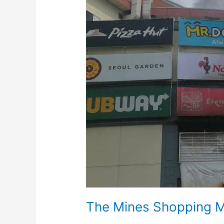
On
Fire
The Mines Shopping M