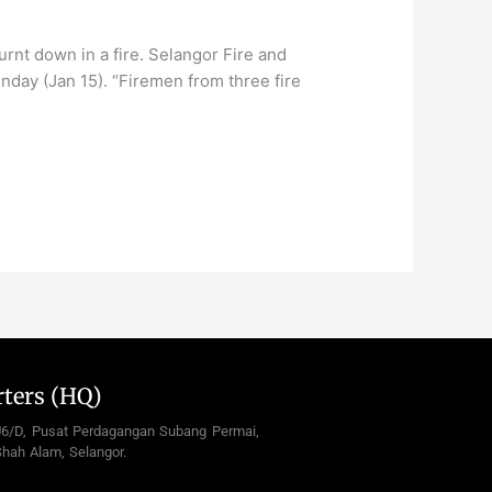
t down in a fire. Selangor Fire and
day (Jan 15). “Firemen from three fire
ters (HQ)
U6/D, Pusat Perdagangan Subang Permai,
hah Alam, Selangor.