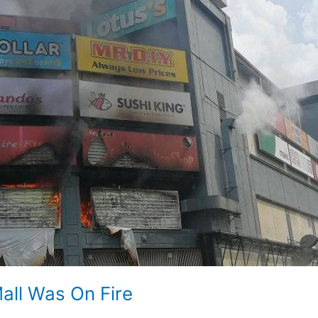
all Was On Fire