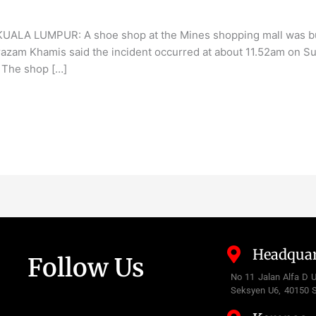
KUALA LUMPUR: A shoe shop at the Mines shopping mall was burn
zam Khamis said the incident occurred at about 11.52am on Sun
. The shop […]
Headquar
Follow Us
No 11 Jalan Alfa D 
Seksyen U6, 40150 S