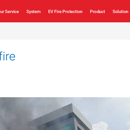
ur Service
System
EV Fire Protection
Product
Solution
ire