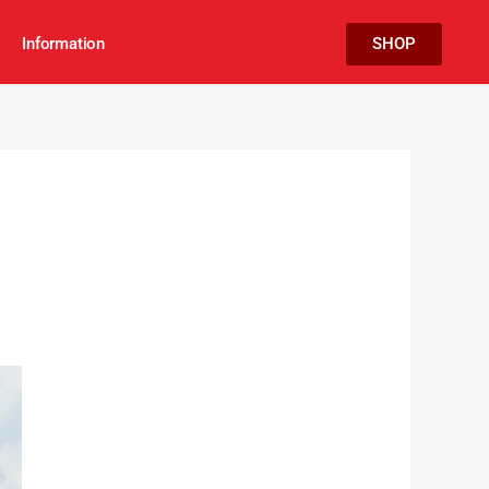
Information
SHOP