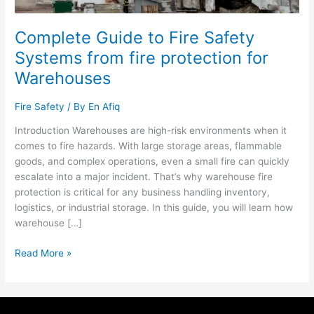
for
Warehouses
Complete Guide to Fire Safety
Systems from fire protection for
Warehouses
Fire Safety
/ By
En Afiq
Introduction Warehouses are high-risk environments when it
comes to fire hazards. With large storage areas, flammable
goods, and complex operations, even a small fire can quickly
escalate into a major incident. That’s why warehouse fire
protection is critical for any business handling inventory,
logistics, or industrial storage. In this guide, you will learn how
warehouse […]
Read More »