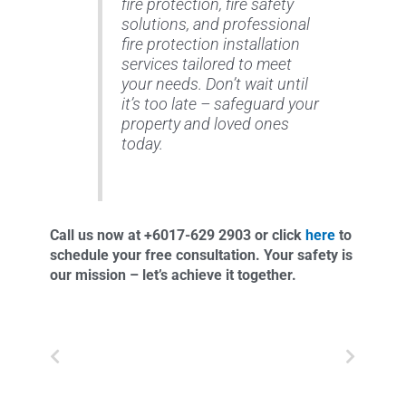
fire protection, fire safety
solutions, and professional
fire protection installation
services tailored to meet
your needs. Don’t wait until
it’s too late – safeguard your
property and loved ones
today.
Call us now at +6017-629 2903 or click
here
to
schedule your free consultation. Your safety is
our mission – let’s achieve it together.
Prev
Next