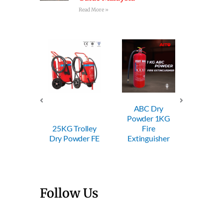
Read More »
ABC Dry
ABC Dry
ABC
Powder 1KG
Powder 2KG
Powd
Trolley
Fire
Fire
F
wder FE
Extinguisher
Extinguisher
Extin
Follow Us