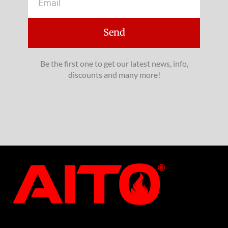
Send
Be the first one to get our latest news, info,
discounts and many more!