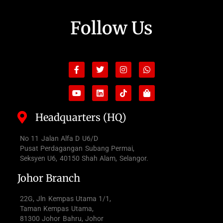
Follow Us
Facebook-
Youtube
Twitter
Linkedin
Instagram
Tiktok
Whatsapp
Shopping-
f
bag
Headquarters (HQ)
No 11 Jalan Alfa D U6/D
Pusat Perdagangan Subang Permai,
Seksyen U6, 40150 Shah Alam, Selangor.
Johor Branch
22G, Jln Kempas Utama 1/1,
Taman Kempas Utama,
81300 Johor Bahru, Johor