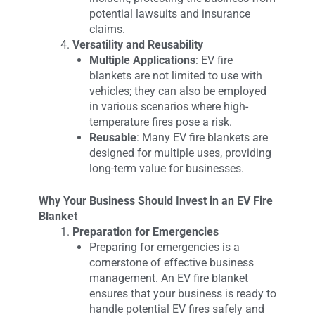
potential lawsuits and insurance
claims.
Versatility and Reusability
Multiple Applications
: EV fire
blankets are not limited to use with
vehicles; they can also be employed
in various scenarios where high-
temperature fires pose a risk.
Reusable
: Many EV fire blankets are
designed for multiple uses, providing
long-term value for businesses.
Why Your Business Should Invest in an EV Fire
Blanket
Preparation for Emergencies
Preparing for emergencies is a
cornerstone of effective business
management. An EV fire blanket
ensures that your business is ready to
handle potential EV fires safely and