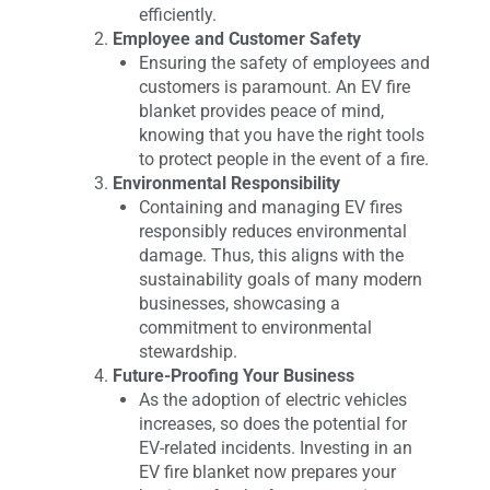
efficiently.
Employee and Customer Safety
Ensuring the safety of employees and
customers is paramount. An EV fire
blanket provides peace of mind,
knowing that you have the right tools
to protect people in the event of a fire.
Environmental Responsibility
Containing and managing EV fires
responsibly reduces environmental
damage. Thus, this aligns with the
sustainability goals of many modern
businesses, showcasing a
commitment to environmental
stewardship.
Future-Proofing Your Business
As the adoption of electric vehicles
increases, so does the potential for
EV-related incidents. Investing in an
EV fire blanket now prepares your