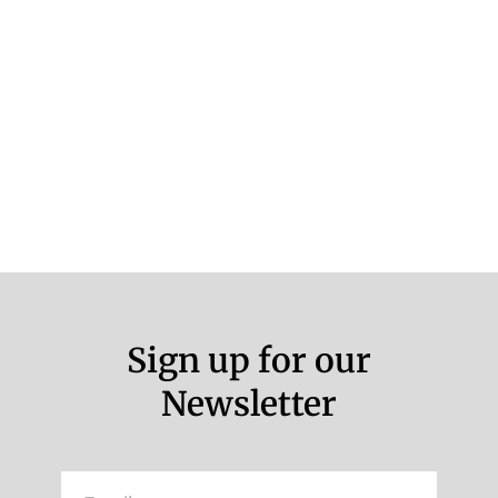
Sign up for our
Newsletter
Email