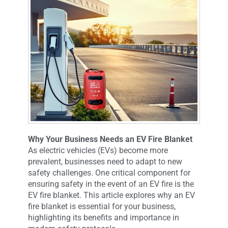
Why Your Business Needs an EV Fire Blanket
As electric vehicles (EVs) become more
prevalent, businesses need to adapt to new
safety challenges. One critical component for
ensuring safety in the event of an EV fire is the
EV fire blanket. This article explores why an EV
fire blanket is essential for your business,
highlighting its benefits and importance in