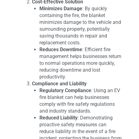
Cost-Effective Solution
Minimizes Damage
: By quickly
containing the fire, the blanket
minimizes damage to the vehicle and
surrounding property, potentially
saving thousands in repair and
replacement costs.
Reduces Downtime
: Efficient fire
management helps businesses return
to normal operations more quickly,
reducing downtime and lost
productivity.
Compliance and Liability
Regulatory Compliance
: Using an EV
fire blanket can help businesses
comply with fire safety regulations
and industry standards.
Reduced Liability
: Demonstrating
proactive safety measures can
reduce liability in the event of a fire
incident, protecting the business from