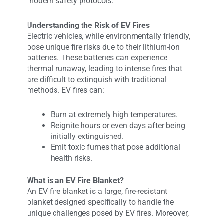
modern safety protocols.
Understanding the Risk of EV Fires
Electric vehicles, while environmentally friendly,
pose unique fire risks due to their lithium-ion
batteries. These batteries can experience
thermal runaway, leading to intense fires that
are difficult to extinguish with traditional
methods. EV fires can:
Burn at extremely high temperatures.
Reignite hours or even days after being
initially extinguished.
Emit toxic fumes that pose additional
health risks.
What is an EV Fire Blanket?
An EV fire blanket is a large, fire-resistant
blanket designed specifically to handle the
unique challenges posed by EV fires. Moreover,