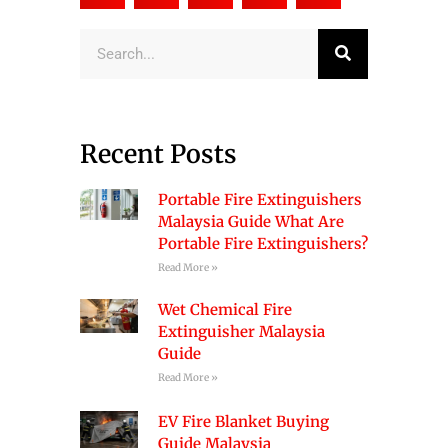
Search
Recent Posts
Portable Fire Extinguishers
Malaysia Guide What Are
Portable Fire Extinguishers?
Read More »
Wet Chemical Fire
Extinguisher Malaysia
Guide
Read More »
EV Fire Blanket Buying
Guide Malaysia