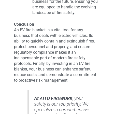
business for the future, ensuring you
are equipped to handle the evolving
landscape of fire safety.
Conclusion
An EV fire blanket is a vital tool for any
business that deals with electric vehicles. Its
ability to quickly contain and extinguish fires,
protect personnel and property, and ensure
regulatory compliance makes it an
indispensable part of modern fire safety
protocols. Finally, by investing in an EV fire
blanket, your business can enhance safety,
reduce costs, and demonstrate a commitment
to proactive risk management.
At AITO FIREWORK
, your
safety is our top priority. We
specialize in comprehensive