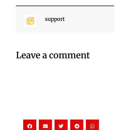
support
Leave a comment