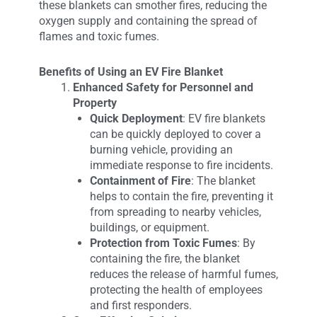
these blankets can smother fires, reducing the
oxygen supply and containing the spread of
flames and toxic fumes.
Benefits of Using an EV Fire Blanket
Enhanced Safety for Personnel and
Property
Quick Deployment
: EV fire blankets
can be quickly deployed to cover a
burning vehicle, providing an
immediate response to fire incidents.
Containment of Fire
: The blanket
helps to contain the fire, preventing it
from spreading to nearby vehicles,
buildings, or equipment.
Protection from Toxic Fumes
: By
containing the fire, the blanket
reduces the release of harmful fumes,
protecting the health of employees
and first responders.