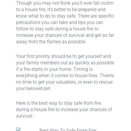
Though you may not think you’ll ever fall victim
to a house fire, it’s better to be prepared and
know what to do to stay safe. There are specific
precautions you can take and tips you can
follow to stay safe during a house fire to
increase your chances of survival and get as far
away from the flames as possible.
Your first priority should be to get yourself and
your family members out as quickly as possible
if a fire starts in your home. Timing is
everything when it comes to house fires. There’s
no time to get your valuables, or even to rescue
your beloved pet.
Here is the best way to stay safe from fire
during a house fire to increase your chances of
survival :