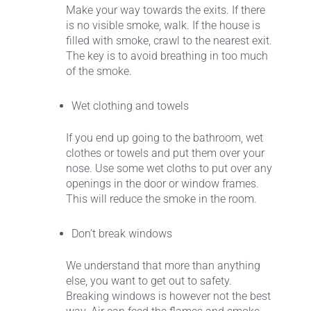
Make your way towards the exits. If there
is no visible smoke, walk. If the house is
filled with smoke, crawl to the nearest exit.
The key is to avoid breathing in too much
of the smoke.
Wet clothing and towels
If you end up going to the bathroom, wet
clothes or towels and put them over your
nose. Use some wet cloths to put over any
openings in the door or window frames.
This will reduce the smoke in the room.
Don’t break windows
We understand that more than anything
else, you want to get out to safety.
Breaking windows is however not the best