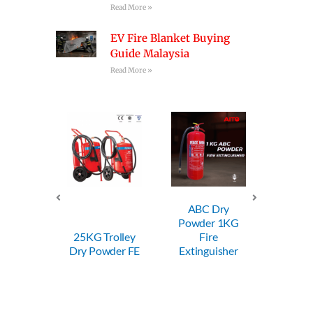
Read More »
EV Fire Blanket Buying
Guide Malaysia
Read More »
ABC Dry
ABC Dry
Powder 1KG
Powder 2KG
25KG Trolley
Fire
Fire
ry Powder FE
Extinguisher
Extinguisher