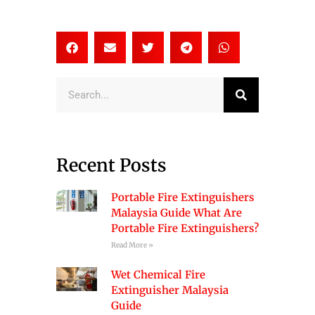
Search
Recent Posts
Portable Fire Extinguishers
Malaysia Guide What Are
Portable Fire Extinguishers?
Read More »
Wet Chemical Fire
Extinguisher Malaysia
Guide