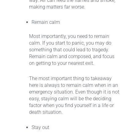
way. Air can feed the flames and smoke,
making matters far worse.
Remain calm
Most importantly, you need to remain
calm. If you start to panic, you may do
something that could lead to tragedy.
Remain calm and composed, and focus
on getting to your nearest exit.
The most important thing to takeaway
here is always to remain calm when in an
emergency situation. Even though it is not
easy, staying calm will be the deciding
factor when you find yourself in a life or
death situation.
Stay out