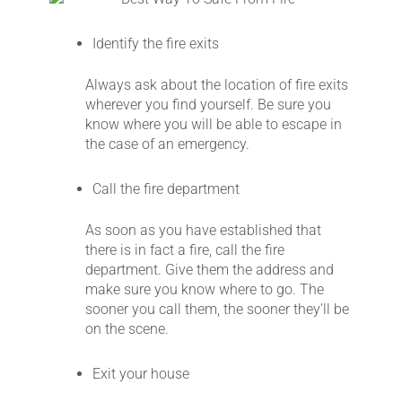
Identify the fire exits
Always ask about the location of fire exits
wherever you find yourself. Be sure you
know where you will be able to escape in
the case of an emergency.
Call the fire department
As soon as you have established that
there is in fact a fire, call the fire
department. Give them the address and
make sure you know where to go. The
sooner you call them, the sooner they’ll be
on the scene.
Exit your house