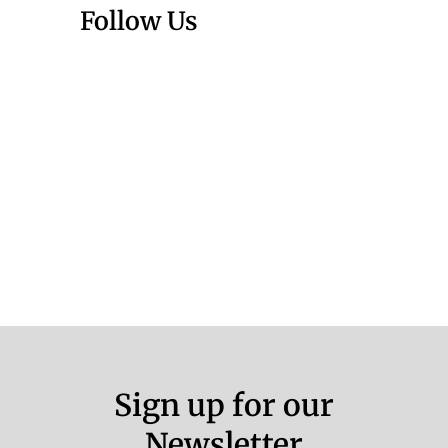
Follow Us
Sign up for our
Newsletter