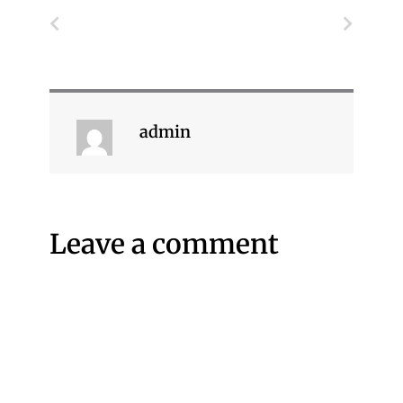
Prev
Next
admin
Leave a comment