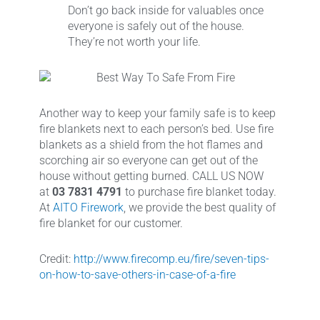
Don’t go back inside for valuables once
everyone is safely out of the house.
They’re not worth your life.
Another way to keep your family safe is to keep
fire blankets next to each person’s bed. Use fire
blankets as a shield from the hot flames and
scorching air so everyone can get out of the
house without getting burned. CALL US NOW
at
03 7831 4791
to purchase fire blanket today.
At
AITO Firework
, we provide the best quality of
fire blanket for our customer.
Credit:
http://www.firecomp.eu/fire/seven-tips-
on-how-to-save-others-in-case-of-a-fire