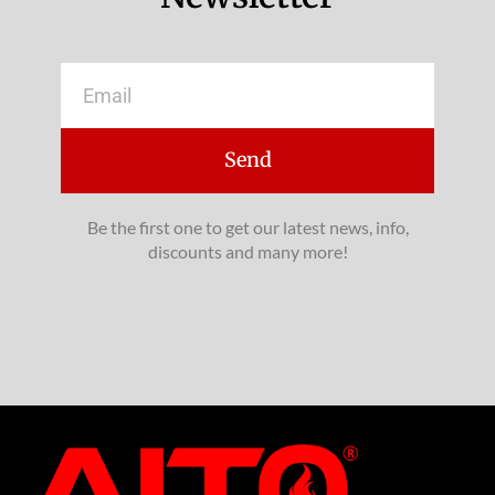
Email
Send
Be the first one to get our latest news, info,
discounts and many more!