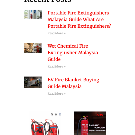
Portable Fire Extinguishers
Malaysia Guide What Are
Portable Fire Extinguishers?
Read More »
Wet Chemical Fire
Extinguisher Malaysia
Guide
Read More »
EV Fire Blanket Buying
Guide Malaysia
Read More »