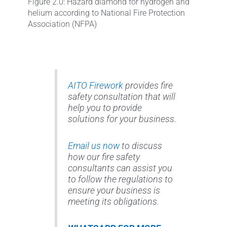
Figure 2.0: Hazard diamond for hydrogen and
helium according to National Fire Protection
Association (NFPA)
AITO Firework
provides fire
safety consultation that will
help you to provide
solutions for your business.
Email us now
to discuss
how our fire safety
consultants can assist you
to follow the regulations to
ensure your business is
meeting its obligations.