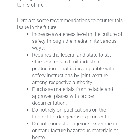
terms of fire.
Here are some recommendations to counter this
issue in the future: –
Increase awareness level in the culture of
safety through the media in its various
ways.
Requires the federal and state to set
strict controls to limit industrial
production. That is incompatible with
safety instructions by joint venture
among respective authority.
Purchase materials from reliable and
approved places with proper
documentation.
Do not rely on publications on the
Internet for dangerous experiments.
Do not conduct dangerous experiments
or manufacture hazardous materials at
home.