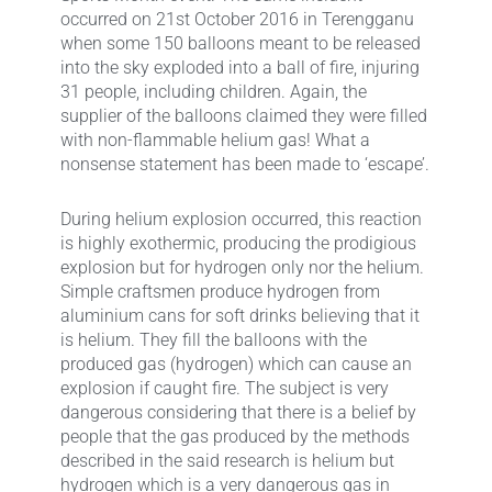
occurred on 21st October 2016 in Terengganu
when some 150 balloons meant to be released
into the sky exploded into a ball of fire, injuring
31 people, including children. Again, the
supplier of the balloons claimed they were filled
with non-flammable helium gas! What a
nonsense statement has been made to ‘escape’.
During helium explosion occurred, this reaction
is highly exothermic, producing the prodigious
explosion but for hydrogen only nor the helium.
Simple craftsmen produce hydrogen from
aluminium cans for soft drinks believing that it
is helium. They fill the balloons with the
produced gas (hydrogen) which can cause an
explosion if caught fire. The subject is very
dangerous considering that there is a belief by
people that the gas produced by the methods
described in the said research is helium but
hydrogen which is a very dangerous gas in