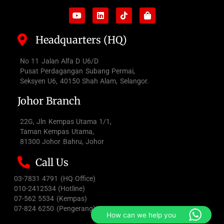
Headquarters (HQ)
No 11 Jalan Alfa D U6/D
Pusat Perdagangan Subang Permai,
Seksyen U6, 40150 Shah Alam, Selangor.
Johor Branch
22G, Jln Kempas Utama 1/1,
Taman Kempas Utama,
81300 Johor Bahru, Johor
Call Us
03-7831 4791 (HQ Office)
010-2412534 (Hotline)
07-562 5534 (Kempas)
07-824 6250 (Pengerang)
How can we help you