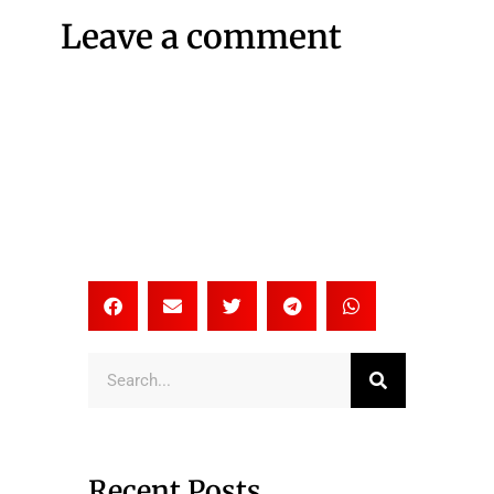
Leave a comment
Search
Recent Posts