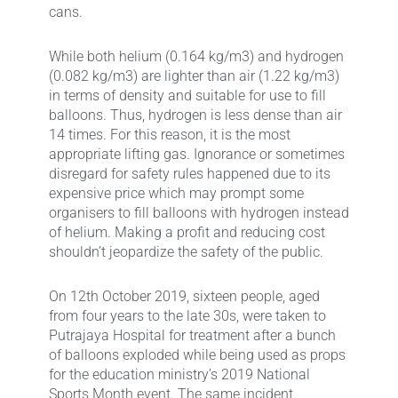
cans.
While both helium (0.164 kg/m3) and hydrogen
(0.082 kg/m3) are lighter than air (1.22 kg/m3)
in terms of density and suitable for use to fill
balloons. Thus, hydrogen is less dense than air
14 times. For this reason, it is the most
appropriate lifting gas. Ignorance or sometimes
disregard for safety rules happened due to its
expensive price which may prompt some
organisers to fill balloons with hydrogen instead
of helium. Making a profit and reducing cost
shouldn’t jeopardize the safety of the public.
On 12th October 2019, sixteen people, aged
from four years to the late 30s, were taken to
Putrajaya Hospital for treatment after a bunch
of balloons exploded while being used as props
for the education ministry’s 2019 National
Sports Month event. The same incident