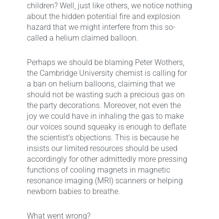
children? Well, just like others, we notice nothing
about the hidden potential fire and explosion
hazard that we might interfere from this so-
called a helium claimed balloon.
Perhaps we should be blaming Peter Wothers,
the Cambridge University chemist is calling for
a ban on helium balloons, claiming that we
should not be wasting such a precious gas on
the party decorations. Moreover, not even the
joy we could have in inhaling the gas to make
our voices sound squeaky is enough to deflate
the scientist’s objections. This is because he
insists our limited resources should be used
accordingly for other admittedly more pressing
functions of cooling magnets in magnetic
resonance imaging (MRI) scanners or helping
newborn babies to breathe.
What went wrong?