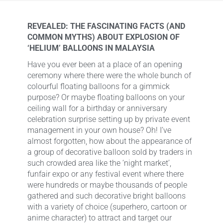
REVEALED: THE FASCINATING FACTS (AND
COMMON MYTHS) ABOUT EXPLOSION OF
‘HELIUM’ BALLOONS IN MALAYSIA
Have you ever been at a place of an opening
ceremony where there were the whole bunch of
colourful floating balloons for a gimmick
purpose? Or maybe floating balloons on your
ceiling wall for a birthday or anniversary
celebration surprise setting up by private event
management in your own house? Oh! I’ve
almost forgotten, how about the appearance of
a group of decorative balloon sold by traders in
such crowded area like the ‘night market’,
funfair expo or any festival event where there
were hundreds or maybe thousands of people
gathered and such decorative bright balloons
with a variety of choice (superhero, cartoon or
anime character) to attract and target our