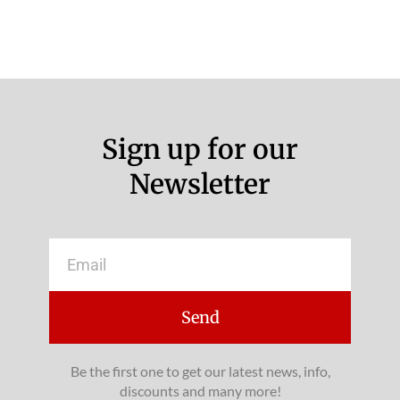
Sign up for our
Newsletter
Email
Send
Be the first one to get our latest news, info,
discounts and many more!