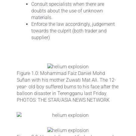
Consult specialists when there are
doubts about the use of unknown
materials.
Enforce the law accordingly, judgement
towards the culprit (both trader and
supplier)
Figure 1.0: Mohammad Faiz Daniel Mohd
Sufian with his mother Zuwati Mat Ali. The 12-
year- old boy suffered burns to his face after the
balloon disaster in Terengganu last Friday.
PHOTOS: THE STAR/ASIA NEWS NETWORK