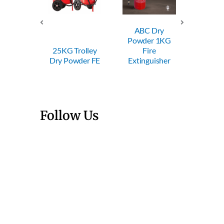
ABC Dry
ABC Dry
ABC
Powder 1KG
Powder 2KG
Powde
Trolley
Fire
Fire
Fi
wder FE
Extinguisher
Extinguisher
Exting
Follow Us