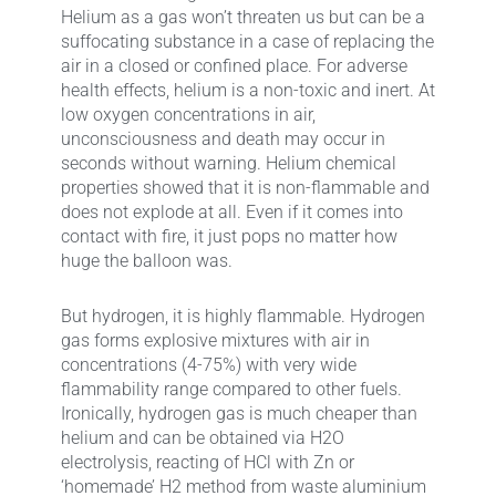
Helium as a gas won’t threaten us but can be a
suffocating substance in a case of replacing the
air in a closed or confined place. For adverse
health effects, helium is a non-toxic and inert. At
low oxygen concentrations in air,
unconsciousness and death may occur in
seconds without warning. Helium chemical
properties showed that it is non-flammable and
does not explode at all. Even if it comes into
contact with fire, it just pops no matter how
huge the balloon was.
But hydrogen, it is highly flammable. Hydrogen
gas forms explosive mixtures with air in
concentrations (4-75%) with very wide
flammability range compared to other fuels.
Ironically, hydrogen gas is much cheaper than
helium and can be obtained via H2O
electrolysis, reacting of HCl with Zn or
‘homemade’ H2 method from waste aluminium