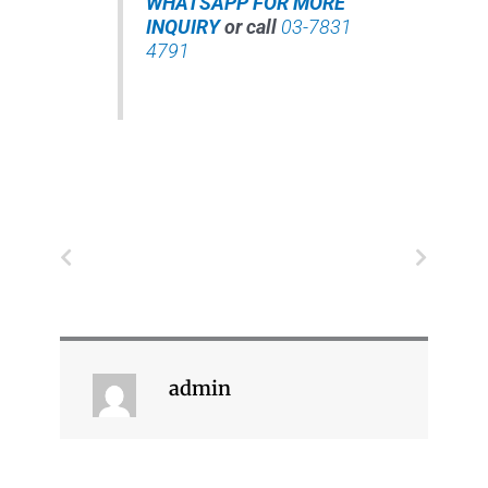
WHATSAPP FOR MORE
INQUIRY
or call
03-7831
4791
Prev
Next
admin