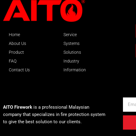
Home
Service
About Us
Systems
Product
Solutions
FAQ
Industry
Contact Us
Information
About AITO
Email
AITO Firework
is a professional Malaysian
company that specializes in fire protection system
to give the best solution to our clients.