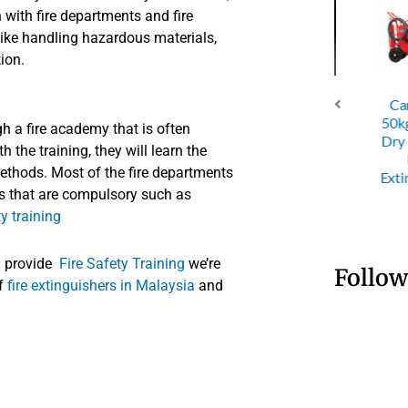
with fire departments and fire
like handling hazardous materials,
tion.
Cartri
C Dry
ABC Dry
ABC Dry
50kg Tro
h a fire academy that is often
der 4KG
Powder 6KG
Powder 9KG
Dry Po
 the training, they will learn the
Fire
Fire
Fire
Fire
ethods. Most of the fire departments
nguisher
Extinguisher
Extinguisher
Extingui
ics that are compulsory such as
ty training
u provide
Fire Safety Training
we’re
Follow
of
fire extinguishers in Malaysia
and