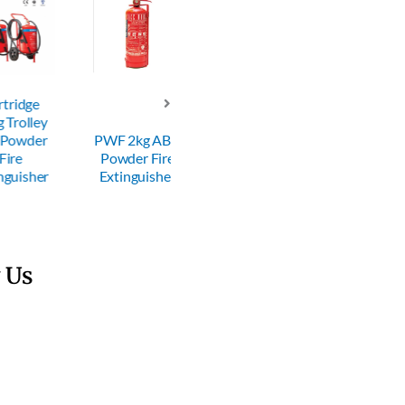
dge
lley
PWF 600g
wder
PWF 2kg ABC
ABC Powder
PWF 6kg AB
Powder Fire
Fire
Powder Fire
sher
Extinguisher
Extinguisher
Extinguisher
 Us