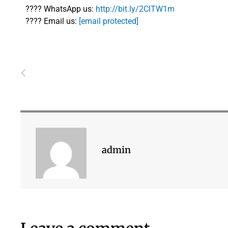
????
WhatsApp us:
http://bit.ly/2ClTW1m
????
Email us:
[email protected]
Prev
admin