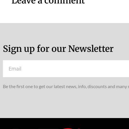
Leave a comment
Sign up for our Newsletter
Email
Be the first one to get our latest news, info, discounts and many