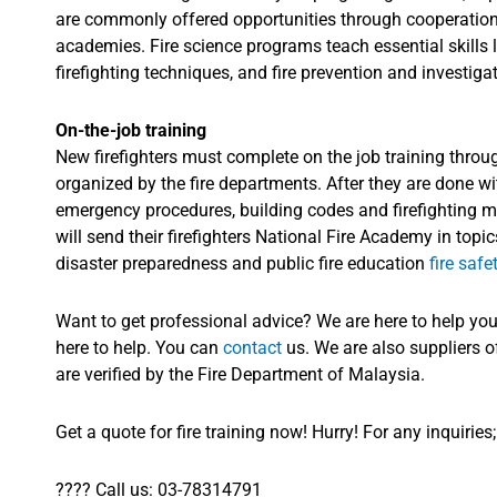
are commonly offered opportunities through cooperation 
academies. Fire science programs teach essential skills 
firefighting techniques, and fire prevention and investiga
On-the-job training
ABC Dry
ABC Dry
AB
New firefighters must complete on the job training throug
25KG Trolley
Powder 1KG
Powder 2KG
Pow
organized by the fire departments. After they are done with
Dry Powder
Fire
Fire
emergency procedures, building codes and firefighting m
FE
Extinguisher
Extinguisher
Exti
will send their firefighters National Fire Academy in top
disaster preparedness and public fire education
fire safe
Want to get professional advice? We are here to help yo
here to help. You can
contact
us. We are also suppliers 
are verified by the Fire Department of Malaysia.
Get a quote for fire training now! Hurry! For any inquiries;
????
Call us: 03-78314791