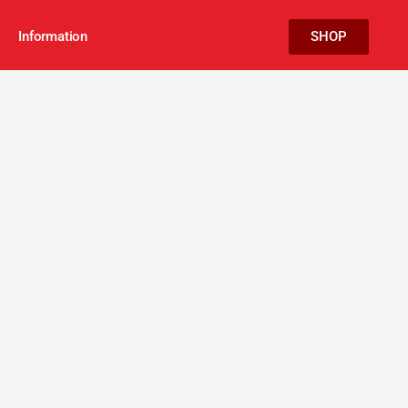
Information
SHOP