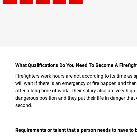
What Qualifications Do You Need To Become A Firefight
Firefighters work hours are not according to its time as 
will wait if there is an emergency or fire happen and then
after a long time of work. Their salary also are very high
dangerous position and they put their life in danger that co
second.
Requirements or talent that a person needs to have to b