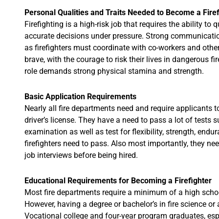
Personal Qualities and Traits Needed to Become a Firef
Firefighting is a high-risk job that requires the ability t
accurate decisions under pressure. Strong communication
as firefighters must coordinate with co-workers and other
brave, with the courage to risk their lives in dangerous f
role demands strong physical stamina and strength.
Basic Application Requirements
Nearly all fire departments need and require applicants 
driver’s license. They have a need to pass a lot of tests 
examination as well as test for flexibility, strength, end
firefighters need to pass. Also most importantly, they nee
job interviews before being hired.
Educational Requirements for Becoming a Firefighter
Most fire departments require a minimum of a high schoo
However, having a degree or bachelor’s in fire science or a
Vocational college and four-year program graduates, espe