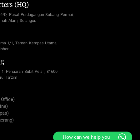
ters (HQ)
U6/D, Pusat Perdagangan Subang Permai,
hah Alam, Selangor.
ama 1/1, Taman Kempas Utama,
Johor
ng
 1, Persiaran Bukit Pelali, 81600
rul Ta’zim
Office)
ine)
pas)
gerang)
How can we help you