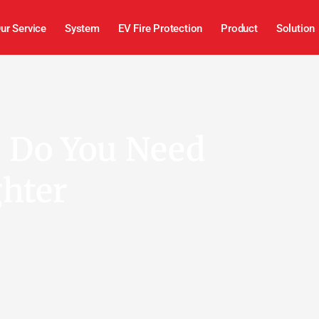
ur Service
System
EV Fire Protection
Product
Solution
s Do You Need
ghter