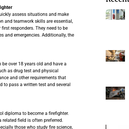
ighter
o quickly assess situations and make
 and teamwork skills are essential,
 first responders. They need to be
ires and emergencies. Additionally, the
to be over 18 years old and have a
such as drug test and physical
urance and other requirements that
d to pass a written test and several
l diploma to become a firefighter.
 related field is often preferred.
cially those who study fire science,