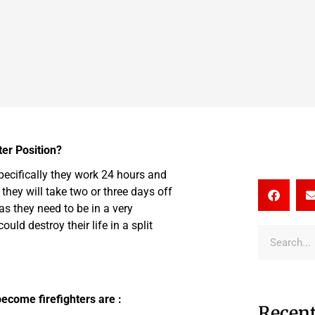
er Position?
specifically they work 24 hours and
 they will take two or three days off
 as they need to be in a very
uld destroy their life in a split
ecome firefighters are :
Recent