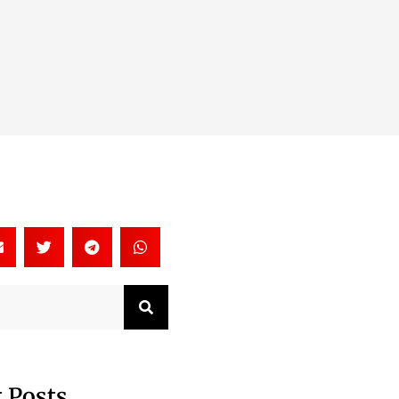
Search
 Posts