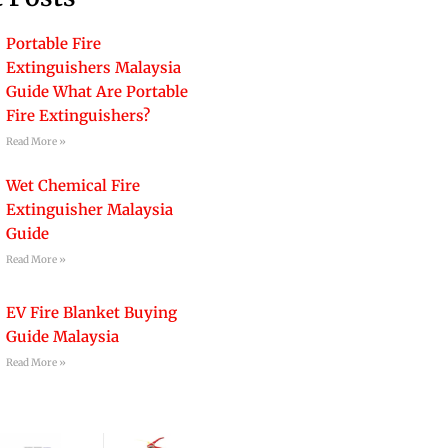
Portable Fire
Extinguishers Malaysia
Guide What Are Portable
Fire Extinguishers?
Read More »
Wet Chemical Fire
Extinguisher Malaysia
Guide
Read More »
EV Fire Blanket Buying
Guide Malaysia
Read More »