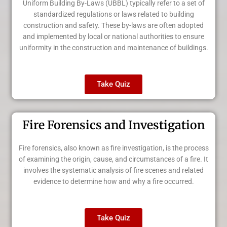
Uniform Building By-Laws (UBBL) typically refer to a set of
standardized regulations or laws related to building
construction and safety. These by-laws are often adopted
and implemented by local or national authorities to ensure
uniformity in the construction and maintenance of buildings.
Take Quiz
Fire Forensics and Investigation
Fire forensics, also known as fire investigation, is the process
of examining the origin, cause, and circumstances of a fire. It
involves the systematic analysis of fire scenes and related
evidence to determine how and why a fire occurred.
Take Quiz