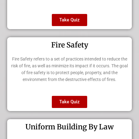
Take Quiz
Fire Safety
Fire Safety refers to a set of practices intended to reduce the
risk of fire, as well as minimize its impact if it occurs. The goal
of fire safety is to protect people, property, and the
environment from the destructive effects of fires.
Take Quiz
Uniform Building By Law