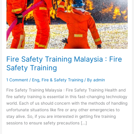
Fire
Safety
Training
Fire Safety Training Malaysia : Fire
Safety Training
1 Comment
/
Eng
,
Fire & Safety Training
/ By
admin
Fire Safety Training Malaysia : Fire Safety Training Health and
fire safety training is essential in this fast-changing technology
world. Each of us should concern with the methods of handling
unfortunate situations like fire or any other emergencies to
stay alive. So, if you are interested in getting fire training
sessions to ensure safety precautions […]