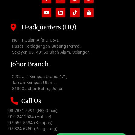
f
bag
Headquarters (HQ)
No 11 Jalan Alfa D U6/D
Pusat Perdagangan Subang Permai,
Seksyen U6, 40150 Shah Alam, Selangor.
Johor Branch
22G, Jln Kempas Utama 1/1,
Taman Kempas Utama,
81300 Johor Bahru, Johor
Call Us
03-7831 4791 (HQ Office)
010-2412534 (Hotline)
07-562 5534 (Kempas)
07-824 6250 (Pengerang)