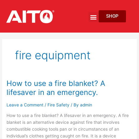
Skip
to
Menu
SHOP
content
EV Fire Protection
fire equipment
How to use a fire blanket? A
How
to
lifesaver in an emergency.
use
a
Leave a Comment
/
Fire Safety
/ By
admin
fire
How to use a fire blanket? A lifesaver in an emergency. A fire
blanket?
blanket is an alternative device against fire that involves
A
combustible cooking tools pan or in circumstances of an
lifesaver
individual’s clothes getting caught on fire. It is a device
in