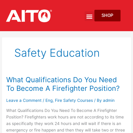
Skip
to
Menu
SHOP
content
EV Fire Protection
Safety Education
What Qualifications Do You Need
What
Qualifications
To Become A Firefighter Position?
Do
You
Leave a Comment
/
Eng
,
Fire Safety Courses
/ By
admin
Need
What Qualifications Do You Need To Become A Firefighter
To
Position? Firefighters work hours are not according to its time
Become
as specifically they work 24 hours and will wait if there is an
A
emergency or fire happen and then they will take two or three
Firefighter