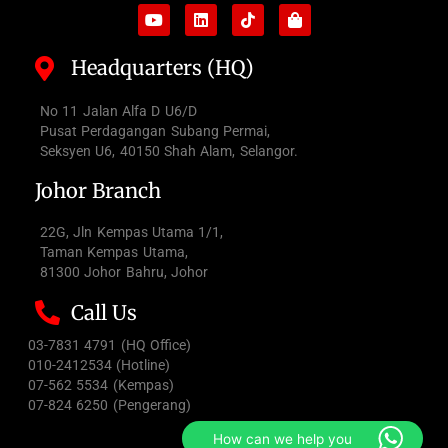
Headquarters (HQ)
No 11 Jalan Alfa D U6/D
Pusat Perdagangan Subang Permai,
Seksyen U6, 40150 Shah Alam, Selangor.
Johor Branch
22G, Jln Kempas Utama 1/1,
Taman Kempas Utama,
81300 Johor Bahru, Johor
Call Us
03-7831 4791 (HQ Office)
010-2412534 (Hotline)
07-562 5534 (Kempas)
07-824 6250 (Pengerang)
How can we help you