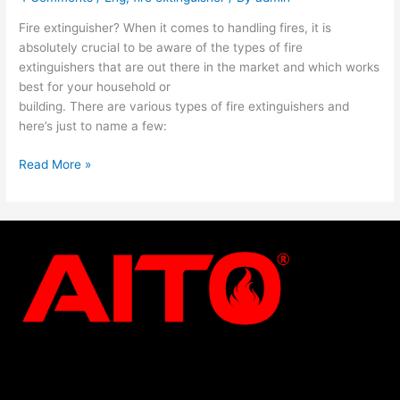
Fire extinguisher? When it comes to handling fires, it is
absolutely crucial to be aware of the types of fire
extinguishers that are out there in the market and which works
best for your household or
building. There are various types of fire extinguishers and
here’s just to name a few:
Read More »