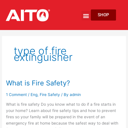
Skip
to
Menu
SHOP
content
EV Fire Protection
type of fire
extinguisher
What is Fire Safety?
What
is
Fire
1 Comment
/
Eng
,
Fire Safety
/ By
admin
Safety?
What is fire safety Do you know what to do if a fire starts in
your home? Learn about fire safety tips and how to prevent
fires so your family will be prepared in the event of an
emergency fire at home because the safest way to deal with