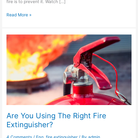
fire is to prevent it. Watch […]
Read More »
Are
You
Using
The
Right
Fire
Extinguisher?
Are You Using The Right Fire
Extinguisher?
4 Comments
/
Eng
,
fire extinguisher
/ By
admin