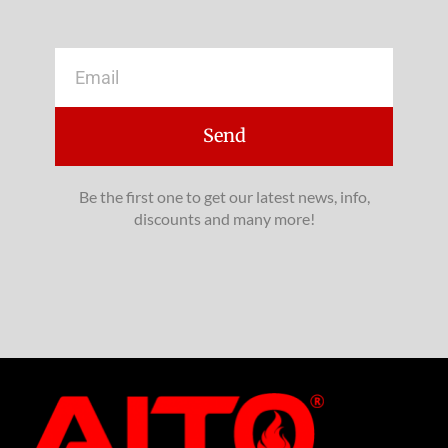
Email
Send
Be the first one to get our latest news, info,
discounts and many more!