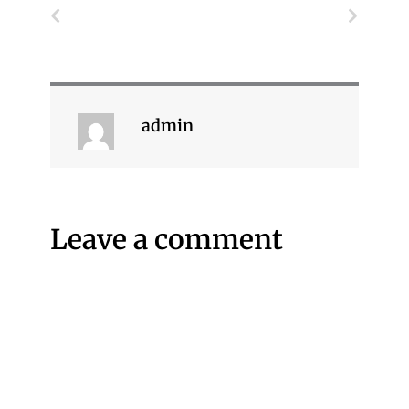
Prev
Next
admin
Leave a comment