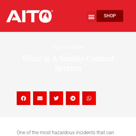
Skip
to
Menu
SHOP
content
EV Fire Protection
Eng
,
Fire Safety
What is A Smoke Control
System
One of the most hazardous incidents that can