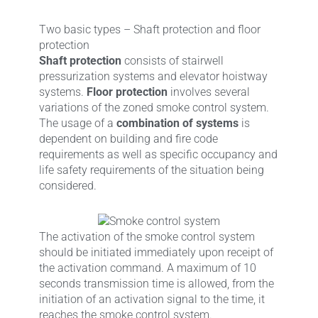
Two basic types – Shaft protection and floor
protection
Shaft protection
consists of stairwell
pressurization systems and elevator hoistway
systems.
Floor protection
involves several
variations of the zoned smoke control system.
The usage of a
combination of systems
is
dependent on building and fire code
requirements as well as specific occupancy and
life safety requirements of the situation being
considered.
The activation of the smoke control system
should be initiated immediately upon receipt of
the activation command. A maximum of 10
seconds transmission time is allowed, from the
initiation of an activation signal to the time, it
reaches the smoke control system.