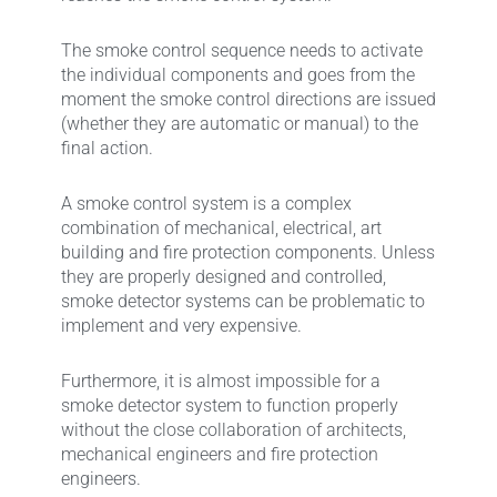
The smoke control sequence needs to activate
the individual components and goes from the
moment the smoke control directions are issued
(whether they are automatic or manual) to the
final action.
A smoke control system is a complex
combination of mechanical, electrical, art
building and fire protection components. Unless
they are properly designed and controlled,
smoke detector systems can be problematic to
implement and very expensive.
Furthermore, it is almost impossible for a
smoke detector system to function properly
without the close collaboration of architects,
mechanical engineers and fire protection
engineers.