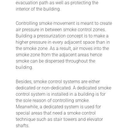
evacuation path as well as protecting the
interior of the building.
Controlling smoke movement is meant to create
air pressure in between smoke control zones.
Building a pressurization concept is to make a
higher pressure in every adjacent space than in
the smoke zone. As a result, air moves into the
smoke zone from the adjacent areas hence
smoke can be dispersed throughout the
building.
Besides, smoke control systems are either
dedicated or non-dedicated. A dedicated smoke
control system is installed in a building is for
the sole reason of controlling smoke.
Meanwhile, a dedicated system is used for
special areas that need a smoke control
technique such as stair towers and elevator
shafts.