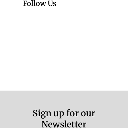
Follow Us
Sign up for our
Newsletter