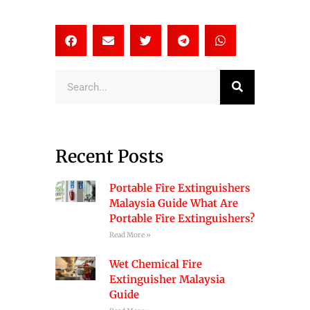
Search
Recent Posts
Portable Fire Extinguishers
Malaysia Guide What Are
Portable Fire Extinguishers?
Read More »
Wet Chemical Fire
Extinguisher Malaysia
Guide