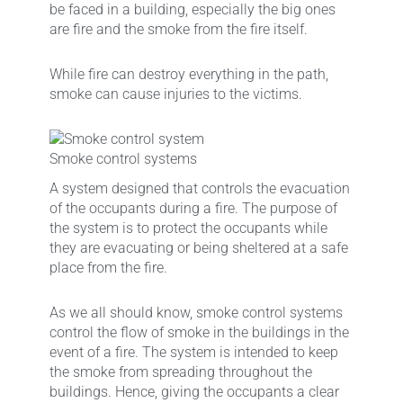
be faced in a building, especially the big ones
are fire and the smoke from the fire itself.
While fire can destroy everything in the path,
smoke can cause injuries to the victims.
Smoke control systems
A system designed that controls the evacuation
of the occupants during a fire. The purpose of
the system is to protect the occupants while
they are evacuating or being sheltered at a safe
place from the fire.
As we all should know, smoke control systems
control the flow of smoke in the buildings in the
event of a fire. The system is intended to keep
the smoke from spreading throughout the
buildings. Hence, giving the occupants a clear