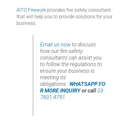
AITO Firework
provides fire safety consultant
that will help you to provide solutions for your
business.
Email us now
to discuss
how our fire safety
consultants can assist you
to follow the regulations to
ensure your business is
meeting its
obligations.
WHATSAPP FO
R MORE INQUIRY
or call
03-
7831 4791