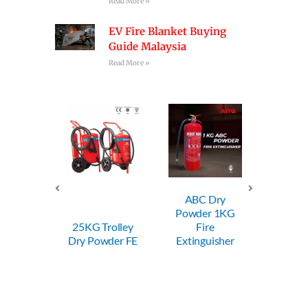
Read More »
EV Fire Blanket Buying
Guide Malaysia
Read More »
ABC Dry
ABC Dry
Powder 1KG
Powder 2KG
25KG Trolley
Fire
Fire
Dry Powder FE
Extinguisher
Extinguisher