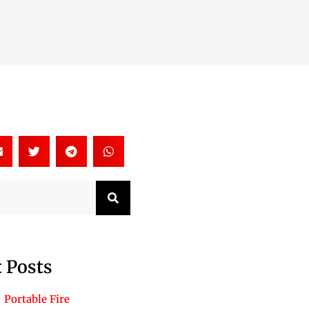
Search
 Posts
Portable Fire