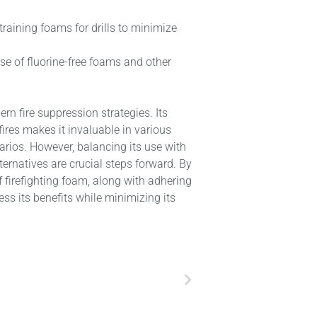
training foams for drills to minimize
se of fluorine-free foams and other
n fire suppression strategies. Its
fires makes it invaluable in various
arios. However, balancing its use with
ternatives are crucial steps forward. By
firefighting foam, along with adhering
ss its benefits while minimizing its
Next