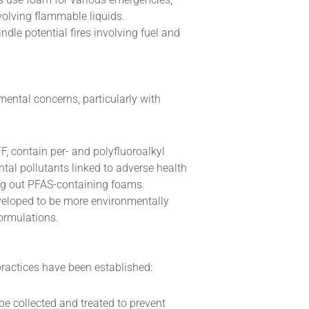
involving flammable liquids.
ndle potential fires involving fuel and
nmental concerns, particularly with
F, contain per- and polyfluoroalkyl
tal pollutants linked to adverse health
ng out PFAS-containing foams.
veloped to be more environmentally
formulations.
ractices have been established:
be collected and treated to prevent