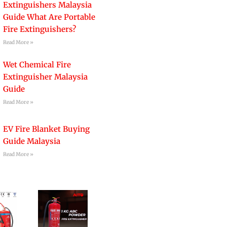
Extinguishers Malaysia
Guide What Are Portable
Fire Extinguishers?
Read More »
Wet Chemical Fire
Extinguisher Malaysia
Guide
Read More »
EV Fire Blanket Buying
Guide Malaysia
Read More »