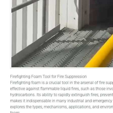
SRI 
Dry
Exti
Firefighting Foam Tool for Fire Suppression
Firefighting foam is a crucial tool in the arsenal of fire su
effective against flammable liquid fires, such as those invo
hydrocarbons. Its ability to rapidly extinguish fires, preven
makes it indispensable in many industrial and emergency 
explores the types, mechanisms, applications, and environ
foam.