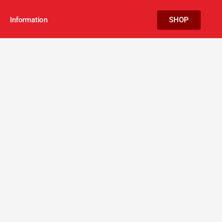
Information
SHOP