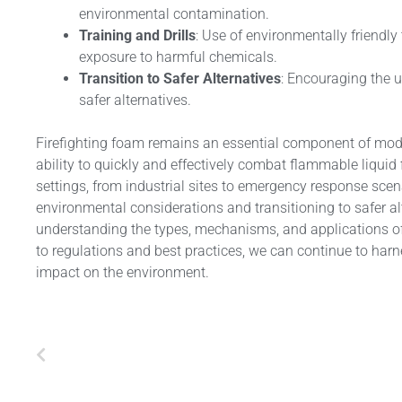
environmental contamination.
Training and Drills
: Use of environmentally friendly 
exposure to harmful chemicals.
Transition to Safer Alternatives
: Encouraging the u
safer alternatives.
Firefighting foam remains an essential component of moder
ability to quickly and effectively combat flammable liquid 
settings, from industrial sites to emergency response scen
environmental considerations and transitioning to safer al
understanding the types, mechanisms, and applications of 
to regulations and best practices, we can continue to harne
impact on the environment.
Prev