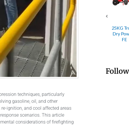
4KG ABC
ABC D
 Powder
SRI 50KG
25KG Trolley
Powder
Fire
Trolley Dry
Dry Powder
Fire
nguisher
Powder FE
FE
Extingui
Follow
ppression techniques, particularly
lving gasoline, oil, and other
t re-ignition, and cool affected areas
response scenarios. This article
mental considerations of firefighting