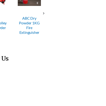
ry
ABC Dry
ABC Dry
ABC Dry
 1KG
Powder 2KG
Powder 4KG
Powder 6KG
Fire
Fire
Fire
sher
Extinguisher
Extinguisher
Extinguisher
 Us