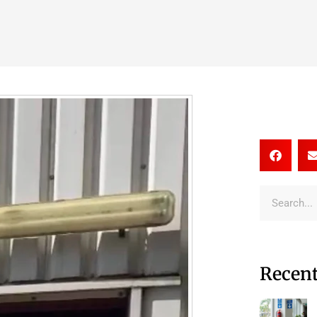
Recent