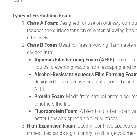
Types of Firefighting Foam
Class A Foam
: Designed for use on ordinary combus
reduces the surface tension of water, allowing it to
effectively.
Class B Foam
: Used for fires involving flammable a
divided into:
Aqueous Film Forming Foam (AFFF)
: Creates 
liquids, preventing vapors from escaping and th
Alcohol-Resistant Aqueous Film Forming Foa
designed to be effective against alcohol-based 
AFFF.
Protein Foam
: Made from natural protein source
smothers the fire.
Fluoroprotein Foam
: A blend of protein foam wi
better flow and spread on fuel surfaces.
High-Expansion Foam
: Used in confined spaces s
mines. It expands significantly to fill large volumes