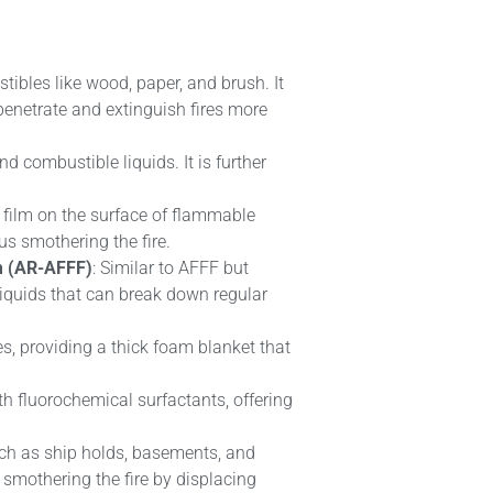
tibles like wood, paper, and brush. It
 penetrate and extinguish fires more
nd combustible liquids. It is further
a film on the surface of flammable
us smothering the fire.
m (AR-AFFF)
: Similar to AFFF but
liquids that can break down regular
s, providing a thick foam blanket that
th fluorochemical surfactants, offering
uch as ship holds, basements, and
, smothering the fire by displacing