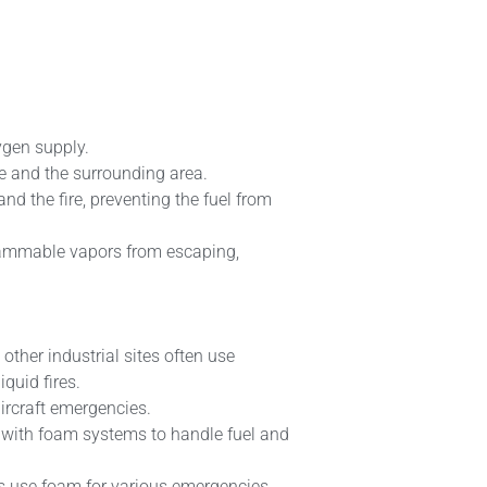
xygen supply.
re and the surrounding area.
nd the fire, preventing the fuel from
lammable vapors from escaping,
 other industrial sites often use
iquid fires.
aircraft emergencies.
d with foam systems to handle fuel and
s use foam for various emergencies,