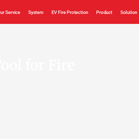
ur Service
System
EV Fire Protection
Product
Solution
ool for Fire