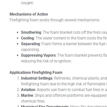
oxygen.
Mechanisms of Action
Firefighting foam works through several mechanisms:
Smothering
: The foam blanket cuts off the fire’s o
Cooling
: The water content in the foam cools the fi
Separating
: Foam forms a barrier between the fuel a
vaporizing.
Suppressing Vapors
: The foam blanket prevents f
reducing the risk of re-ignition.
Applications
Firefighting Foam
Industrial Settings
: Refineries, chemical plants, and
firefighting foam due to the high risk of flammable l
Aviation
: Airports use foam to combat fuel fires in 
Marine
: Ships and offshore platforms are equippe
chemical fires.
Municipal Fire Departments
: Many fire department