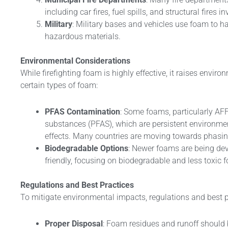
including car fires, fuel spills, and structural fires 
Military
: Military bases and vehicles use foam to ha
hazardous materials.
Environmental Considerations
While firefighting foam is highly effective, it raises enviro
certain types of foam:
PFAS Contamination
: Some foams, particularly AFF
substances (PFAS), which are persistent environmen
effects. Many countries are moving towards phasi
Biodegradable Options
: Newer foams are being de
friendly, focusing on biodegradable and less toxic 
Regulations and Best Practices
To mitigate environmental impacts, regulations and best p
Proper Disposal
: Foam residues and runoff should 