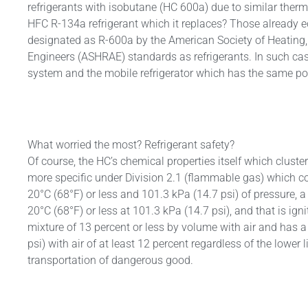
refrigerants with isobutane (HC 600a) due to similar ther
HFC R-134a refrigerant which it replaces? Those already 
designated as R-600a by the American Society of Heating, 
Engineers (ASHRAE) standards as refrigerants. In such cas
system and the mobile refrigerator which has the same pot
SRI 
Dry
Exti
What worried the most? Refrigerant safety?
Of course, the HC’s chemical properties itself which clust
more specific under Division 2.1 (flammable gas) which con
20°C (68°F) or less and 101.3 kPa (14.7 psi) of pressure, a 
20°C (68°F) or less at 101.3 kPa (14.7 psi), and that is ign
mixture of 13 percent or less by volume with air and has 
psi) with air of at least 12 percent regardless of the lower
transportation of dangerous good.