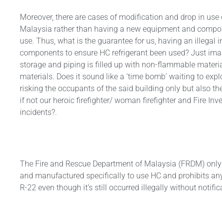
Moreover, there are cases of modification and drop in use
Malaysia rather than having a new equipment and compone
use. Thus, what is the guarantee for us, having an illegal 
components to ensure HC refrigerant been used? Just imagin
storage and piping is filled up with non-flammable mater
materials. Does it sound like a ‘time bomb’ waiting to exp
risking the occupants of the said building only but also the 
if not our heroic firefighter/ woman firefighter and Fire Inve
incidents?.
The Fire and Rescue Department of Malaysia (FRDM) only
and manufactured specifically to use HC and prohibits any
R-22 even though it’s still occurred illegally without notific