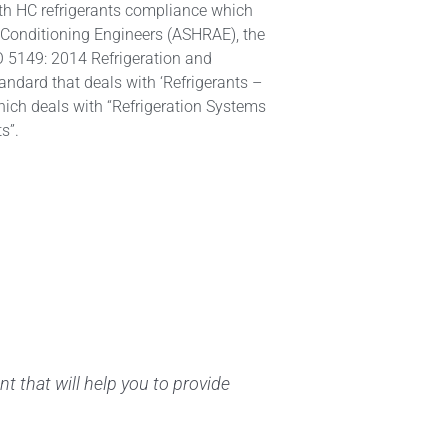
th HC refrigerants compliance which
r Conditioning Engineers (ASHRAE), the
SO 5149: 2014 Refrigeration and
dard that deals with ‘Refrigerants –
hich deals with “Refrigeration Systems
s”.
t that will help you to provide