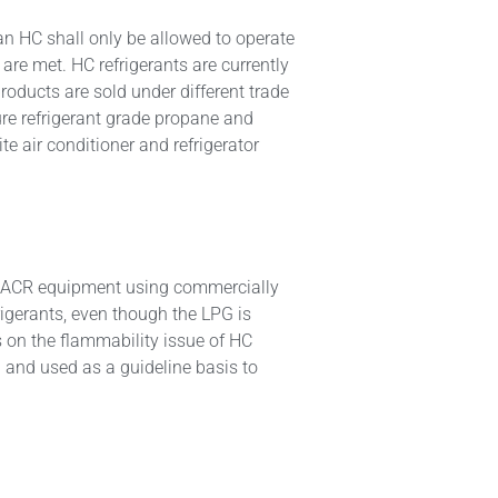
an HC shall only be allowed to operate
 are met. HC refrigerants are currently
oducts are sold under different trade
re refrigerant grade propane and
e air conditioner and refrigerator
 of ACR equipment using commercially
rigerants, even though the LPG is
 on the flammability issue of HC
 and used as a guideline basis to