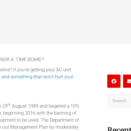
NOR A ‘TIME BOMB’?
line? If you’re getting your AC unit
r and something that won’t hurt your
th
n 29
August 1989 and targeted a 10%
, beginning 2016 with the banning of
quipment to be used. The Department of
e-out Management Plan by moderately
Recent