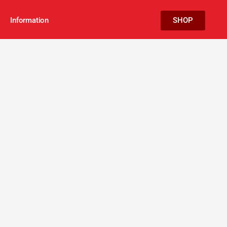
Information
SHOP