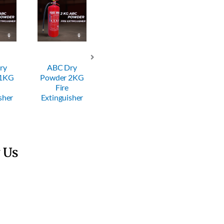
ry
ABC Dry
ABC Dry
ABC Dry
 1KG
Powder 2KG
Powder 4KG
Powder 6KG
Fire
Fire
Fire
sher
Extinguisher
Extinguisher
Extinguisher
 Us