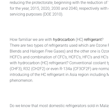
reducing the protectorate, beginning with the reduction of
for the year, 2015, 2020, 2030 and 2040, respectively with
servicing purposes (DOE 2010).
How familiar we are with
hydrocarbon
(HC)
refrigerant
?
There are two types of refrigerants used which are Ozone F
Blends and Halogen Free Gases) and the other one is Ozon
HCFC’s and combination of CFC’s, HCFC’s, HFC’s and HC’s 
with hydrocarbon (HC) refrigerant? Conventional coolant 
(CHF3), R32 (CH2F2) or even R-134a (CF3CF2F) are normal
introducing of the HC refrigerant in Asia region includin
phenomenon.
Do we know that most domestic refrigerators sold in Mala