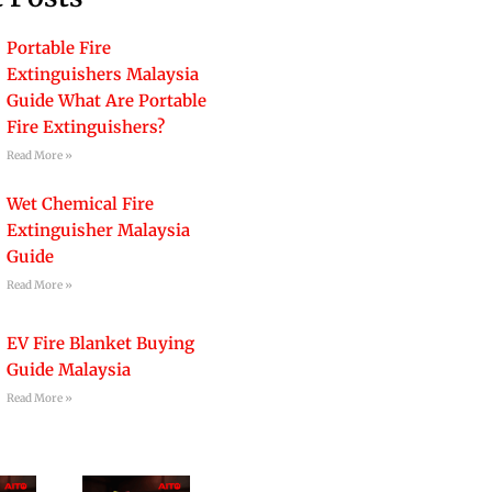
Portable Fire
Extinguishers Malaysia
Guide What Are Portable
Fire Extinguishers?
Read More »
Wet Chemical Fire
Extinguisher Malaysia
Guide
Read More »
EV Fire Blanket Buying
Guide Malaysia
Read More »