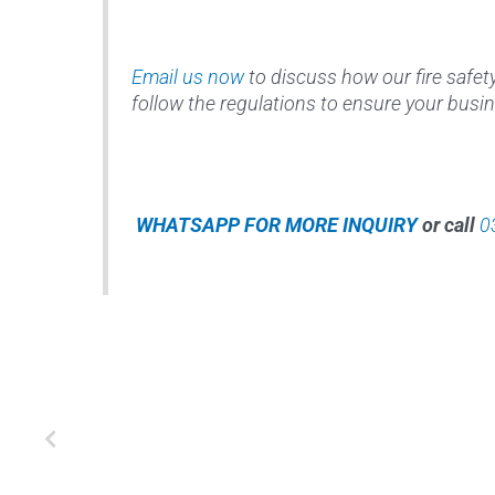
Email us now
to discuss how our fire safet
follow the regulations to ensure your busin
WHATSAPP FOR MORE INQUIRY
or call
0
Prev