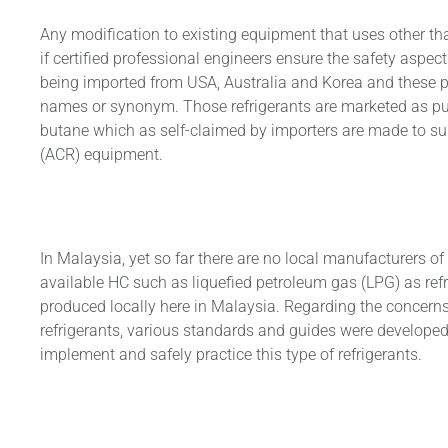
Any modification to existing equipment that uses other th
if certified professional engineers ensure the safety aspect
being imported from USA, Australia and Korea and these pr
names or synonym. Those refrigerants are marketed as pu
butane which as self-claimed by importers are made to suit
(ACR) equipment.
In Malaysia, yet so far there are no local manufacturers
available HC such as liquefied petroleum gas (LPG) as ref
produced locally here in Malaysia. Regarding the concerns
refrigerants, various standards and guides were developed
implement and safely practice this type of refrigerants.