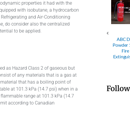
modynamic properties it had with the
equipped with isobutane, a hydrocarbon
Refrigerating and Air-Conditioning
e, do consider also the centralized
ential to be applied.
4KG ABC
ABC D
 Powder
SRI 50KG
25KG Trolley
Powder
Fire
Trolley Dry
Dry Powder
Fire
nguisher
Powder FE
FE
Extingui
ered as Hazard Class 2 of gaseous but
sist of any materials that is a gas at
material that has a boiling point of
Follow
itable at 101.3 kPa (14.7 psi) when in a
a flammable range at 101.3 kPa (14.7
 limit according to Canadian