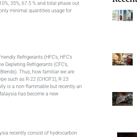
 10%, 35%, 67.5 % and total phase out
 only minimal quantities usage for
riendly Refrigerants (HFC’s, HFC’s
e Depleting Refrigerants (CFC’s,
Blends). Thus, how familiar we are
type such as R-22 (CHClF2), R-23
ly is a non-flammable but recently an
g Malaysia has become a new
ysia recently consist of hydrocarbon