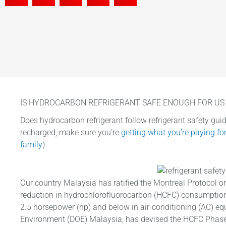
IS HYDROCARBON REFRIGERANT SAFE ENOUGH FOR US 
Does hydrocarbon refrigerant follow refrigerant safety guide
recharged, make sure you’re
getting what you’re paying fo
family
)
Our country Malaysia has ratified the Montreal Protocol o
reduction in hydrochlorofluorocarbon (HCFC) consumption
2.5 horsepower (hp) and below in air-conditioning (AC) e
Environment (DOE) Malaysia, has devised the HCFC Phas