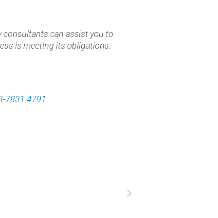
y consultants can assist you to
ess is meeting its obligations.
3-7831 4791
Next