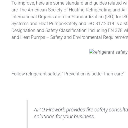
To improve, here are some standard and guides related wi
are The American Society of Heating Refrigerating and Ai
International Organisation for Standardization (ISO) for I
Systems and Heat Pumps-Safety and ISO 817:2014 is a stan
Designation and Safety Classification’ including EN 378 w
and Heat Pumps – Safety and Environmental Requirement
Follow refrigerant safety, “ Prevention is better than cure”
AITO Firework provides fire safety consultan
solutions for your business.