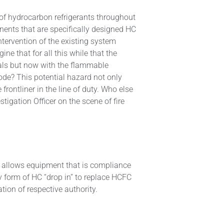
 of hydrocarbon refrigerants throughout
nts that are specifically designed HC
intervention of the existing system
e that for all this while that the
ials but now with the flammable
lode? This potential hazard not only
frontliner in the line of duty. Who else
stigation Officer on the scene of fire
 allows equipment that is compliance
 form of HC “drop in” to replace HCFC
ation of respective authority.