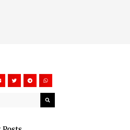
Search
 Posts