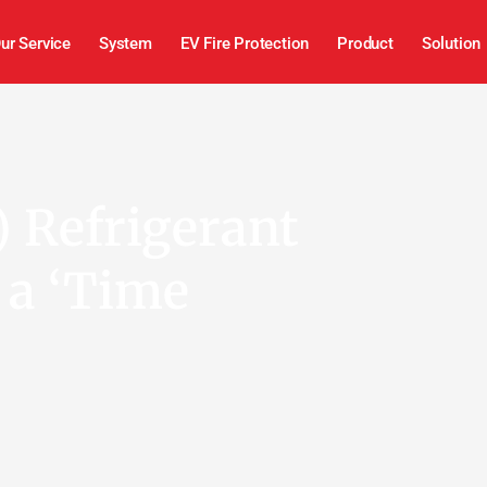
ur Service
System
EV Fire Protection
Product
Solution
 Refrigerant
 a ‘Time