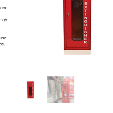
k and
high-
suse
key