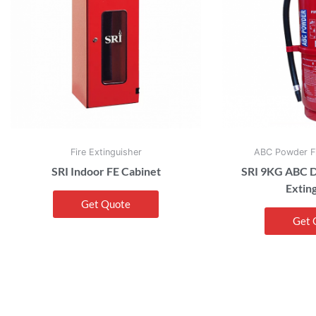
Fire Extinguisher
ABC Powder Fi
SRI Indoor FE Cabinet
SRI 9KG ABC D
Extin
Get Quote
Get 