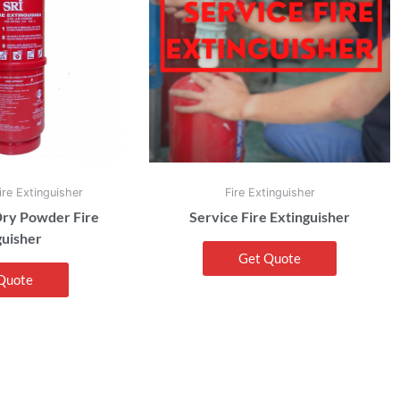
re Extinguisher
Fire Extinguisher
ry Powder Fire
Service Fire Extinguisher
guisher
Get Quote
Quote