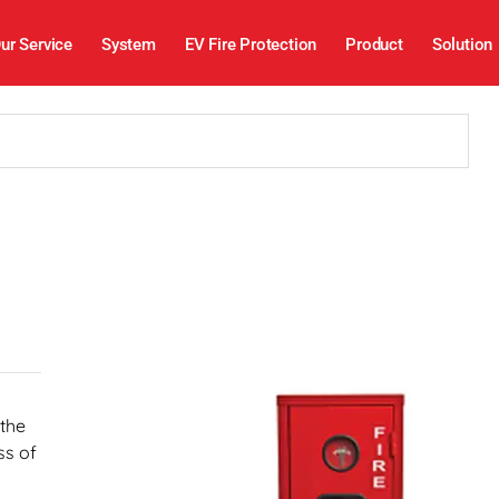
ur Service
System
EV Fire Protection
Product
Solution
 the
ss of