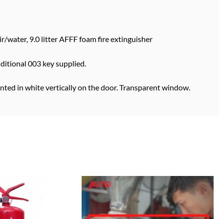
ir/water, 9.0 litter AFFF foam fire extinguisher
dditional 003 key supplied.
inted in white vertically on the door. Transparent window.