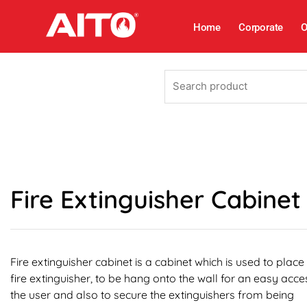
Skip
to
Home
Corporate
O
content
Search
product
Fire Extinguisher Cabinet
Fire extinguisher cabinet is a cabinet which is used to place
fire extinguisher, to be hang onto the wall for an easy acce
the user and also to secure the extinguishers from being