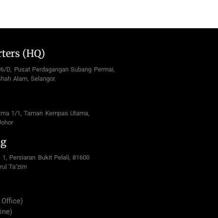
ters (HQ)
U6/D, Pusat Perdagangan Subang Permai,
hah Alam, Selangor.
ama 1/1, Taman Kempas Utama,
Johor
ng
 1, Persiaran Bukit Pelali, 81600
rul Ta’zim
Office)
ine)