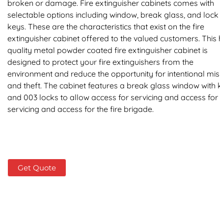
broken or damage. Fire extinguisher cabinets comes with
selectable options including window, break glass, and loc
keys. These are the characteristics that exist on the fire
extinguisher cabinet offered to the valued customers. This 
quality metal powder coated fire extinguisher cabinet is
designed to protect your fire extinguishers from the
environment and reduce the opportunity for intentional mi
and theft. The cabinet features a break glass window with 
and 003 locks to allow access for servicing and access for
servicing and access for the fire brigade.
Get Quote