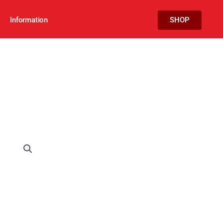
Information
SHOP