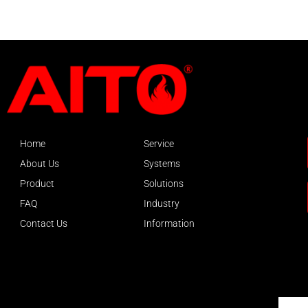
Home
Service
About Us
Systems
Product
Solutions
FAQ
Industry
Contact Us
Information
About AITO
Email