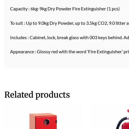
Capacity : 6kg-9kg Dry Powder Fire Extinguisher (1 pcs)
To suit : Up to 9.0kg Dry Powder, up to 3.5kg CO2, 9.0 litter a
Includes : Cabinet, lock, break glass with 003 keys behind. A
Appearance : Glossy red with the word ‘Fire Extinguisher’ pr
Related products