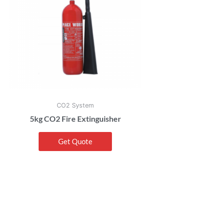
CO2 System
5kg CO2 Fire Extinguisher
Get Quote