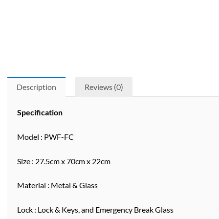
Description
Reviews (0)
Specification
Model : PWF-FC
Size : 27.5cm x 70cm x 22cm
Material : Metal & Glass
Lock : Lock & Keys, and Emergency Break Glass